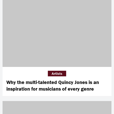
Artists
Why the multi-talented Quincy Jones is an
inspiration for musicians of every genre