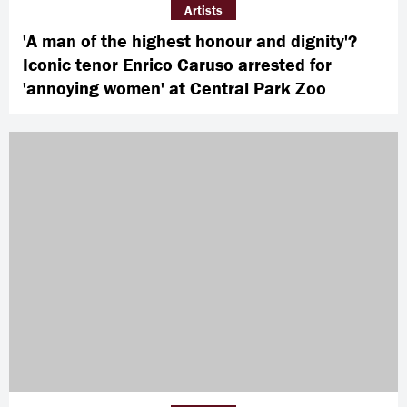
Artists
'A man of the highest honour and dignity'?
Iconic tenor Enrico Caruso arrested for
'annoying women' at Central Park Zoo