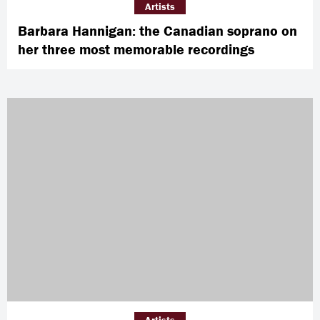
Artists
Barbara Hannigan: the Canadian soprano on
her three most memorable recordings