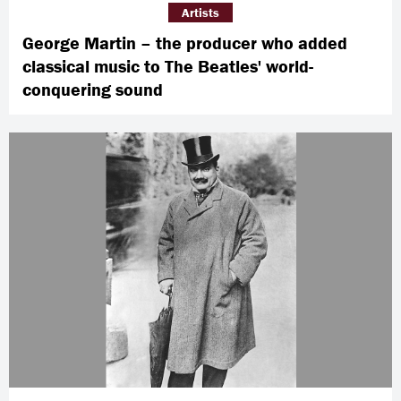
Artists
George Martin – the producer who added
classical music to The Beatles' world-
conquering sound