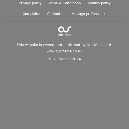
Privacy policy
Terms & Conditions
Cookies policy
Complaints
Contact us
Manage preferences
This website is owned and published by Our Media Ltd.
www.ourmedia.co.uk
© Our Media 2024