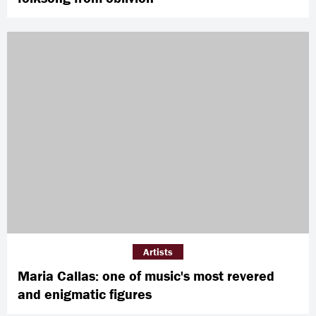
Artists
Maria Callas: one of music's most revered
and enigmatic figures