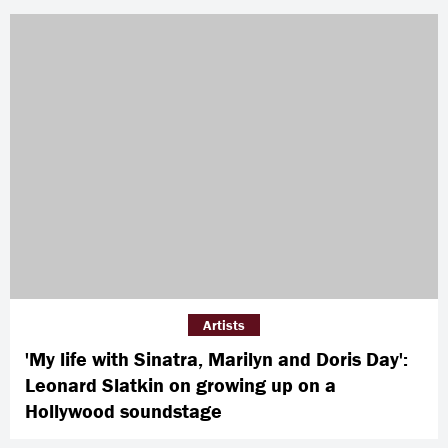
Artists
'My life with Sinatra, Marilyn and Doris Day':
Leonard Slatkin on growing up on a
Hollywood soundstage