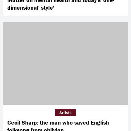
dimensional' style'
Artists
Cecil Sharp: the man who saved English
folksong from oblivion