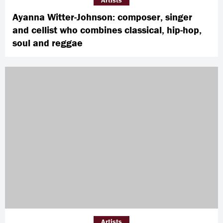
Artists
Ayanna Witter-Johnson: composer, singer
and cellist who combines classical, hip-hop,
soul and reggae
Artists