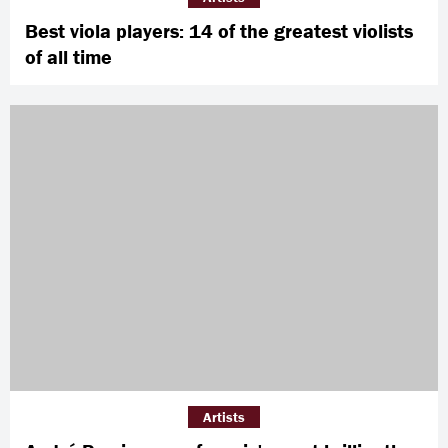
Best viola players: 14 of the greatest violists
of all time
Artists