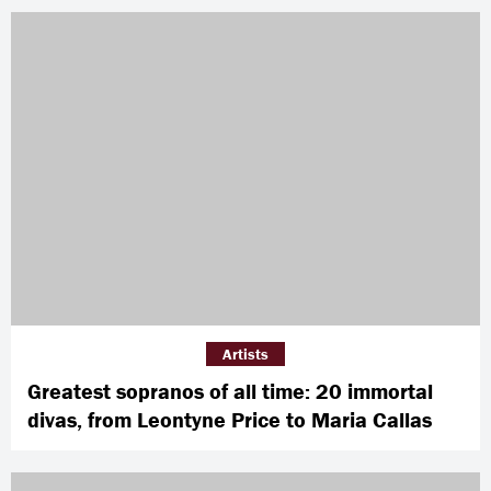
Artists
Greatest sopranos of all time: 20 immortal
divas, from Leontyne Price to Maria Callas