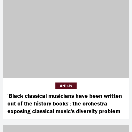
Artists
'Black classical musicians have been written
out of the history books': the orchestra
exposing classical music's diversity problem