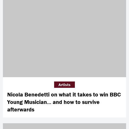
Artists
Nicola Benedetti on what it takes to win BBC
Young Musician... and how to survive
afterwards