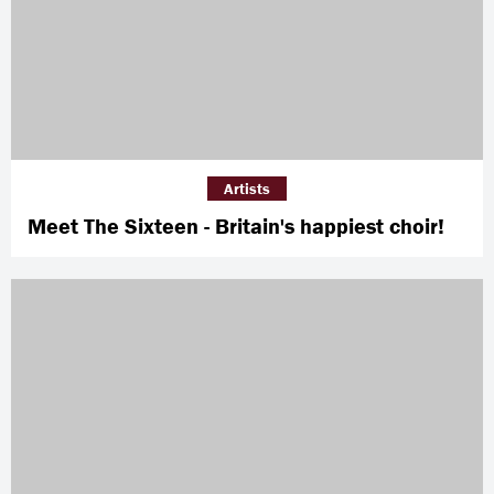
Artists
Meet The Sixteen - Britain's happiest choir!