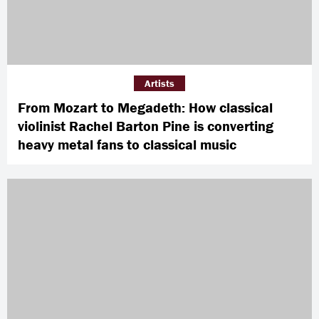
Artists
From Mozart to Megadeth: How classical
violinist Rachel Barton Pine is converting
heavy metal fans to classical music