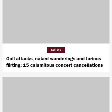
Artists
Gull attacks, naked wanderings and furious
flirting: 15 calamitous concert cancellations