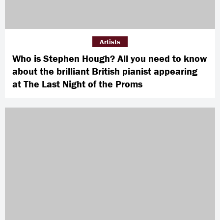
Artists
Who is Stephen Hough? All you need to know
about the brilliant British pianist appearing
at The Last Night of the Proms