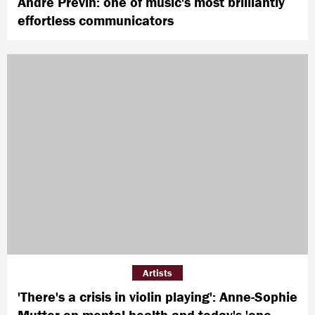
André Previn: one of music's most brilliantly
effortless communicators
Artists
'There's a crisis in violin playing': Anne-Sophie
Mutter on mental health and today's 'one-