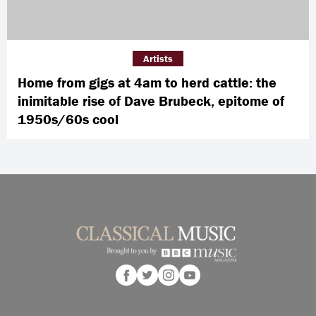
Artists
Home from gigs at 4am to herd cattle: the
inimitable rise of Dave Brubeck, epitome of
1950s/60s cool