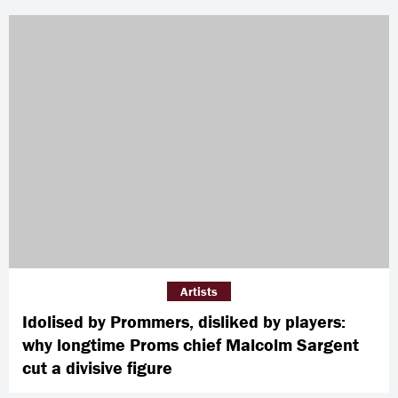
Artists
Idolised by Prommers, disliked by players:
why longtime Proms chief Malcolm Sargent
cut a divisive figure