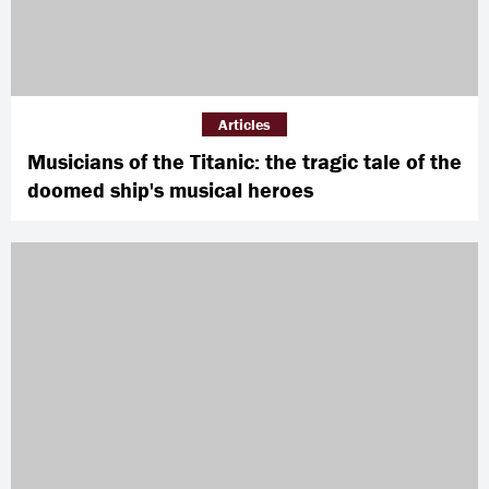
Articles
Musicians of the Titanic: the tragic tale of the
doomed ship's musical heroes