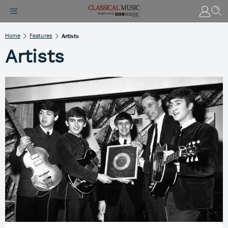
Home
Features
Artists
Artists