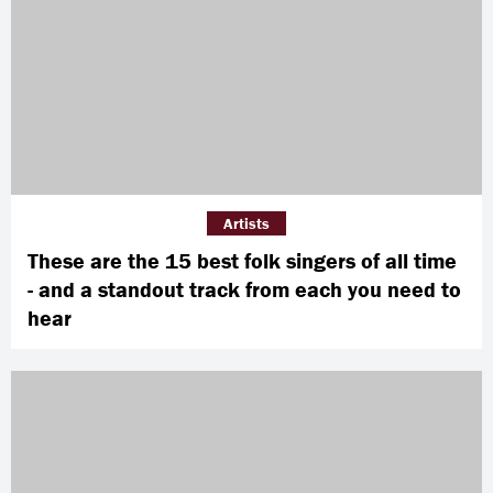
Artists
These are the 15 best folk singers of all time
- and a standout track from each you need to
hear