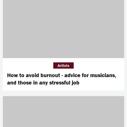
Artists
How to avoid burnout - advice for musicians,
and those in any stressful job