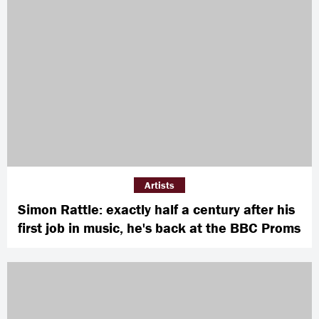
Artists
Simon Rattle: exactly half a century after his
first job in music, he's back at the BBC Proms