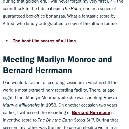
during that golden era. I will never forget my very first LP – the
soundtrack to the biblical epic
The Robe
, one in a series of
guaranteed box-office bonanzas. What a fantastic score by
Alfred, who kindly autographed a copy of the album for me.
The best film scores of all time
Meeting Marilyn Monroe and
Bernard Herrmann
Dad would take me to recording sessions in what is still the
world’s most extraordinary recording facility. There, at age
eight, I met Marilyn Monroe while she was shooting
How to
Marry a Millionaire
in 1953. On another occasion two years
earlier, I witnessed the recording of
Bernard Herrmann
’s
inventive score to
The Day the Earth Stood Still
. During that
session, my father was the first to use an electric violin in a