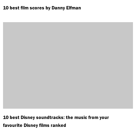
10 best film scores by Danny Elfman
10 best Disney soundtracks: the music from your
favourite Disney films ranked