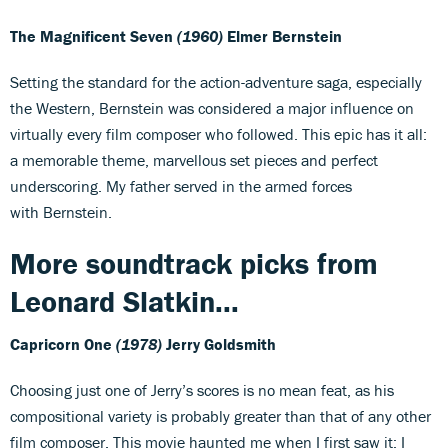
The Magnificent Seven
(1960)
Elmer Bernstein
Setting the standard for the action-adventure saga, especially
the Western, Bernstein was considered a major influence on
virtually every film composer who followed. This epic has it all:
a memorable theme, marvellous set pieces and perfect
underscoring. My father served in the armed forces
with Bernstein.
More soundtrack picks from
Leonard Slatkin...
Capricorn One
(1978)
Jerry Goldsmith
Choosing just one of Jerry’s scores is no mean feat, as his
compositional variety is probably greater than that of any other
film composer. This movie haunted me when I first saw it; I