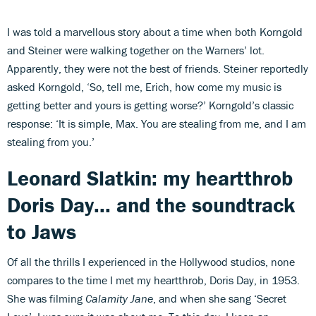
I was told a marvellous story about a time when both Korngold
and Steiner were walking together on the Warners’ lot.
Apparently, they were not the best of friends. Steiner reportedly
asked Korngold, ‘So, tell me, Erich, how come my music is
getting better and yours is getting worse?’ Korngold’s classic
response: ‘It is simple, Max. You are stealing from me, and I am
stealing from you.’
Leonard Slatkin: my heartthrob
Doris Day... and the soundtrack
to Jaws
Of all the thrills I experienced in the Hollywood studios, none
compares to the time I met my heartthrob, Doris Day, in 1953.
She was filming
Calamity Jane
, and when she sang ‘Secret