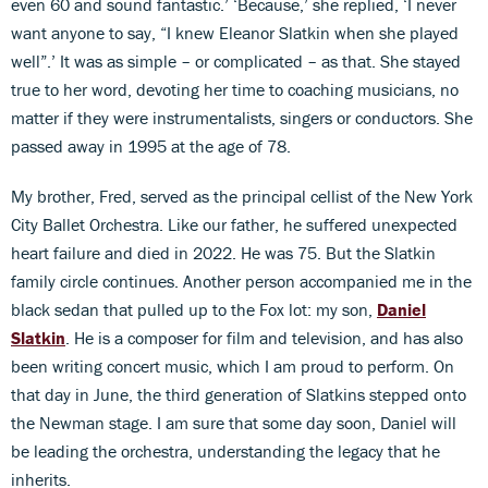
even 60 and sound fantastic.’ ‘Because,’ she replied, ‘I never
want anyone to say, “I knew Eleanor Slatkin when she played
well”.’ It was as simple – or complicated – as that. She stayed
true to her word, devoting her time to coaching musicians, no
matter if they were instrumentalists, singers or conductors. She
passed away in 1995 at the age of 78.
My brother, Fred, served as the principal cellist of the New York
City Ballet Orchestra. Like our father, he suffered unexpected
heart failure and died in 2022. He was 75. But the Slatkin
family circle continues. Another person accompanied me in the
black sedan that pulled up to the Fox lot: my son,
Daniel
Slatkin
. He is a composer for film and television, and has also
been writing concert music, which I am proud to perform. On
that day in June, the third generation of Slatkins stepped onto
the Newman stage. I am sure that some day soon, Daniel will
be leading the orchestra, understanding the legacy that he
inherits.