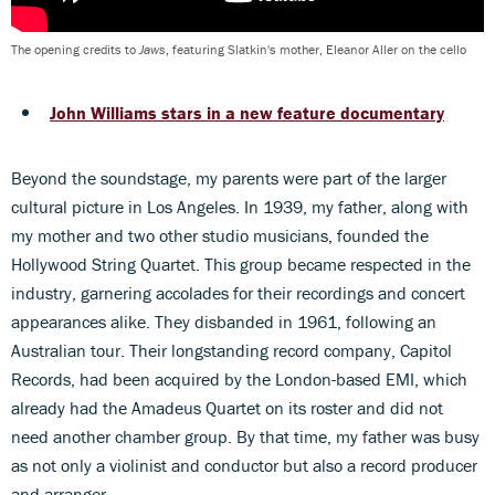
The opening credits to
Jaws
, featuring Slatkin's mother, Eleanor Aller on the cello
John Williams stars in a new feature documentary
Beyond the soundstage, my parents were part of the larger
cultural picture in Los Angeles. In 1939, my father, along with
my mother and two other studio musicians, founded the
Hollywood String Quartet. This group became respected in the
industry, garnering accolades for their recordings and concert
appearances alike. They disbanded in 1961, following an
Australian tour. Their longstanding record company, Capitol
Records, had been acquired by the London-based EMI, which
already had the Amadeus Quartet on its roster and did not
need another chamber group. By that time, my father was busy
as not only a violinist and conductor but also a record producer
and arranger.