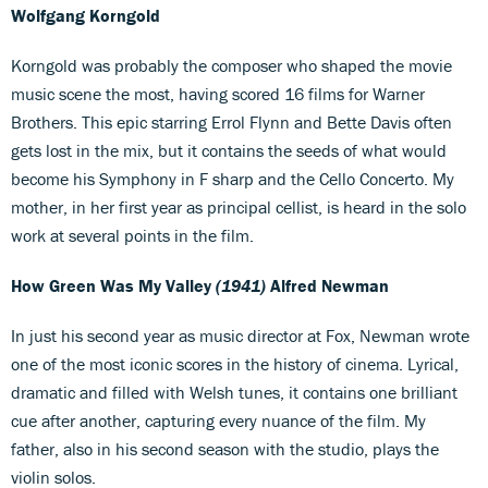
Wolfgang Korngold
Korngold was probably the composer who shaped the movie
music scene the most, having scored 16 films for Warner
Brothers. This epic starring Errol Flynn and Bette Davis often
gets lost in the mix, but it contains the seeds of what would
become his Symphony in F sharp and the Cello Concerto. My
mother, in her first year as principal cellist, is heard in the solo
work at several points in the film.
How Green Was My Valley
(1941)
Alfred Newman
In just his second year as music director at Fox, Newman wrote
one of the most iconic scores in the history of cinema. Lyrical,
dramatic and filled with Welsh tunes, it contains one brilliant
cue after another, capturing every nuance of the film. My
father, also in his second season with the studio, plays the
violin solos.