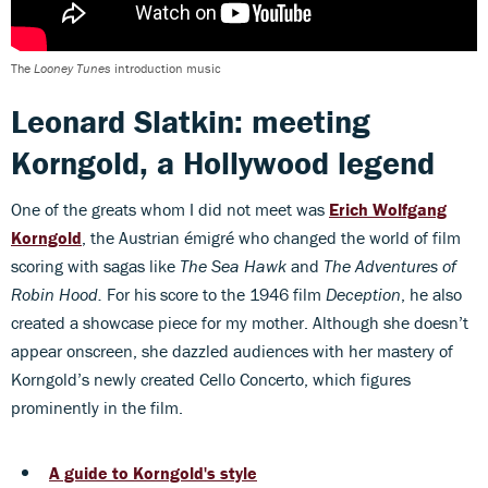
The
Looney Tunes
introduction music
Leonard Slatkin: meeting
Korngold, a Hollywood legend
One of the greats whom I did not meet was
Erich Wolfgang
Korngold
, the Austrian émigré who changed the world of film
scoring with sagas like
The Sea Hawk
and
The Adventures of
Robin Hood.
For his score to the 1946 film
Deception
, he also
created a showcase piece for my mother. Although she doesn’t
appear onscreen, she dazzled audiences with her mastery of
Korngold’s newly created Cello Concerto, which figures
prominently in the film.
A guide to Korngold's style