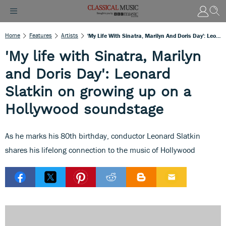
Home
Features
Artists
'My Life With Sinatra, Marilyn And Doris Day': Leonard Slatkin On Growing Up On A Hollywood Soundstage
'My life with Sinatra, Marilyn
and Doris Day': Leonard
Slatkin on growing up on a
Hollywood soundstage
As he marks his 80th birthday, conductor Leonard Slatkin
shares his lifelong connection to the music of Hollywood