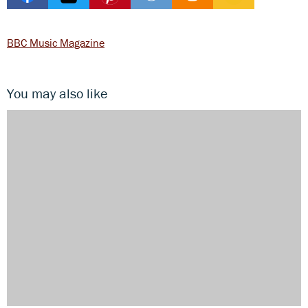
BBC Music Magazine
You may also like