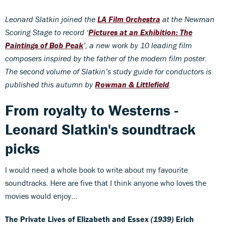
Leonard Slatkin joined the
LA Film Orchestra
at the Newman
Scoring Stage to record ‘
Pictures at an Exhibition: The
Paintings of Bob Peak
’, a new work by 10 leading film
composers inspired by the father of the modern film poster.
The second volume of Slatkin’s study guide for conductors is
published this autumn by
Rowman & Littlefield
.
From royalty to Westerns -
Leonard Slatkin's soundtrack
picks
I would need a whole book to write about my favourite
soundtracks. Here are five that I think anyone who loves the
movies would enjoy...
The Private Lives of Elizabeth and Essex
(1939)
Erich