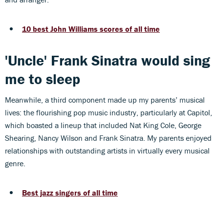
10 best John Williams scores of all time
'Uncle' Frank Sinatra would sing
me to sleep
Meanwhile, a third component made up my parents’ musical
lives: the flourishing pop music industry, particularly at Capitol,
which boasted a lineup that included Nat King Cole, George
Shearing, Nancy Wilson and Frank Sinatra. My parents enjoyed
relationships with outstanding artists in virtually every musical
genre.
Best jazz singers of all time