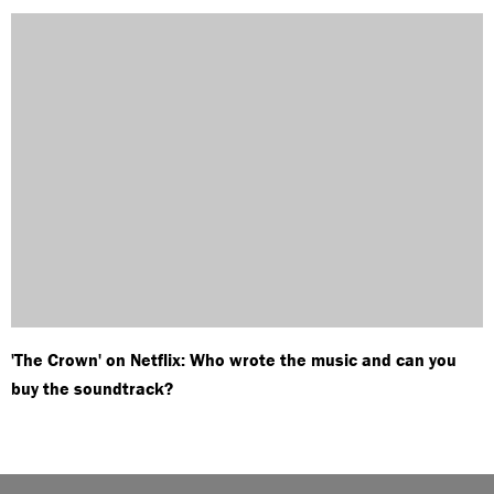
'The Crown' on Netflix: Who wrote the music and can you
buy the soundtrack?