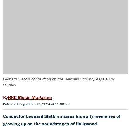
Leonard Slatkin conducting on the Newman Scoring Stage a Fox
Studios
BBC Music Magazine
Published: September 13, 2024 at 11:00 am
Conductor Leonard Slatkin shares his early memories of
growing up on the soundstages of Hollywood...