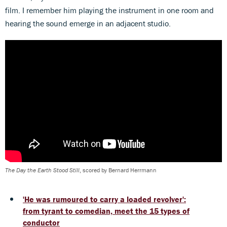
film. I remember him playing the instrument in one room and
hearing the sound emerge in an adjacent studio.
The Day the Earth Stood Still
, scored by Bernard Herrmann
'He was rumoured to carry a loaded revolver':
from tyrant to comedian, meet the 15 types of
conductor