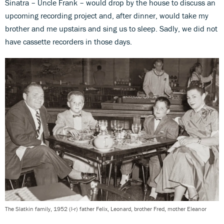
Sinatra – Uncle Frank – would drop by the house to discuss an
upcoming recording project and, after dinner, would take my
brother and me upstairs and sing us to sleep. Sadly, we did not
have cassette recorders in those days.
The Slatkin family, 1952 (l-r) father Felix, Leonard, brother Fred, mother Eleanor