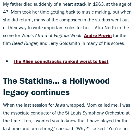
My father died suddenly of a heart attack in 1963, at the age of
47. Mom took her time getting back to music-making, but when
she did return, many of the composers in the studios went out
of their way to write important solos for her – Alex North in the
score for
Who’s Afraid of Virginia Woolf,
André Previn
for the
film
Dead Ringer,
and Jerry Goldsmith in many of his scores.
The Alien soundtracks ranked worst to best
The Statkins... a Hollywood
legacy continues
When the last session for
Jaws
wrapped, Mom called me. I was
the associate conductor of the St Louis Symphony Orchestra at
the time. ‘Len, I wanted you to know that I have played for the
last time and am retiring,’ she said. ‘Why?’ I asked. ‘You’re not