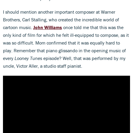
I should mention another important composer at Warner
Brothers, Carl Stalling, who created the incredible world of
cartoon music.
John Williams
once told me that this was the
only kind of film for which he felt ill-equipped to compose, as it
was so difficult. Mom confirmed that it was equally hard to
play. Remember that piano glissando in the opening music of
every
Looney Tunes
episode? Well, that was performed by my
uncle, Victor Aller, a studio staff pianist.