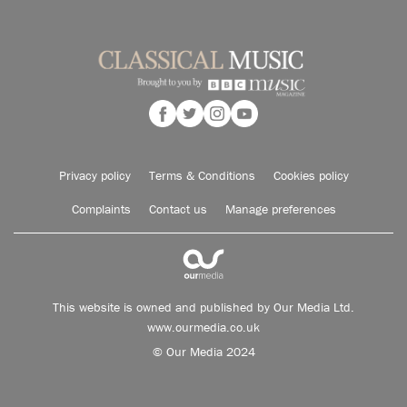
Privacy policy
Terms & Conditions
Cookies policy
Complaints
Contact us
Manage preferences
This website is owned and published by Our Media Ltd.
www.ourmedia.co.uk
© Our Media 2024