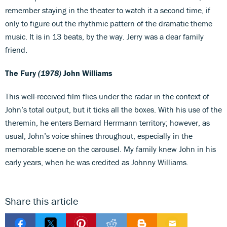
remember staying in the theater to watch it a second time, if
only to figure out the rhythmic pattern of the dramatic theme
music. It is in 13 beats, by the way. Jerry was a dear family
friend.
The Fury
(1978)
John Williams
This well-received film flies under the radar in the context of
John’s total output, but it ticks all the boxes. With his use of the
theremin, he enters Bernard Herrmann territory; however, as
usual, John’s voice shines throughout, especially in the
memorable scene on the carousel. My family knew John in his
early years, when he was credited as Johnny Williams.
Share this article