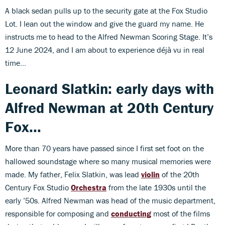
A black sedan pulls up to the security gate at the Fox Studio
Lot. I lean out the window and give the guard my name. He
instructs me to head to the Alfred Newman Scoring Stage. It’s
12 June 2024, and I am about to experience déjà vu in real
time...
Leonard Slatkin: early days with
Alfred Newman at 20th Century
Fox...
More than 70 years have passed since I first set foot on the
hallowed soundstage where so many musical memories were
made. My father, Felix Slatkin, was lead
violin
of the 20th
Century Fox Studio
Orchestra
from the late 1930s until the
early ’50s. Alfred Newman was head of the music department,
responsible for composing and
conducting
most of the films