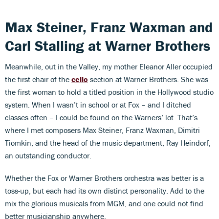
Max Steiner, Franz Waxman and
Carl Stalling at Warner Brothers
Meanwhile, out in the Valley, my mother Eleanor Aller occupied
the first chair of the
cello
section at Warner Brothers. She was
the first woman to hold a titled position in the Hollywood studio
system. When I wasn’t in school or at Fox – and I ditched
classes often – I could be found on the Warners’ lot. That’s
where I met composers Max Steiner, Franz Waxman, Dimitri
Tiomkin, and the head of the music department, Ray Heindorf,
an outstanding conductor.
Whether the Fox or Warner Brothers orchestra was better is a
toss-up, but each had its own distinct personality. Add to the
mix the glorious musicals from MGM, and one could not find
better musicianship anywhere.