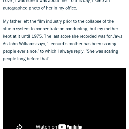
Love’, I was sure it was about me. To this day, I keep an
autographed photo of her in my office.
My father left the film industry prior to the collapse of the
studio system to concentrate on conducting, but my mother
kept at it until 1975. The last score she recorded was for
Jaws
.
As John Williams says, ‘Leonard’s mother has been scaring
people ever since,’ to which I always reply, ‘She was scaring
people long before that’.