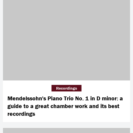
Recordings
Mendelssohn's Piano Trio No. 1 in D minor: a
guide to a great chamber work and its best
recordings