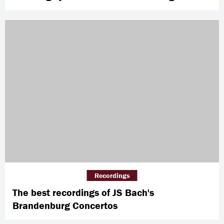
Recordings
The best recordings of JS Bach's
Brandenburg Concertos