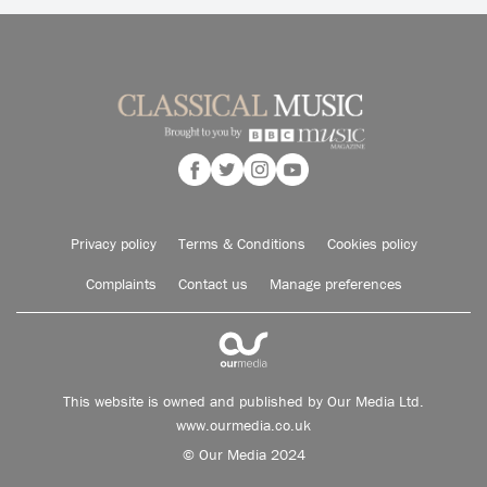
Privacy policy
Terms & Conditions
Cookies policy
Complaints
Contact us
Manage preferences
This website is owned and published by Our Media Ltd.
www.ourmedia.co.uk
© Our Media 2024