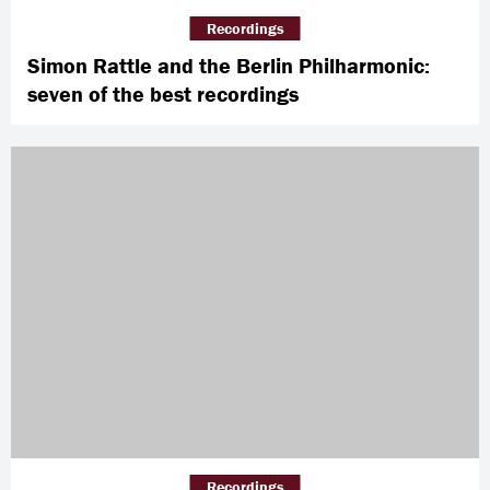
Recordings
Simon Rattle and the Berlin Philharmonic:
seven of the best recordings
Recordings