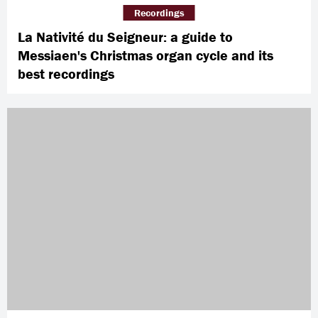
Recordings
La Nativité du Seigneur: a guide to
Messiaen's Christmas organ cycle and its
best recordings