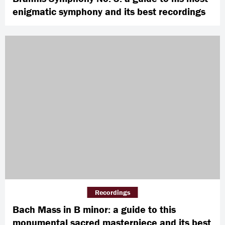
enigmatic symphony and its best recordings
Recordings
Bach Mass in B minor: a guide to this
monumental sacred masterpiece and its best