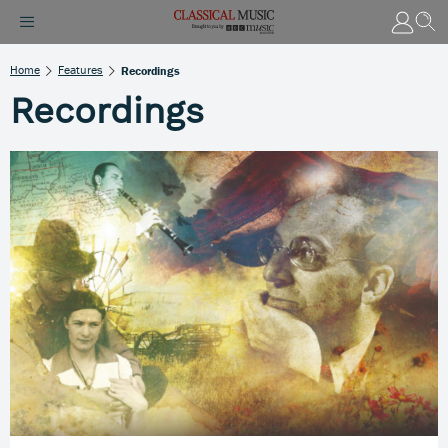
Home
Features
Recordings
Recordings