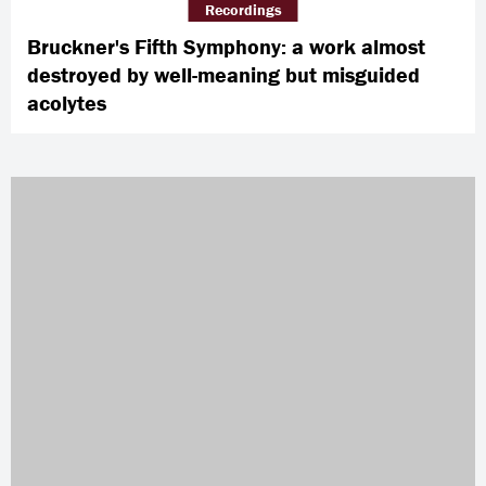
Recordings
Bruckner's Fifth Symphony: a work almost
destroyed by well-meaning but misguided
acolytes