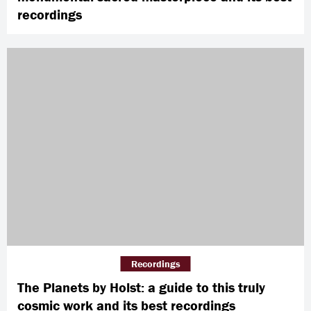
recordings
Recordings
The Planets by Holst: a guide to this truly
cosmic work and its best recordings