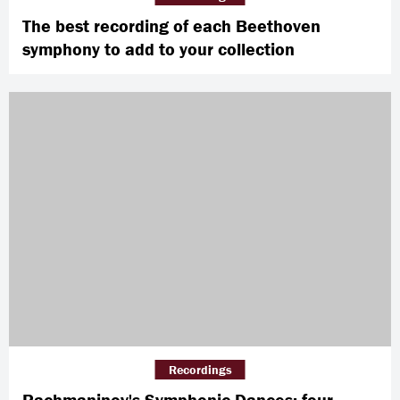
The best recording of each Beethoven
symphony to add to your collection
Recordings
Rachmaninov's Symphonic Dances: four