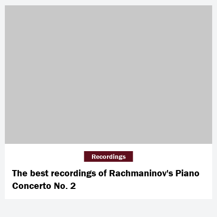
Recordings
The best recordings of Rachmaninov's Piano
Concerto No. 2