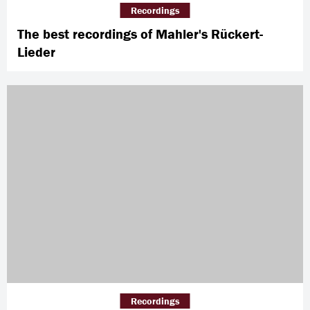
Recordings
The best recordings of Mahler's Rückert-
Lieder
Recordings