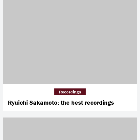
Recordings
Ryuichi Sakamoto: the best recordings