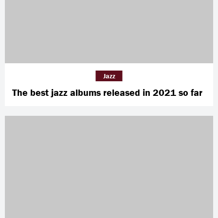
Jazz
The best jazz albums released in 2021 so far