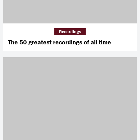
Recordings
The 50 greatest recordings of all time