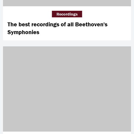
Recordings
The best recordings of all Beethoven's
Symphonies