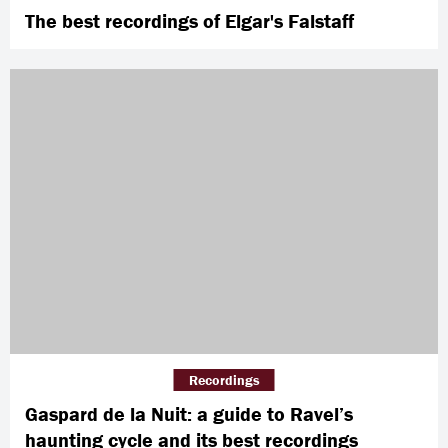
The best recordings of Elgar's Falstaff
Recordings
Gaspard de la Nuit: a guide to Ravel’s
haunting cycle and its best recordings