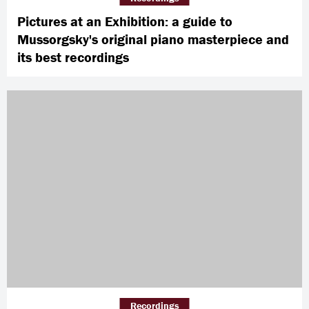
Pictures at an Exhibition: a guide to
Mussorgsky's original piano masterpiece and
its best recordings
Recordings