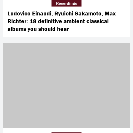
Recordings
Ludovico Einaudi, Ryuichi Sakamoto, Max
Richter: 18 definitive ambient classical
albums you should hear