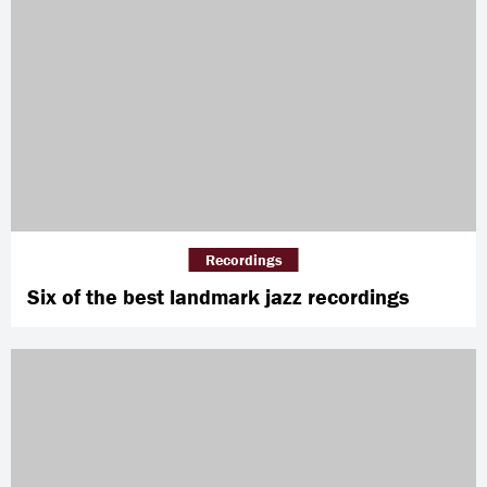
Recordings
Six of the best landmark jazz recordings