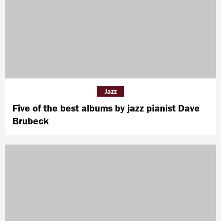
Jazz
Five of the best albums by jazz pianist Dave
Brubeck