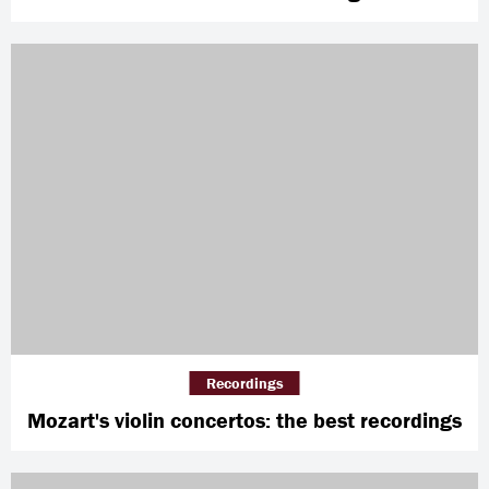
Recordings
Mozart's violin concertos: the best recordings