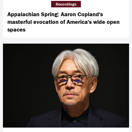
Recordings
Appalachian Spring: Aaron Copland's
masterful evocation of America's wide open
spaces