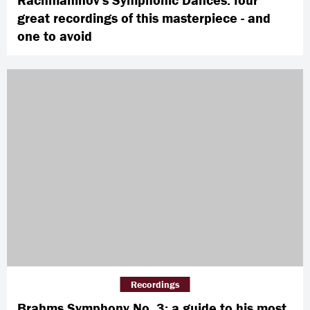
great recordings of this masterpiece - and
one to avoid
Recordings
Brahms Symphony No. 3: a guide to his most