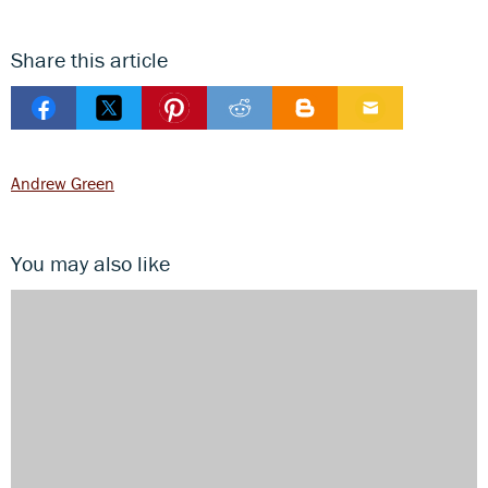
Share this article
Andrew Green
You may also like