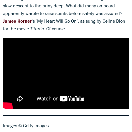
slow descent to the briny deep. What did many on board
apparently warble to raise spirits before safety was assured?
James Horner
's ‘My Heart Will Go On’, as sung by Celine Dion
for the movie
Titanic
. Of course.
Images © Getty Images