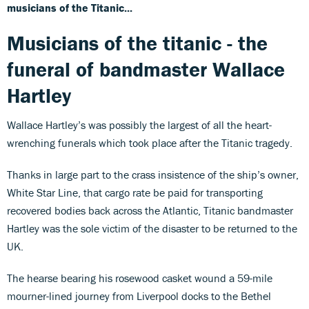
musicians of the Titanic...
Musicians of the titanic - the
funeral of bandmaster Wallace
Hartley
Wallace Hartley’s was possibly the largest of all the heart-
wrenching funerals which took place after the Titanic tragedy.
Thanks in large part to the crass insistence of the ship’s owner,
White Star Line, that cargo rate be paid for transporting
recovered bodies back across the Atlantic, Titanic bandmaster
Hartley was the sole victim of the disaster to be returned to the
UK.
The hearse bearing his rosewood casket wound a 59-mile
mourner-lined journey from Liverpool docks to the Bethel