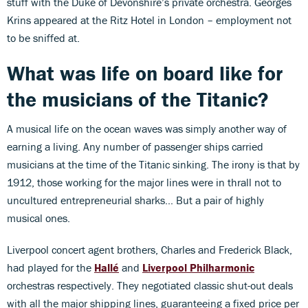
stuff with the Duke of Devonshire’s private orchestra. Georges
Krins appeared at the Ritz Hotel in London – employment not
to be sniffed at.
What was life on board like for
the musicians of the Titanic?
A musical life on the ocean waves was simply another way of
earning a living. Any number of passenger ships carried
musicians at the time of the Titanic sinking. The irony is that by
1912, those working for the major lines were in thrall not to
uncultured entrepreneurial sharks… But a pair of highly
musical ones.
Liverpool concert agent brothers, Charles and Frederick Black,
had played for the
Hallé
and
Liverpool Philharmonic
orchestras respectively. They negotiated classic shut-out deals
with all the major shipping lines, guaranteeing a fixed price per