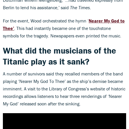
Berlin to lend his assistance,’ said
The Times
.
For the event, Wood orchestrated the hymn ‘
Nearer My God to
Thee’
. This had instantly became one of the touchstone
symbols for the tragedy. Newspapers even printed the music.
What did the musicians of the
Titanic play as it sank?
A number of survivors said they recalled members of the band
playing ‘Nearer My God To Thee’ as the ship’s demise became
imminent. A visit to the Library of Congress’s website of historic
recordings allows listeners to hear three renderings of ‘Nearer
My God’ released soon after the sinking.