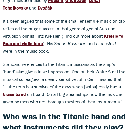
night include music by
Puccini
,
Offenbach
,
Léhar
,
Tchaikovsky
and
Dvořák
.
It’s been argued that some of the small ensemble music on tap
reflected the huge success in that genre of genial Austrian
virtuoso violinist Fritz Kreisler. (Find out more about
Kreisler's
Guarneri violin here
). His
Schön Rosmarin
and
Liebesleid
were in the music book.
Standard references to the Titanic musicians as the ship’s
‘band’ also give a false impression. One of their White Star Line
musical colleagues, a clearly sensitive John Carr, insisted that
‘… the term is a survival of the days when [ships] really had a
brass band
on board. On all big steamships now the music is
given by men who are thorough masters of their instruments.’
Who was in the Titanic band and
what instruments did they play?