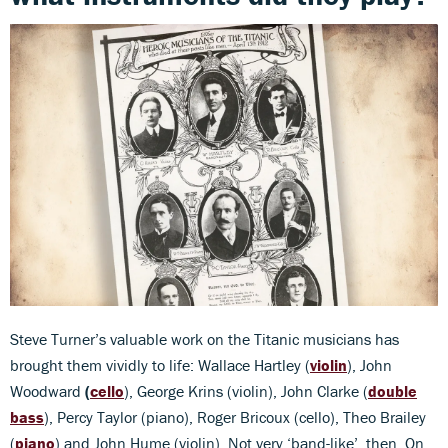
Steve Turner’s valuable work on the Titanic musicians has
brought them vividly to life: Wallace Hartley (
violin
), John
Woodward
(
cello
), George Krins (violin), John Clarke (
double
bass
), Percy Taylor (piano), Roger Bricoux (cello), Theo Brailey
(
piano
) and John Hume (violin). Not very ‘band-like’, then. On