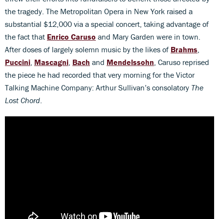
the tragedy. The Metropolitan Opera in New York raised a
substantial $12,000 via a special concert, taking advantage of
the fact that
Enrico Caruso
and Mary Garden were in town.
After doses of largely solemn music by the likes of
Brahms
,
Puccini
,
Mascagni
,
Bach
and
Mendelssohn
, Caruso reprised
the piece he had recorded that very morning for the Victor
Talking Machine Company: Arthur Sullivan’s consolatory
The
Lost Chord
.