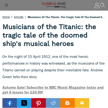
Home
Articles
Musicians Of The Titanic: The Tragic Tale Of The Doomed Ship's Musical Heroes
Musicians of the Titanic: the
tragic tale of the doomed
ship's musical heroes
On the night of 15 April 1912, one of the most heroic
performances in history was witnessed, as the musicians of the
Titanic carried on playing despite their inevitable fate. Andrew
Green tells their story
Autumn Sale! Subscribe to BBC Music Magazine today and
get 6 issues for £24.99!