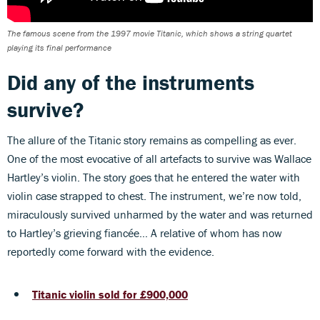
The famous scene from the 1997 movie Titanic, which shows a string quartet
playing its final performance
Did any of the instruments
survive?
The allure of the Titanic story remains as compelling as ever.
One of the most evocative of all artefacts to survive was Wallace
Hartley’s violin. The story goes that he entered the water with
violin case strapped to chest. The instrument, we’re now told,
miraculously survived unharmed by the water and was returned
to Hartley’s grieving fiancée… A relative of whom has now
reportedly come forward with the evidence.
Titanic violin sold for £900,000