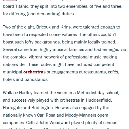
board Titanic, they split into two ensembles, of five and three,
for differing (and demanding) duties.
Two of the eight, Bricoux and Krins, were talented enough to
have been to respected conservatoires. The others couldn’t
boast such lofty backgrounds, being mainly locally trained.
Several came from highly musical families and had emerged via
the complex, vibrant network of professional music-making
nationwide. These routes might have included competent
municipal
orchestra
s or engagements at restaurants, cafés,
hotels and bandstands.
Wallace Hartley learned the violin in a Methodist day school,
and successively played with orchestras in Huddersfield,
Harrogate and Bridlington. He was also engaged by the
nationally known Carl Rosa and Moody-Manners opera
companies. Cellist John Woodward played plenty of serious