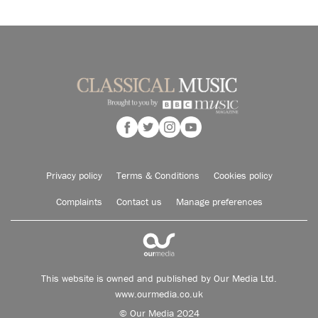
Privacy policy
Terms & Conditions
Cookies policy
Complaints
Contact us
Manage preferences
This website is owned and published by Our Media Ltd.
www.ourmedia.co.uk
© Our Media 2024