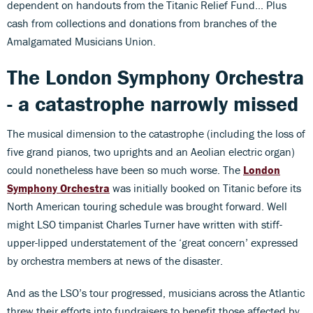
dependent on handouts from the Titanic Relief Fund... Plus
cash from collections and donations from branches of the
Amalgamated Musicians Union.
The London Symphony Orchestra
- a catastrophe narrowly missed
The musical dimension to the catastrophe (including the loss of
five grand pianos, two uprights and an Aeolian electric organ)
could nonetheless have been so much worse. The
London
Symphony Orchestra
was initially booked on Titanic before its
North American touring schedule was brought forward. Well
might LSO timpanist Charles Turner have written with stiff-
upper-lipped understatement of the ‘great concern’ expressed
by orchestra members at news of the disaster.
And as the LSO’s tour progressed, musicians across the Atlantic
threw their efforts into fundraisers to benefit those affected by