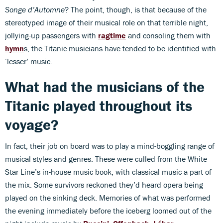
Songe d’Automne
? The point, though, is that because of the
stereotyped image of their musical role on that terrible night,
jollying-up passengers with
ragtime
and consoling them with
hymn
s, the Titanic musicians have tended to be identified with
‘lesser’ music.
What had the musicians of the
Titanic played throughout its
voyage?
In fact, their job on board was to play a mind-boggling range of
musical styles and genres. These were culled from the White
Star Line’s in-house music book, with classical music a part of
the mix. Some survivors reckoned they’d heard opera being
played on the sinking deck. Memories of what was performed
the evening immediately before the iceberg loomed out of the