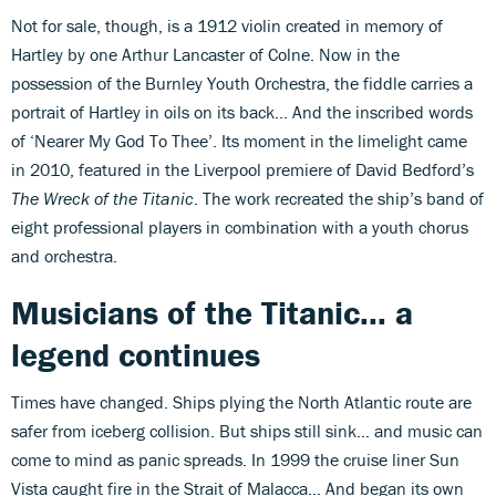
Not for sale, though, is a 1912 violin created in memory of
Hartley by one Arthur Lancaster of Colne. Now in the
possession of the Burnley Youth Orchestra, the fiddle carries a
portrait of Hartley in oils on its back… And the inscribed words
of ‘Nearer My God To Thee’. Its moment in the limelight came
in 2010, featured in the Liverpool premiere of David Bedford’s
The Wreck of the Titanic
. The work recreated the ship’s band of
eight professional players in combination with a youth chorus
and orchestra.
Musicians of the Titanic... a
legend continues
Times have changed. Ships plying the North Atlantic route are
safer from iceberg collision. But ships still sink… and music can
come to mind as panic spreads. In 1999 the cruise liner Sun
Vista caught fire in the Strait of Malacca... And began its own