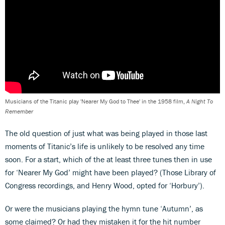
Musicians of the Titanic play 'Nearer My God to Thee' in the 1958 film,
A Night To
Remember
The old question of just what was being played in those last
moments of Titanic’s life is unlikely to be resolved any time
soon. For a start, which of the at least three tunes then in use
for ‘Nearer My God’ might have been played? (Those Library of
Congress recordings, and Henry Wood, opted for ‘Horbury’).
Or were the musicians playing the hymn tune ‘Autumn’, as
some claimed? Or had they mistaken it for the hit number