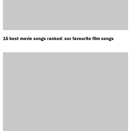
15 best movie songs ranked: our favourite film songs