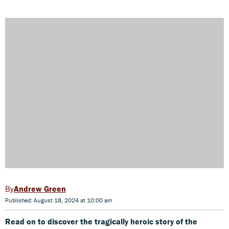
Andrew Green
Published: August 18, 2024 at 10:00 am
Read on to discover the tragically heroic story of the