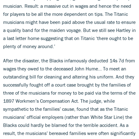
musician. Result: a massive cut in wages and hence the need
for players to be all the more dependent on tips. The Titanic
musicians might have been paid above the usual rate to ensure
a quality band for the maiden voyage. But we still see Hartley in
a last letter home suggesting that on Titanic ‘there ought to be
plenty of money around.’
After the disaster, the Blacks infamously deducted 14s 7d from
wages they owed to the deceased John Hume... To meet an
outstanding bill for cleaning and altering his uniform. And they
successfully fought off a court case brought by the families of
three of the musicians for money to be paid via the terms of the
1897 Workmen’s Compensation Act. The judge, while
sympathetic to the families’ cause, found that as the Titanic
musicians’ official employers (rather than White Star Line) the
Blacks could hardly be blamed for the terrible accident. As a
result, the musicians’ bereaved families were often significantly