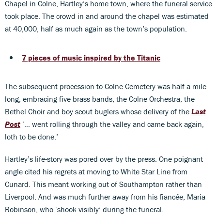
Chapel in Colne, Hartley’s home town, where the funeral service
took place. The crowd in and around the chapel was estimated
at 40,000, half as much again as the town’s population.
7 pieces of music inspired by the Titanic
The subsequent procession to Colne Cemetery was half a mile
long, embracing five brass bands, the Colne Orchestra, the
Bethel Choir and boy scout buglers whose delivery of the
Last
Post
‘… went rolling through the valley and came back again,
loth to be done.’
Hartley’s life-story was pored over by the press. One poignant
angle cited his regrets at moving to White Star Line from
Cunard. This meant working out of Southampton rather than
Liverpool. And was much further away from his fiancée, Maria
Robinson, who ‘shook visibly’ during the funeral.