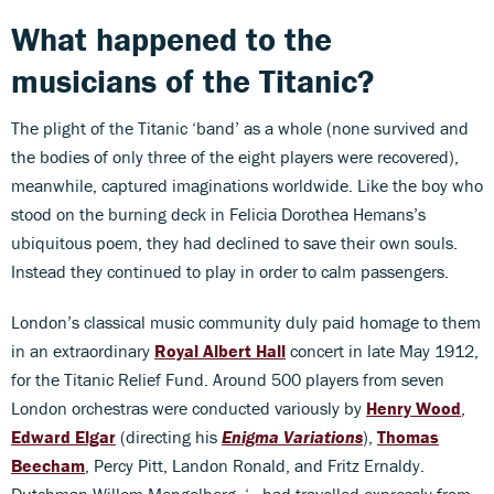
What happened to the
musicians of the Titanic?
The plight of the Titanic ‘band’ as a whole (none survived and
the bodies of only three of the eight players were recovered),
meanwhile, captured imaginations worldwide. Like the boy who
stood on the burning deck in Felicia Dorothea Hemans’s
ubiquitous poem, they had declined to save their own souls.
Instead they continued to play in order to calm passengers.
London’s classical music community duly paid homage to them
in an extraordinary
Royal Albert Hall
concert in late May 1912,
for the Titanic Relief Fund. Around 500 players from seven
London orchestras were conducted variously by
Henry Wood
,
Edward Elgar
(directing his
Enigma Variations
),
Thomas
Beecham
, Percy Pitt, Landon Ronald, and Fritz Ernaldy.
Dutchman Willem Mengelberg, ‘…had travelled expressly from