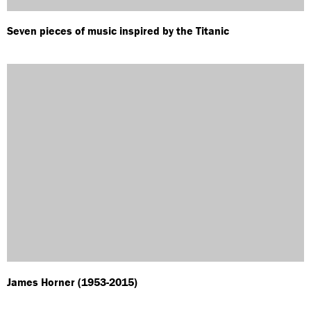
Seven pieces of music inspired by the Titanic
James Horner (1953-2015)