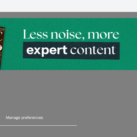
Manage preferences