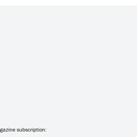
gazine subscription: