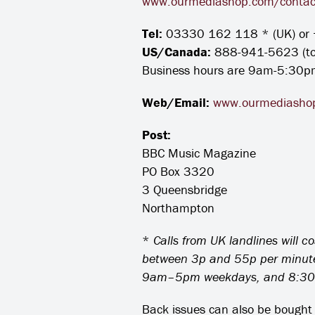
www.ourmediashop.com/contac
Tel:
03330 162 118 * (UK) or 
US/Canada:
888-941-5623 (toll
Business hours are 9am-5:30p
Web/Email:
www.ourmediashop
Post:
BBC Music Magazine
PO Box 3320
3 Queensbridge
Northampton
*
Calls from UK landlines will c
between 3p and 55p per minute, 
9am–5pm weekdays, and 8:30
Back issues can also be bought