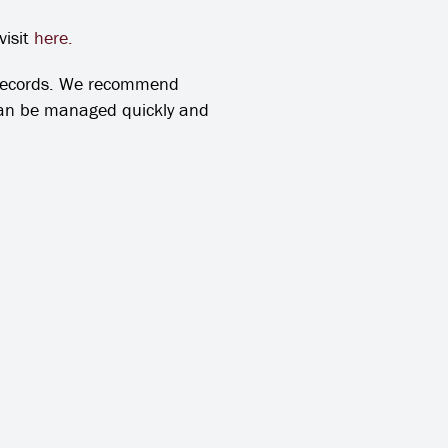
visit
here.
 records. We recommend
 can be managed quickly and