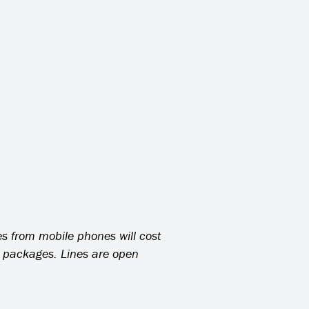
es from mobile phones will cost
l packages. Lines are open