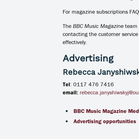
For magazine subscriptions FAQs
The
BBC Music Magazine
team 
contacting the customer servic
effectively.
Advertising
Rebecca Janyshiwsk
Tel
: 0117 476 7416
email:
rebecca.janyshiwskyj@ou
BBC Music Magazine Med
Advertising opportunities