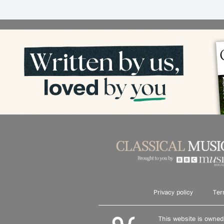
Privacy policy
Ter
This website is owne