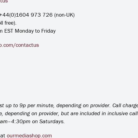
tus
+44(0)1604 973 726 (non-UK)
 free).
m EST Monday to Friday
.com/contactus
ost up to 9p per minute, depending on provider. Call charg
depending on provider, but are included in inclusive cal
am–4:30pm on Saturdays.
 at
ourmediashop.com