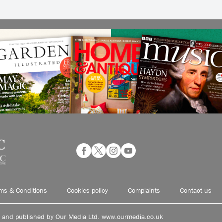
ms & Conditions
Cookies policy
Complaints
Contact us
d and published by Our Media Ltd. www.ourmedia.co.uk