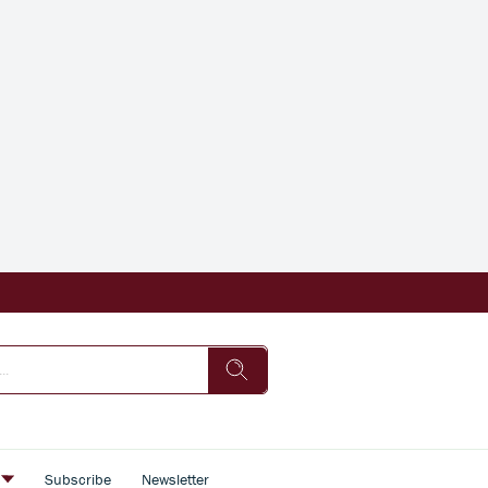
s
Subscribe
Newsletter