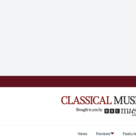
News
Reviews
Featur