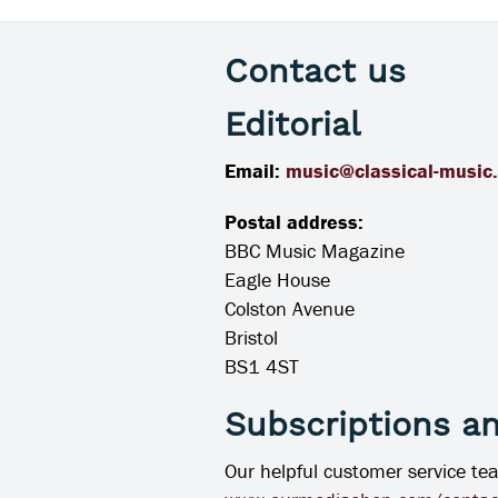
Contact us
Editorial
Email:
music@classical-music
Postal address:
BBC Music Magazine
Eagle House
Colston Avenue
Bristol
BS1 4ST
Subscriptions a
Our helpful customer service te