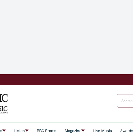
es
Listen
BBC Proms
Magazine
Live Music
Award