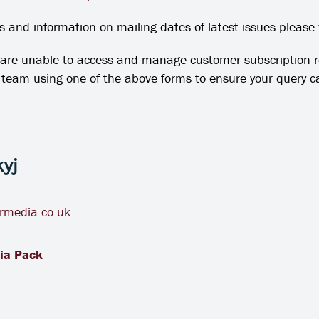
 and information on mailing dates of latest issues please 
are unable to access and manage customer subscription
e team using one of the above forms to ensure your query
yj
rmedia.co.uk
ia Pack