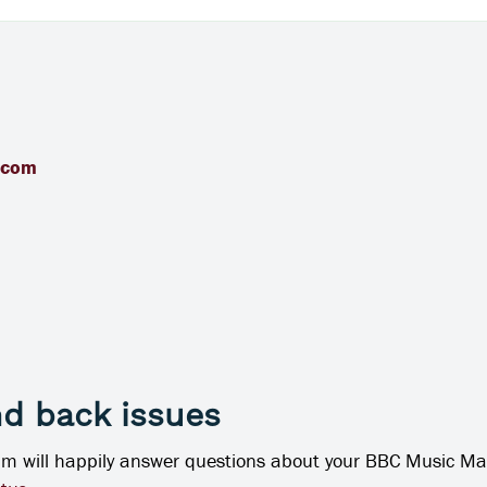
.com
nd back issues
am will happily answer questions about your BBC Music Ma