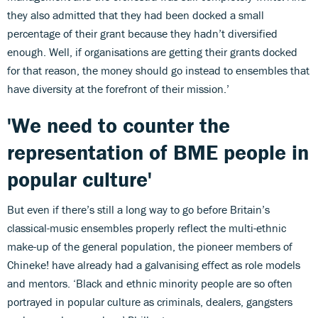
they also admitted that they had been docked a small
percentage of their grant because they hadn’t diversified
enough. Well, if organisations are getting their grants docked
for that reason, the money should go instead to ensembles that
have diversity at the forefront of their mission.’
'We need to counter the
representation of BME people in
popular culture'
But even if there’s still a long way to go before Britain’s
classical-music ensembles properly reflect the multi-ethnic
make-up of the general population, the pioneer members of
Chineke! have already had a galvanising effect as role models
and mentors. ‘Black and ethnic minority people are so often
portrayed in popular culture as criminals, dealers, gangsters