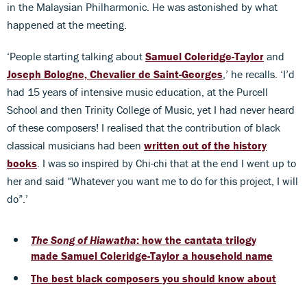
in the Malaysian Philharmonic. He was astonished by what
happened at the meeting.
‘People starting talking about
Samuel Coleridge-Taylor
and
Joseph Bologne, Chevalier de Saint-Georges
,’ he recalls. ‘I’d
had 15 years of intensive music education, at the Purcell
School and then Trinity College of Music, yet I had never heard
of these composers! I realised that the contribution of black
classical musicians had been
written out of the history
books
. I was so inspired by Chi-chi that at the end I went up to
her and said “Whatever you want me to do for this project, I will
do”.’
The Song of Hiawatha
: how the cantata trilogy
made Samuel Coleridge-Taylor a household name
The best black composers you should know about