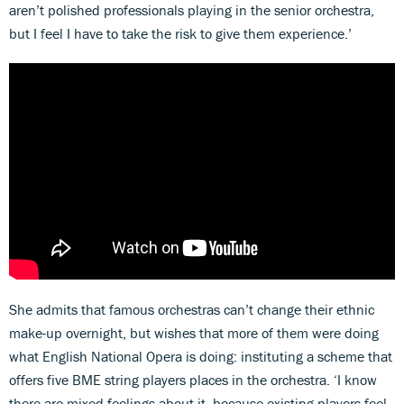
aren’t polished professionals playing in the senior orchestra,
but I feel I have to take the risk to give them experience.’
She admits that famous orchestras can’t change their ethnic
make-up overnight, but wishes that more of them were doing
what English National Opera is doing: instituting a scheme that
offers five BME string players places in the orchestra. ‘I know
there are mixed feelings about it, because existing players feel