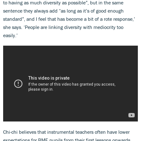
to having as much diversity as possible”, but in the same
sentence they always add “as long as it’s of good enough
standard”, and I feel that has become a bit of a rote response,’
she says. ‘People are linking diversity with mediocrity too
easily.’
Chi-chi believes that instrumental teachers often have lower
expectations for BME pupils from their first lessons onwards,