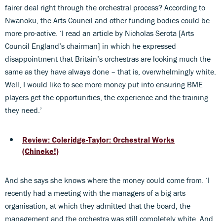
fairer deal right through the orchestral process? According to
Nwanoku, the Arts Council and other funding bodies could be
more pro-active. ‘I read an article by Nicholas Serota [Arts
Council England’s chairman] in which he expressed
disappointment that Britain’s orchestras are looking much the
same as they have always done – that is, overwhelmingly white.
Well, I would like to see more money put into ensuring BME
players get the opportunities, the experience and the training
they need.’
Review: Coleridge-Taylor: Orchestral Works
(Chineke!)
And she says she knows where the money could come from. ‘I
recently had a meeting with the managers of a big arts
organisation, at which they admitted that the board, the
management and the orchestra was still completely white. And