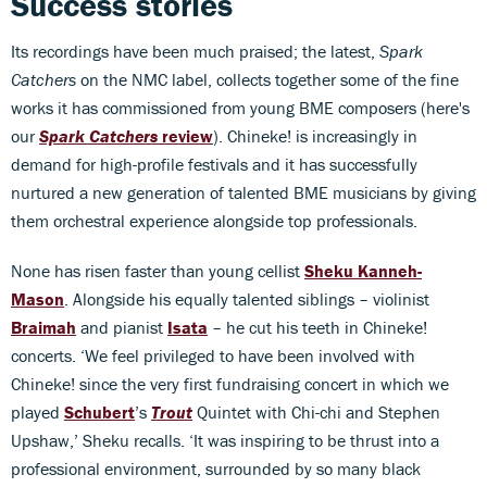
Success stories
Its recordings have been much praised; the latest,
Spark
Catchers
on the NMC label, collects together some of the fine
works it has commissioned from young BME composers (here's
our
Spark Catchers
review
). Chineke! is increasingly in
demand for high-profile festivals and it has successfully
nurtured a new generation of talented BME musicians by giving
them orchestral experience alongside top professionals.
None has risen faster than young cellist
Sheku Kanneh-
Mason
. Alongside his equally talented siblings – violinist
Braimah
and pianist
Isata
– he cut his teeth in Chineke!
concerts. ‘We feel privileged to have been involved with
Chineke! since the very first fundraising concert in which we
played
Schubert
’s
Trout
Quintet with Chi-chi and Stephen
Upshaw,’ Sheku recalls. ‘It was inspiring to be thrust into a
professional environment, surrounded by so many black