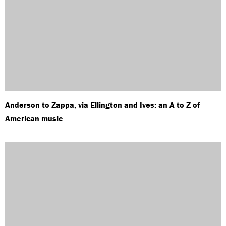
Anderson to Zappa, via Ellington and Ives: an A to Z of
American music