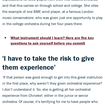
and that this carries on through school and college. She cites
the example of one BME wind player, at a famous London
music conservatoire, who was given just one opportunity to play
in the college orchestra during her four years there.
What instrument should I learn? Here are five key
questions to ask yourself before you commit
'I have to take the risk to give
them experience’
‘If that person was good enough to get into this great institution
in the first place, why weren’t they given orchestral experience?
I don’t understand it. So, she is getting all her orchestral
experience from Chineke!, either in the junior or senior
orchestra. Of course, it’s terrifying for me to have people who