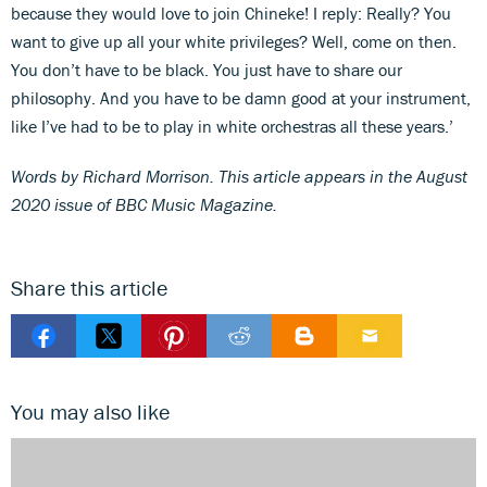
because they would love to join Chineke! I reply: Really? You
want to give up all your white privileges? Well, come on then.
You don’t have to be black. You just have to share our
philosophy. And you have to be damn good at your instrument,
like I’ve had to be to play in white orchestras all these years.’
Words by Richard Morrison. This article appears in the August
2020 issue of BBC Music Magazine.
Share this article
You may also like