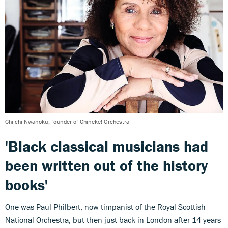
Chi-chi Nwanoku, founder of Chineke! Orchestra
'Black classical musicians had
been written out of the history
books'
One was Paul Philbert, now timpanist of the Royal Scottish
National Orchestra, but then just back in London after 14 years