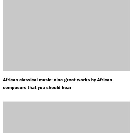
African classical music: nine great works by African
composers that you should hear