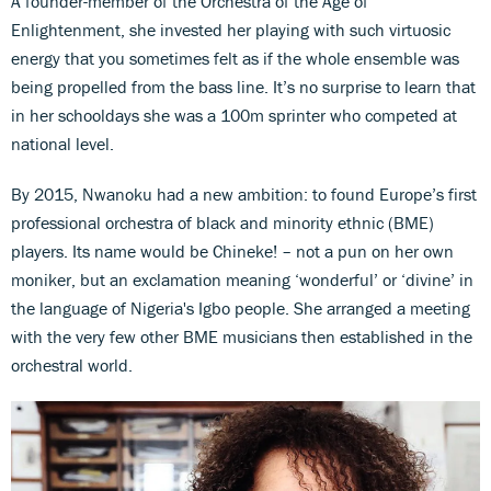
A founder-member of the Orchestra of the Age of
Enlightenment, she invested her playing with such virtuosic
energy that you sometimes felt as if the whole ensemble was
being propelled from the bass line. It’s no surprise to learn that
in her schooldays she was a 100m sprinter who competed at
national level.
By 2015, Nwanoku had a new ambition: to found Europe’s first
professional orchestra of black and minority ethnic (BME)
players. Its name would be Chineke! – not a pun on her own
moniker, but an exclamation meaning ‘wonderful’ or ‘divine’ in
the language of Nigeria's Igbo people. She arranged a meeting
with the very few other BME musicians then established in the
orchestral world.