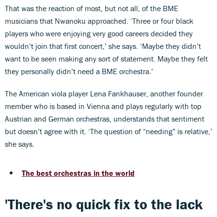
That was the reaction of most, but not all, of the BME
musicians that Nwanoku approached. ‘Three or four black
players who were enjoying very good careers decided they
wouldn’t join that first concert,’ she says. ‘Maybe they didn’t
want to be seen making any sort of statement. Maybe they felt
they personally didn’t need a BME orchestra.’
The American viola player Lena Fankhauser, another founder
member who is based in Vienna and plays regularly with top
Austrian and German orchestras, understands that sentiment
but doesn’t agree with it. ‘The question of “needing” is relative,’
she says.
The best orchestras in the world
'There's no quick fix to the lack