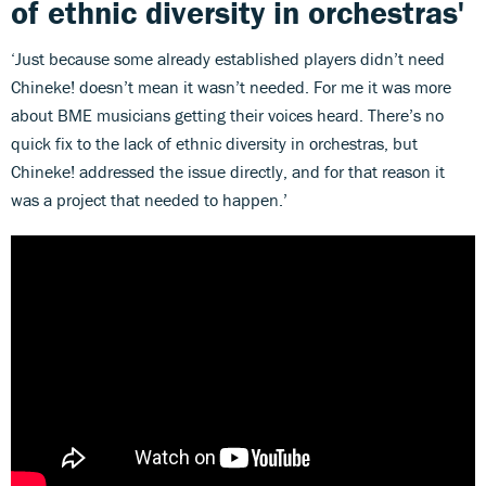
of ethnic diversity in orchestras'
‘Just because some already established players didn’t need
Chineke! doesn’t mean it wasn’t needed. For me it was more
about BME musicians getting their voices heard. There’s no
quick fix to the lack of ethnic diversity in orchestras, but
Chineke! addressed the issue directly, and for that reason it
was a project that needed to happen.’