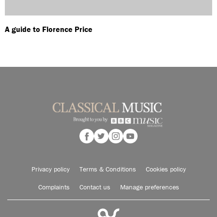
A guide to Florence Price
Privacy policy
Terms & Conditions
Cookies policy
Complaints
Contact us
Manage preferences