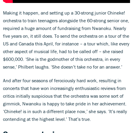
Making it happen, and setting up a 30-strong junior Chineke!
orchestra to train teenagers alongside the 60-strong senior one,
required a huge amount of fundraising from Nwanoku. Nearly
five years on, it still does. To send the orchestra on a tour of the
US and Canada this April, for instance – a tour which, like every
other aspect of musical life, had to be called off – she raised
$600,000. ‘She is the godmother of this orchestra, in every
sense,’ Philbert laughs. ‘She doesn’t take no for an answer.’
And after four seasons of ferociously hard work, resulting in
concerts that have won increasingly enthusiastic reviews from
critics initially suspicious that the orchestra was some sort of
gimmick, Nwanoku is happy to take pride in her achievement.
‘Chineke! is in such a different place now,’ she says. ‘It’s really
contending at the highest level.’ That’s true.