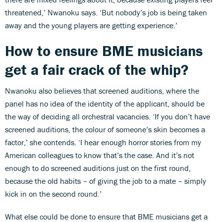
threatened,’ Nwanoku says. ‘But nobody’s job is being taken
away and the young players are getting experience.’
How to ensure BME musicians
get a fair crack of the whip?
Nwanoku also believes that screened auditions, where the
panel has no idea of the identity of the applicant, should be
the way of deciding all orchestral vacancies. ‘If you don’t have
screened auditions, the colour of someone’s skin becomes a
factor,’ she contends. ‘I hear enough horror stories from my
American colleagues to know that’s the case. And it’s not
enough to do screened auditions just on the first round,
because the old habits – of giving the job to a mate – simply
kick in on the second round.’
What else could be done to ensure that BME musicians get a