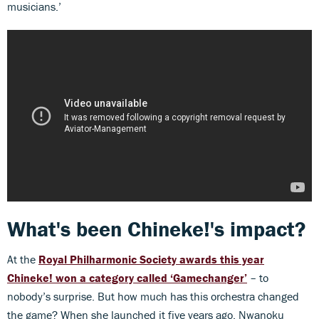
musicians.’
What's been Chineke!'s impact?
At the
Royal Philharmonic Society awards this year
Chineke! won a category called ‘Gamechanger’
– to
nobody’s surprise. But how much has this orchestra changed
the game? When she launched it five years ago, Nwanoku