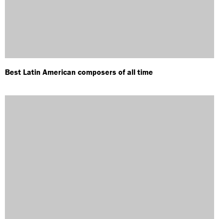
Best Latin American composers of all time