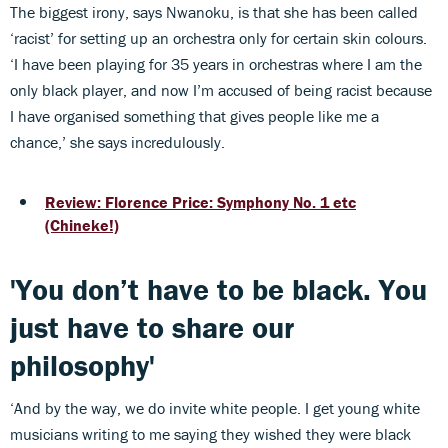
The biggest irony, says Nwanoku, is that she has been called
‘racist’ for setting up an orchestra only for certain skin colours.
‘I have been playing for 35 years in orchestras where I am the
only black player, and now I’m accused of being racist because
I have organised something that gives people like me a
chance,’ she says incredulously.
Review: Florence Price: Symphony No. 1 etc
(Chineke!)
'You don’t have to be black. You
just have to share our
philosophy'
‘And by the way, we do invite white people. I get young white
musicians writing to me saying they wished they were black