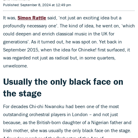
Published: September 8, 2024 at 12:49 pm
It was,
Simon Rattle
said, ‘not just an exciting idea but a
profoundly necessary one’. The kind of idea, he went on, ‘which
could deepen and enrich classical music in the UK for
generations’. As it turned out, he was spot on. Yet back in
September 2015, when the idea for Chineke! first surfaced, it
was regarded not just as radical but, in some quarters,
unwelcome.
Usually the only black face on
the stage
For decades Chi-chi Nwanoku had been one of the most
outstanding orchestral players in London – and not just
because, as the British-born daughter of a Nigerian father and
Irish mother, she was usually the only black face on the stage.