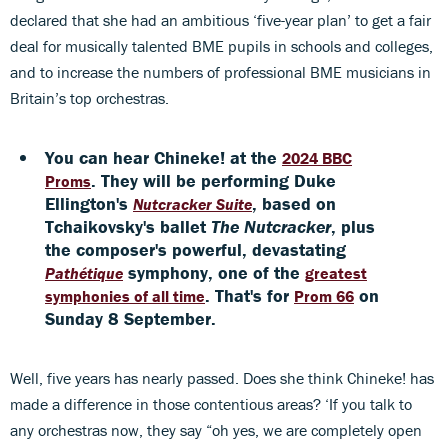
declared that she had an ambitious ‘five-year plan’ to get a fair
deal for musically talented BME pupils in schools and colleges,
and to increase the numbers of professional BME musicians in
Britain’s top orchestras.
You can hear Chineke! at the
2024 BBC
. They will be performing Duke
Proms
Ellington's
, based on
Nutcracker Suite
Tchaikovsky's ballet
The Nutcracker
, plus
the composer's powerful, devastating
symphony, one of the
Pathétique
greatest
. That's for
on
symphonies of all time
Prom 66
Sunday 8 September.
Well, five years has nearly passed. Does she think Chineke! has
made a difference in those contentious areas? ‘If you talk to
any orchestras now, they say “oh yes, we are completely open