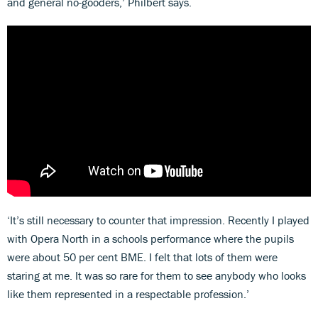
and general no-gooders,’ Philbert says.
‘It’s still necessary to counter that impression. Recently I played
with Opera North in a schools performance where the pupils
were about 50 per cent BME. I felt that lots of them were
staring at me. It was so rare for them to see anybody who looks
like them represented in a respectable profession.’