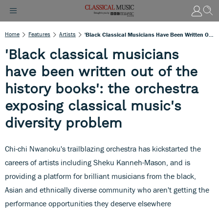
Home
Features
Artists
'Black Classical Musicians Have Been Written Out Of The History Books': The Orchestra Exposing Classical Music's Diversity Problem
'Black classical musicians
have been written out of the
history books': the orchestra
exposing classical music's
diversity problem
Chi-chi Nwanoku's trailblazing orchestra has kickstarted the
careers of artists including Sheku Kanneh-Mason, and is
providing a platform for brilliant musicians from the black,
Asian and ethnically diverse community who aren't getting the
performance opportunities they deserve elsewhere