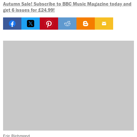
Autumn Sale! Subscribe to BBC Music Magazine today and
get 6 issues for £24.99!
Eric Richmond