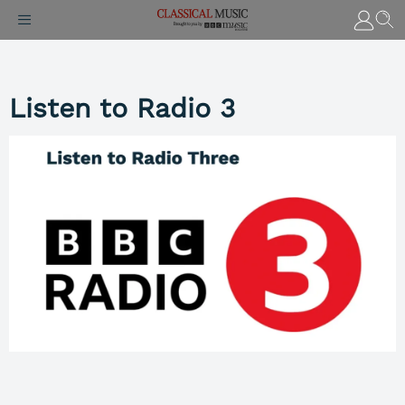
Listen to Radio 3