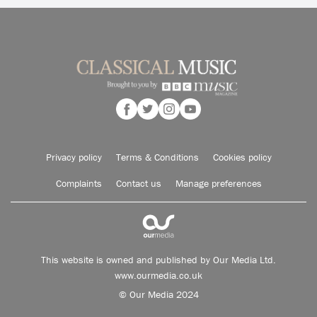
Privacy policy
Terms & Conditions
Cookies policy
Complaints
Contact us
Manage preferences
This website is owned and published by Our Media Ltd.
www.ourmedia.co.uk
© Our Media 2024