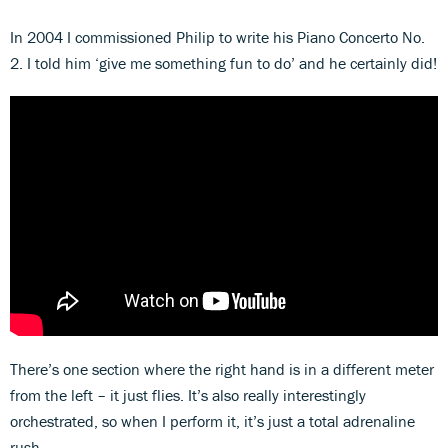
In 2004 I commissioned Philip to write his Piano Concerto No.
2. I told him ‘give me something fun to do’ and he certainly did!
There’s one section where the right hand is in a different meter
from the left – it just flies. It’s also really interestingly
orchestrated, so when I perform it, it’s just a total adrenaline
rush.