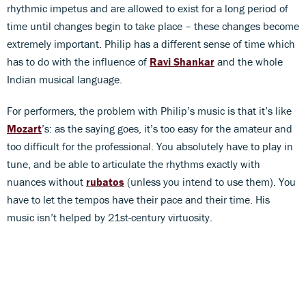
rhythmic impetus and are allowed to exist for a long period of
time until changes begin to take place – these changes become
extremely important. Philip has a different sense of time which
has to do with the influence of
Ravi Shankar
and the whole
Indian musical language.
For performers, the problem with Philip’s music is that it’s like
Mozart
’s: as the saying goes, it’s too easy for the amateur and
too difficult for the professional. You absolutely have to play in
tune, and be able to articulate the rhythms exactly with
nuances without
rubatos
(unless you intend to use them). You
have to let the tempos have their pace and their time. His
music isn’t helped by 21st-century virtuosity.