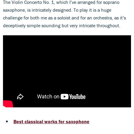
The Violin Concerto No. 1, which I’ve arranged for soprano
saxophone, is intricately designed. To play it is a huge
challenge for both me as a soloist and for an orchestra, as it’s
deceptively simple sounding but very intricate throughout.
Best classical works for saxophone