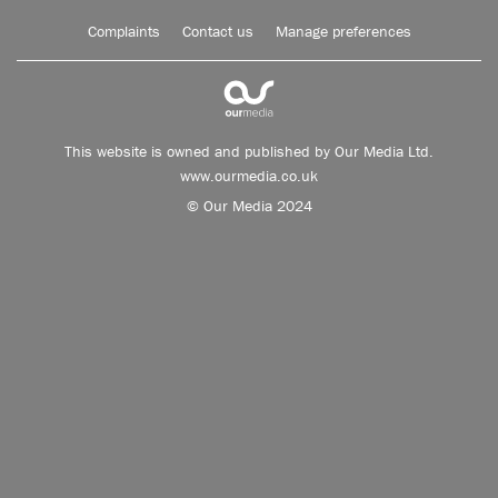
Complaints
Contact us
Manage preferences
This website is owned and published by Our Media Ltd.
www.ourmedia.co.uk
© Our Media 2024