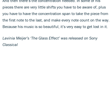
And then there’s the concentration needed. In some of his
pieces there are very little shifts you have to be aware of, plus
you have to have the concentration span to take the piece from
the first note to the last, and make every note count on the way.
Because his music is so beautiful, it’s very easy to get lost in it.
Lavinia Meijer’s ‘The Glass Effect’ was released on Sony
Classical