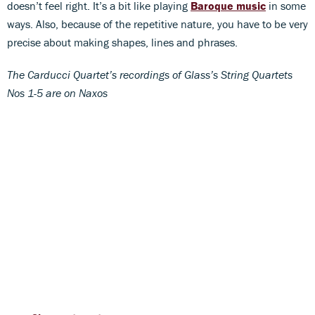
doesn’t feel right. It’s a bit like playing
Baroque music
in some
ways. Also, because of the repetitive nature, you have to be very
precise about making shapes, lines and phrases.
The Carducci Quartet’s recordings of Glass’s String Quartets
Nos 1-5 are on Naxos