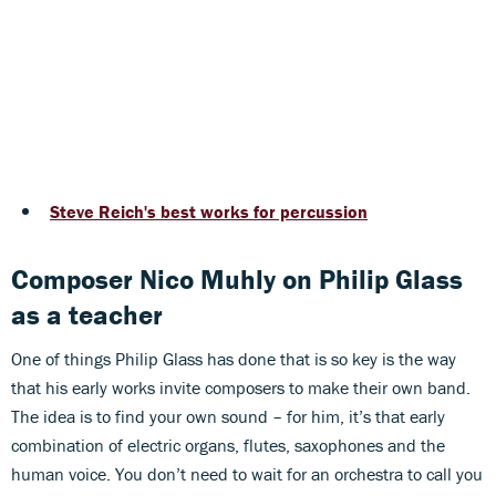
Steve Reich's best works for percussion
Composer Nico Muhly on Philip Glass
as a teacher
One of things Philip Glass has done that is so key is the way
that his early works invite composers to make their own band.
The idea is to find your own sound – for him, it’s that early
combination of electric organs, flutes, saxophones and the
human voice. You don’t need to wait for an orchestra to call you