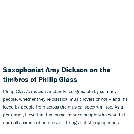
Saxophonist Amy Dickson on the
timbres of Philip Glass
Philip Glass’s music is instantly recognisable by so many
people, whether they’re classical music lovers or not – and it’s
loved by people from across the musical spectrum, too. As a
performer, I love that his music inspires people who wouldn’t
normally comment on music. It brings out strong opinions.