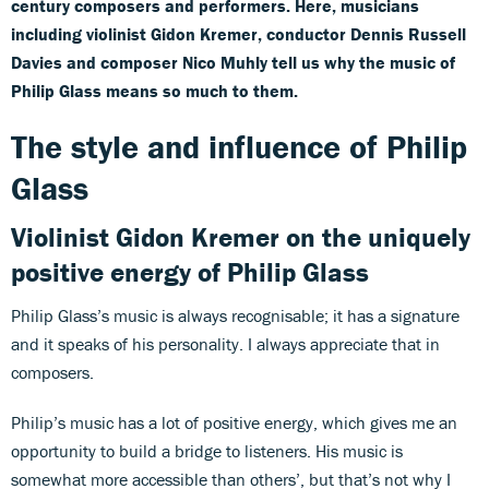
century composers and performers. Here, musicians
including violinist Gidon Kremer, conductor Dennis Russell
Davies and composer Nico Muhly tell us why the music of
Philip Glass means so much to them.
The style and influence of Philip
Glass
Violinist Gidon Kremer on the uniquely
positive energy of Philip Glass
Philip Glass’s music is always recognisable; it has a signature
and it speaks of his personality. I always appreciate that in
composers.
Philip’s music has a lot of positive energy, which gives me an
opportunity to build a bridge to listeners. His music is
somewhat more accessible than others’, but that’s not why I