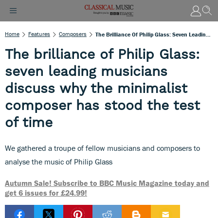
Home
Features
Composers
The Brilliance Of Philip Glass: Seven Leading Musicians Discuss Why The Minimalist Composer Has Stood The Test Of Time
The brilliance of Philip Glass:
seven leading musicians
discuss why the minimalist
composer has stood the test
of time
We gathered a troupe of fellow musicians and composers to
analyse the music of Philip Glass
Autumn Sale! Subscribe to BBC Music Magazine today and
get 6 issues for £24.99!