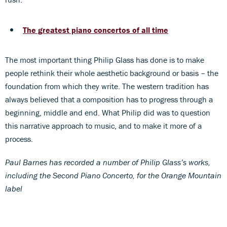
The greatest piano concertos of all time
The most important thing Philip Glass has done is to make
people rethink their whole aesthetic background or basis – the
foundation from which they write. The western tradition has
always believed that a composition has to progress through a
beginning, middle and end. What Philip did was to question
this narrative approach to music, and to make it more of a
process.
Paul Barnes has recorded a number of Philip Glass’s works,
including the Second Piano Concerto, for the Orange Mountain
label