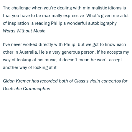
The challenge when you’re dealing with minimalistic idioms is
that you have to be maximally expressive. What’s given me a lot
of inspiration is reading Philip’s wonderful autobiography
Words Without Music
.
I’ve never worked directly with Philip, but we got to know each
other in Australia. He’s a very generous person. If he accepts my
way of looking at his music, it doesn’t mean he won’t accept
another way of looking at it.
Gidon Kremer has recorded both of Glass’s violin concertos for
Deutsche Grammophon