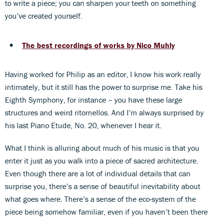
to write a piece; you can sharpen your teeth on something
you’ve created yourself.
The best recordings of works by Nico Muhly
Having worked for Philip as an editor, I know his work really
intimately, but it still has the power to surprise me. Take his
Eighth Symphony, for instance – you have these large
structures and weird ritornellos. And I’m always surprised by
his last Piano Etude, No. 20, whenever I hear it.
What I think is alluring about much of his music is that you
enter it just as you walk into a piece of sacred architecture.
Even though there are a lot of individual details that can
surprise you, there’s a sense of beautiful inevitability about
what goes where. There’s a sense of the eco-system of the
piece being somehow familiar, even if you haven’t been there