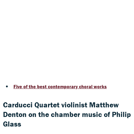
Five of the best contemporary choral works
Carducci Quartet violinist Matthew
Denton on the chamber music of Philip
Glass