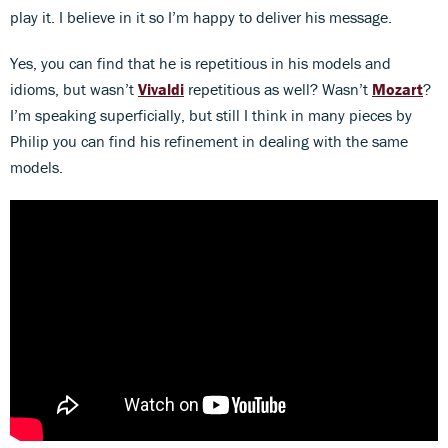
play it. I believe in it so I’m happy to deliver his message.
Yes, you can find that he is repetitious in his models and
idioms, but wasn’t
Vivaldi
repetitious as well? Wasn’t
Mozart
?
I’m speaking superficially, but still I think in many pieces by
Philip you can find his refinement in dealing with the same
models.