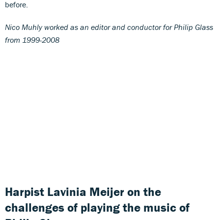
before.
Nico Muhly worked as an editor and conductor for Philip Glass
from 1999-2008
Harpist Lavinia Meijer on the
challenges of playing the music of