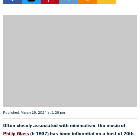
Published: March 19, 2024 at 1:26 pm
Often closely associated with minimalism, the music of
Philip Glass
(b.1937) has been influential on a host of 20th-