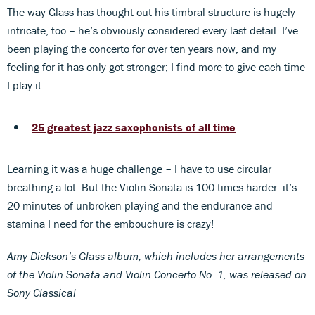
The way Glass has thought out his timbral structure is hugely
intricate, too – he’s obviously considered every last detail. I’ve
been playing the concerto for over ten years now, and my
feeling for it has only got stronger; I find more to give each time
I play it.
25 greatest jazz saxophonists of all time
Learning it was a huge challenge – I have to use circular
breathing a lot. But the Violin Sonata is 100 times harder: it’s
20 minutes of unbroken playing and the endurance and
stamina I need for the embouchure is crazy!
Amy Dickson’s Glass album, which includes her arrangements
of the Violin Sonata and Violin Concerto No. 1, was released on
Sony Classical