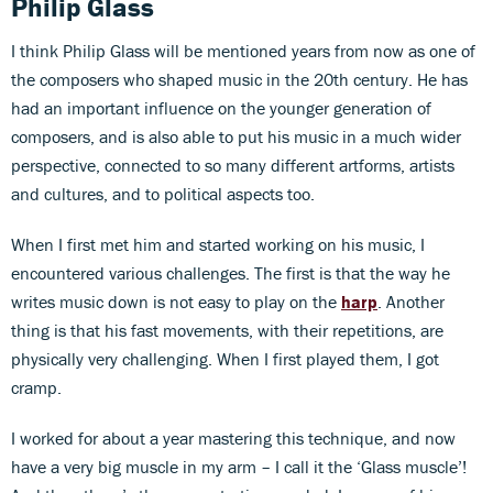
Philip Glass
I think Philip Glass will be mentioned years from now as one of
the composers who shaped music in the 20th century. He has
had an important influence on the younger generation of
composers, and is also able to put his music in a much wider
perspective, connected to so many different artforms, artists
and cultures, and to political aspects too.
When I first met him and started working on his music, I
encountered various challenges. The first is that the way he
writes music down is not easy to play on the
harp
. Another
thing is that his fast movements, with their repetitions, are
physically very challenging. When I first played them, I got
cramp.
I worked for about a year mastering this technique, and now
have a very big muscle in my arm – I call it the ‘Glass muscle’!