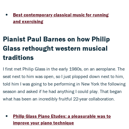
Best contemporary classical music for running
and exercising
Pianist Paul Barnes on how Philip
Glass rethought western musical
traditions
I first met Philip Glass in the early 1980s, on an aeroplane. The
seat next to him was open, so I just plopped down next to him,
told him I was going to be performing in New York the following
season and asked if he had anything I could play. That began
what has been an incredibly fruitful 22-year collaboration.
Philip Glass Piano Etudes: a pleasurable was to
improve your piano technique