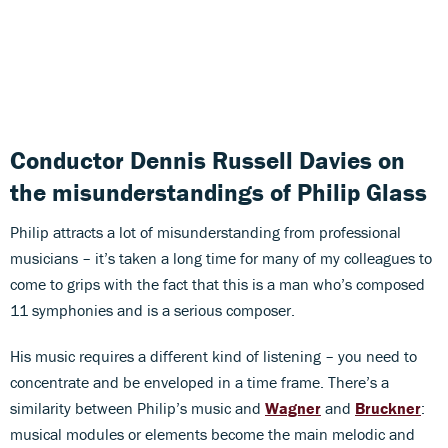
Conductor Dennis Russell Davies on
the misunderstandings of Philip Glass
Philip attracts a lot of misunderstanding from professional
musicians – it’s taken a long time for many of my colleagues to
come to grips with the fact that this is a man who’s composed
11 symphonies and is a serious composer.
His music requires a different kind of listening – you need to
concentrate and be enveloped in a time frame. There’s a
similarity between Philip’s music and
Wagner
and
Bruckner
:
musical modules or elements become the main melodic and