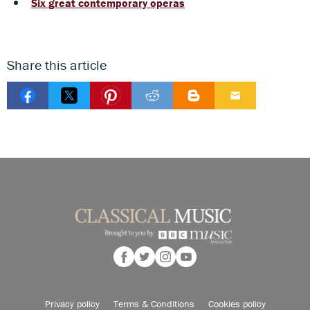
Six great contemporary operas
Share this article
Privacy policy
Terms & Conditions
Cookies policy