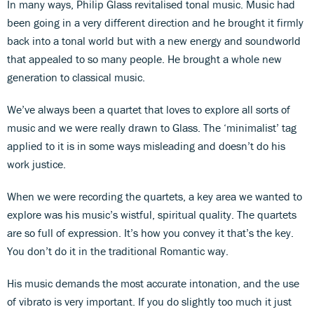
In many ways, Philip Glass revitalised tonal music. Music had
been going in a very different direction and he brought it firmly
back into a tonal world but with a new energy and soundworld
that appealed to so many people. He brought a whole new
generation to classical music.
We’ve always been a quartet that loves to explore all sorts of
music and we were really drawn to Glass. The ‘minimalist’ tag
applied to it is in some ways misleading and doesn’t do his
work justice.
When we were recording the quartets, a key area we wanted to
explore was his music’s wistful, spiritual quality. The quartets
are so full of expression. It’s how you convey it that’s the key.
You don’t do it in the traditional Romantic way.
His music demands the most accurate intonation, and the use
of vibrato is very important. If you do slightly too much it just