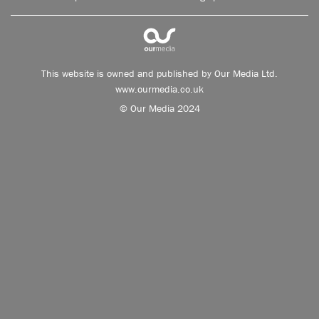
This website is owned and published by Our Media Ltd.
www.ourmedia.co.uk
© Our Media 2024