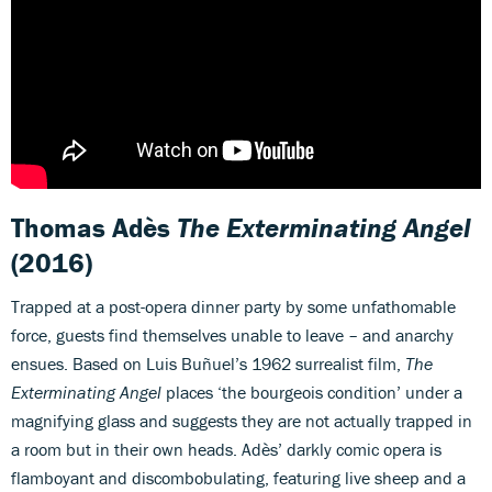
Thomas Adès
The Exterminating Angel
(2016)
Trapped at a post-opera dinner party by some unfathomable
force, guests find themselves unable to leave – and anarchy
ensues. Based on Luis Buñuel’s 1962 surrealist film,
The
Exterminating Angel
places ‘the bourgeois condition’ under a
magnifying glass and suggests they are not actually trapped in
a room but in their own heads. Adès’ darkly comic opera is
flamboyant and discombobulating, featuring live sheep and a