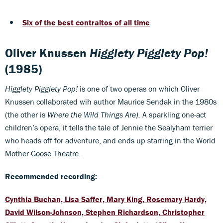
Six of the best contraltos of all time
Oliver Knussen
Higglety Pigglety Pop!
(1985)
Higglety Pigglety Pop!
is one of two operas on which Oliver
Knussen collaborated wih author Maurice Sendak in the 1980s
(the other is
Where the Wild Things Are).
A sparkling one-act
children’s opera, it tells the tale of Jennie the Sealyham terrier
who heads off for adventure, and ends up starring in the World
Mother Goose Theatre.
Recommended recording:
Cynthia Buchan, Lisa Saffer, Mary King, Rosemary Hardy,
David Wilson-Johnson, Stephen Richardson, Christopher