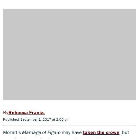
Rebecca Franks
Published: September 1, 2017 at 2:05 pm
Mozart’s
Marriage of Figaro
may have
taken the crown
, but