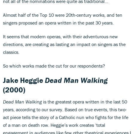
not all of the nominations were quite as traditional...
Almost half of the Top 10 were 20th-century works, and ten
singers proposed an opera written in the past 30 years.
It seems that modern operas, with their adventurous new
directions, are creating as lasting an impact on singers as the
classics.
So which works made the cut for our respondents?
Jake Heggie
Dead Man Walking
(2000)
Dead Man Walking
is the greatest opera written in the last 50
years, according to our survey. Based on true events, this two-
act piece tells the story of a Catholic nun who fights for the life
of a man on death row. Heggie’s work creates ‘total
engagement in audiences like few other theatrical experiences I