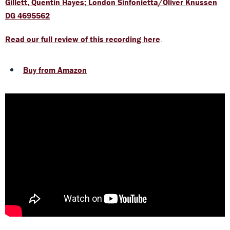
Gillett, Quentin Hayes; London Sinfonietta/Oliver Knussen
DG 4695562
Read our full review of this recording here
.
Buy from Amazon