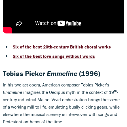
Six of the best 20th-century British choral works
Six of the best love songs without words
Tobias Picker
Emmeline
(1996)
In his two-act opera, American composer Tobias Picker’s
th
Emmeline
imagines the Oedipus myth in the context of 19
-
century industrial Maine. Vivid orchestration brings the scene
of a working mill to life, emulating busily clicking gears, while
elsewhere the musical scenery is interwoven with songs and
Protestant anthems of the time.