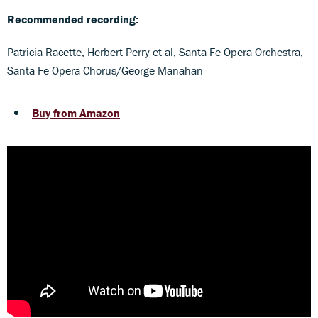
Recommended recording:
Patricia Racette, Herbert Perry et al, Santa Fe Opera Orchestra,
Santa Fe Opera Chorus/George Manahan
Buy from Amazon