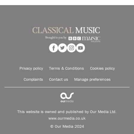
Privacy policy
Terms & Conditions
Cookies policy
Complaints
Contact us
Manage preferences
This website is owned and published by Our Media Ltd.
www.ourmedia.co.uk
© Our Media 2024