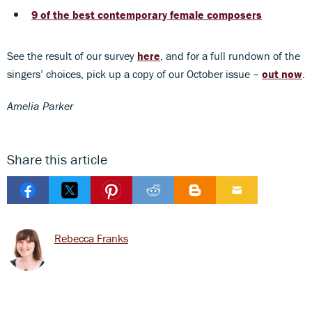
9 of the best contemporary female composers
See the result of our survey
here
, and for a full rundown of the
singers’ choices, pick up a copy of our October issue –
out now
.
Amelia Parker
Share this article
Rebecca Franks