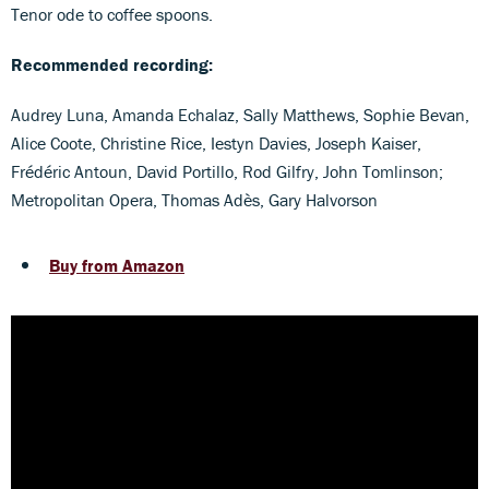
Tenor ode to coffee spoons.
Recommended recording:
Audrey Luna, Amanda Echalaz, Sally Matthews, Sophie Bevan,
Alice Coote, Christine Rice, Iestyn Davies, Joseph Kaiser,
Frédéric Antoun, David Portillo, Rod Gilfry, John Tomlinson;
Metropolitan Opera, Thomas Adès, Gary Halvorson
Buy from Amazon