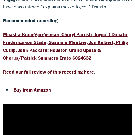
have encountered,’ explains mezzo Joyce DiDonato.
Recommended recording:
Measha Brueggergosman, Cheryl Parrish, Joyce DiDonato,
Frederica von Stade, Susanne Mentzer, Jon Kolbert, Philip
Cutlip, John Packard; Houston Grand Opera &
Chorus/Patrick Summers
Erato 6024632
Read our full review of this recording here
.
Buy from Amazon