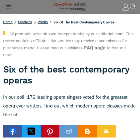
Home
Features
Works
Six Of The Best Contemporary Operas
All products were chosen independently by our editorial team. This
review contains affiliate links and we may receive a commission for
FAQ page
purchases made. Please read our affiliates
to find out
more.
Six of the best contemporary
operas
In our poll, 172 leading opera singers voted for the greatest
opera ever written. Find out which modern opera classics made
the list