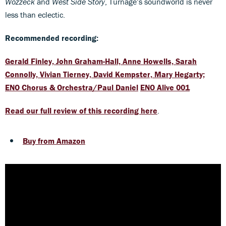
Wozzeck
and
West Side Story
, Turnage’s soundworld is never
less than eclectic.
Recommended recording:
Gerald Finley, John Graham-Hall, Anne Howells, Sarah
Connolly, Vivian Tierney, David Kempster, Mary Hegarty;
ENO Chorus & Orchestra/Paul Daniel
ENO Alive 001
Read our full review of this recording here
.
Buy from Amazon