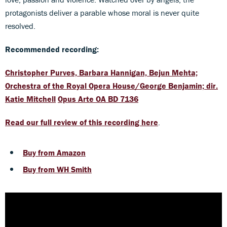
protagonists deliver a parable whose moral is never quite
resolved.
Recommended recording:
Christopher Purves, Barbara Hannigan, Bejun Mehta;
Orchestra of the Royal Opera House/George Benjamin; dir.
Katie Mitchell
Opus Arte OA BD 7136
Read our full review of this recording here
.
Buy from Amazon
Buy from WH Smith