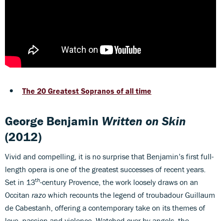
The 20 Greatest Sopranos of all time
George Benjamin
Written on Skin
(2012)
Vivid and compelling, it is no surprise that Benjamin’s first full-
length opera is one of the greatest successes of recent years.
th
Set in 13
-century Provence, the work loosely draws on an
Occitan
razo
which recounts the legend of troubadour Guillaum
de Cabestanh, offering a contemporary take on its themes of
love, passion and violence. Watched over by angels, the