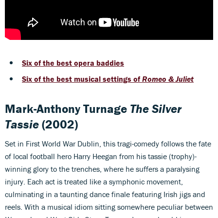
Six of the best opera baddies
Six of the best musical settings of
Romeo & Juliet
Mark-Anthony Turnage
The Silver
Tassie
(2002)
Set in First World War Dublin, this tragi-comedy follows the fate
of local football hero Harry Heegan from his tassie (trophy)-
winning glory to the trenches, where he suffers a paralysing
injury. Each act is treated like a symphonic movement,
culminating in a taunting dance finale featuring Irish jigs and
reels. With a musical idiom sitting somewhere peculiar between