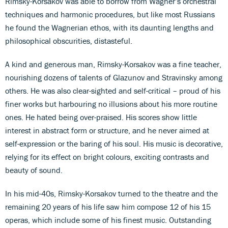
Rimsky-Korsakov was able to borrow from Wagner’s orchestral
techniques and harmonic procedures, but like most Russians
he found the Wagnerian ethos, with its daunting lengths and
philosophical obscurities, distasteful.
A kind and generous man, Rimsky-Korsakov was a fine teacher,
nourishing dozens of talents of Glazunov and Stravinsky among
others. He was also clear-sighted and self-critical – proud of his
finer works but harbouring no illusions about his more routine
ones. He hated being over-praised. His scores show little
interest in abstract form or structure, and he never aimed at
self-expression or the baring of his soul. His music is decorative,
relying for its effect on bright colours, exciting contrasts and
beauty of sound.
In his mid-40s, Rimsky-Korsakov turned to the theatre and the
remaining 20 years of his life saw him compose 12 of his 15
operas, which include some of his finest music. Outstanding