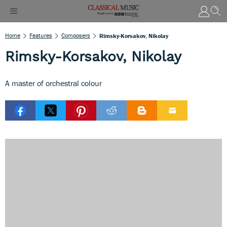
Home
Features
Composers
Rimsky-Korsakov, Nikolay
Rimsky-Korsakov, Nikolay
A master of orchestral colour