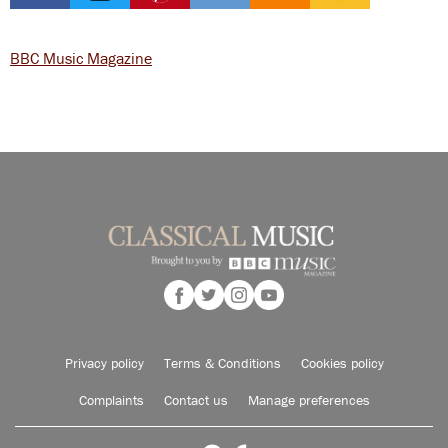
BBC Music Magazine
Privacy policy
Terms & Conditions
Cookies policy
Complaints
Contact us
Manage preferences