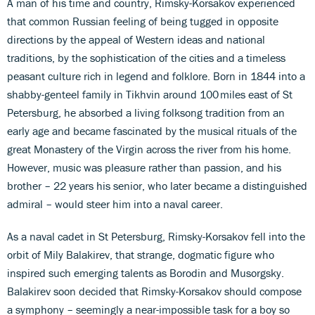
A man of his time and country, Rimsky-Korsakov experienced
that common Russian feeling of being tugged in opposite
directions by the appeal of Western ideas and national
traditions, by the sophistication of the cities and a timeless
peasant culture rich in legend and folklore. Born in 1844 into a
shabby-genteel family in Tikhvin around 100 miles east of St
Petersburg, he absorbed a living folksong tradition from an
early age and became fascinated by the musical rituals of the
great Monastery of the Virgin across the river from his home.
However, music was pleasure rather than passion, and his
brother – 22 years his senior, who later became a distinguished
admiral – would steer him into a naval career.
As a naval cadet in St Petersburg, Rimsky-Korsakov fell into the
orbit of Mily Balakirev, that strange, dogmatic figure who
inspired such emerging talents as Borodin and Musorgsky.
Balakirev soon decided that Rimsky-Korsakov should compose
a symphony – seemingly a near-impossible task for a boy so