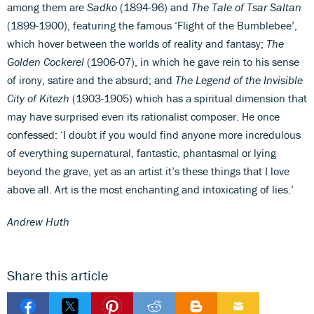
among them are
Sadko
(1894-96) and
The Tale of Tsar Saltan
(1899-1900), featuring the famous ‘Flight of the Bumblebee’,
which hover between the worlds of reality and fantasy;
The
Golden Cockerel
(1906-07), in which he gave rein to his sense
of irony, satire and the absurd; and
The Legend of the Invisible
City of Kitezh
(1903-1905) which has a spiritual dimension that
may have surprised even its rationalist composer. He once
confessed: ‘I doubt if you would find anyone more incredulous
of everything supernatural, fantastic, phantasmal or lying
beyond the grave, yet as an artist it’s these things that I love
above all. Art is the most enchanting and intoxicating of lies.’
Andrew Huth
Share this article