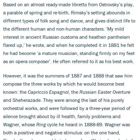
Based on an almost ready-made libretto from Ostrovsky’s play,
a parable of spring and re-birth, Rimsky’s setting abounds in
different types of folk song and dance, and gives distinct life to
the different human and non-human characters. ‘My mild
interest in ancient Russian customs and heathen pantheism
flared up,’ he wrote, and when he completed it in 1881 he felt
he had become ‘a mature musician, standing firmly on my feet
as an opera composer’. He often referred to it as his best work.
However, it was the summers of 1887 and 1888 that saw him
compose the three works by which he would become best
known: the
Capriccio Espagnol
, the
Russian Easter Overture
and
Sheherazade
. They were among the last of his purely
orchestral works, and were followed by a three-year period of
silence brought about by ill health, family problems and
Wagner, whose
Ring
cycle he heard in 1888-89. Wagner was
both a positive and negative stimulus: on the one hand,