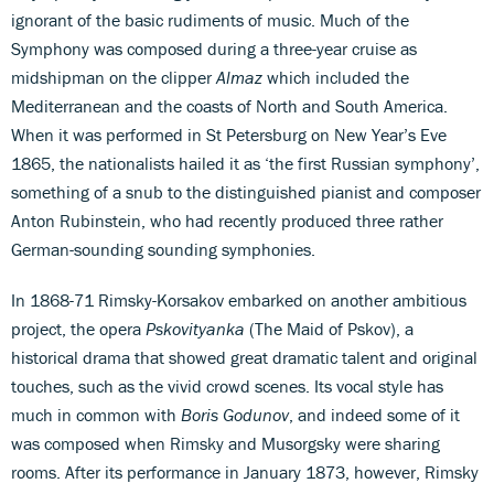
ignorant of the basic rudiments of music. Much of the
Symphony was composed during a three-year cruise as
midshipman on the clipper
Almaz
which included the
Mediterranean and the coasts of North and South America.
When it was performed in St Petersburg on New Year’s Eve
1865, the nationalists hailed it as ‘the first Russian symphony’,
something of a snub to the distinguished pianist and composer
Anton Rubinstein, who had recently produced three rather
German-sounding sounding symphonies.
In 1868-71 Rimsky-Korsakov embarked on another ambitious
project, the opera
Pskovityanka
(The Maid of Pskov), a
historical drama that showed great dramatic talent and original
touches, such as the vivid crowd scenes. Its vocal style has
much in common with
Boris Godunov
, and indeed some of it
was composed when Rimsky and Musorgsky were sharing
rooms. After its performance in January 1873, however, Rimsky