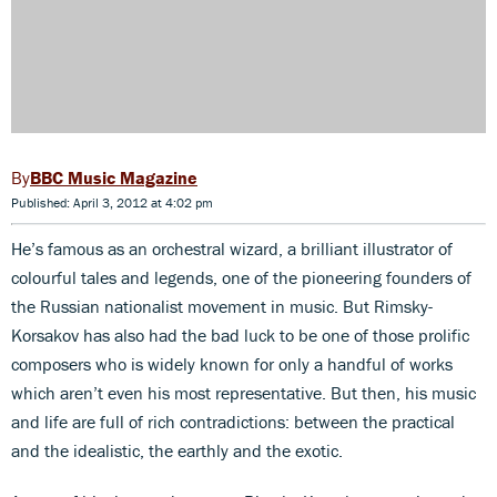
BBC Music Magazine
Published: April 3, 2012 at 4:02 pm
He’s famous as an orchestral wizard, a brilliant illustrator of
colourful tales and legends, one of the pioneering founders of
the Russian nationalist movement in music. But Rimsky-
Korsakov has also had the bad luck to be one of those prolific
composers who is widely known for only a handful of works
which aren’t even his most representative. But then, his music
and life are full of rich contradictions: between the practical
and the idealistic, the earthly and the exotic.