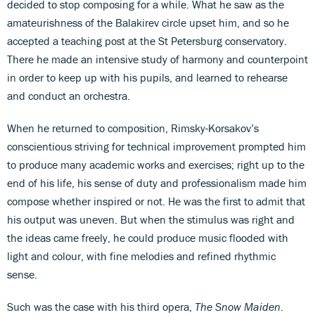
decided to stop composing for a while. What he saw as the
amateurishness of the Balakirev circle upset him, and so he
accepted a teaching post at the St Petersburg conservatory.
There he made an intensive study of harmony and counterpoint
in order to keep up with his pupils, and learned to rehearse
and conduct an orchestra.
When he returned to composition, Rimsky-Korsakov’s
conscientious striving for technical improvement prompted him
to produce many academic works and exercises; right up to the
end of his life, his sense of duty and professionalism made him
compose whether inspired or not. He was the first to admit that
his output was uneven. But when the stimulus was right and
the ideas came freely, he could produce music flooded with
light and colour, with fine melodies and refined rhythmic
sense.
Such was the case with his third opera,
The Snow Maiden
.