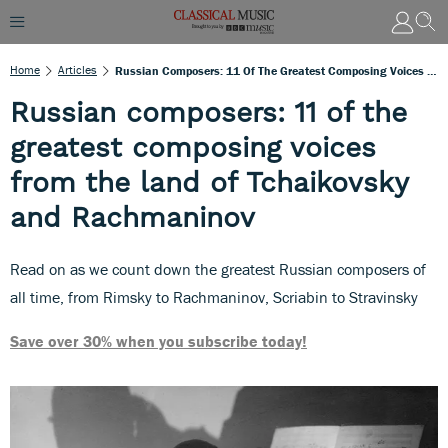
Home
Articles
Russian Composers: 11 Of The Greatest Composing Voices From The Land Of Tchaikovsky And Rachmaninov
Russian composers: 11 of the
greatest composing voices
from the land of Tchaikovsky
and Rachmaninov
Read on as we count down the greatest Russian composers of
all time, from Rimsky to Rachmaninov, Scriabin to Stravinsky
Save over 30% when you subscribe today!