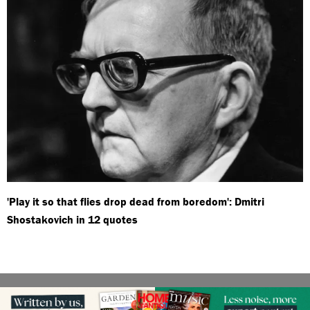
'Play it so that flies drop dead from boredom': Dmitri
Shostakovich in 12 quotes