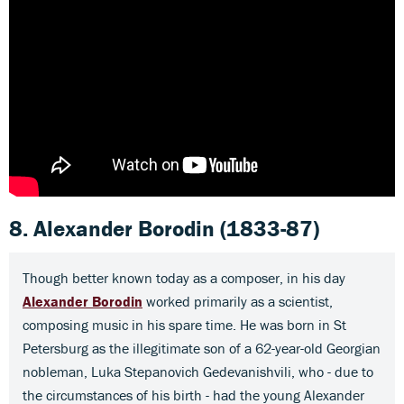
8. Alexander Borodin
(1833-87)
Though better known today as a composer, in his day
Alexander Borodin
worked primarily as a scientist,
composing music in his spare time. He was born in St
Petersburg as the illegitimate son of a 62-year-old Georgian
nobleman, Luka Stepanovich Gedevanishvili, who - due to
the circumstances of his birth - had the young Alexander