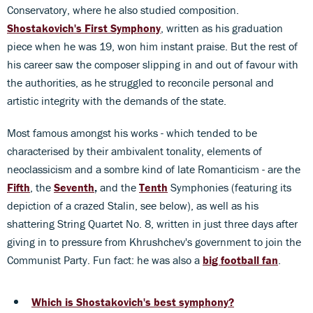
Conservatory, where he also studied composition.
Shostakovich's First Symphony
, written as his graduation
piece when he was 19, won him instant praise. But the rest of
his career saw the composer slipping in and out of favour with
the authorities, as he struggled to reconcile personal and
artistic integrity with the demands of the state.
Most famous amongst his works - which tended to be
characterised by their ambivalent tonality, elements of
neoclassicism and a sombre kind of late Romanticism - are the
Fifth
, the
Seventh
,
and the
Tenth
Symphonies (featuring its
depiction of a crazed Stalin, see below), as well as his
shattering String Quartet No. 8, written in just three days after
giving in to pressure from Khrushchev's government to join the
Communist Party. Fun fact: he was also a
big football fan
.
Which is Shostakovich's best symphony?