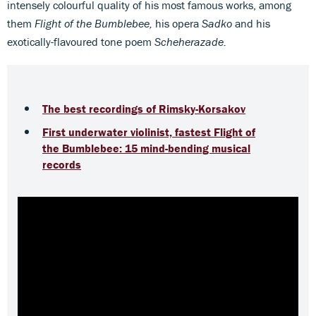
intensely colourful quality of his most famous works, among
them
Flight of the Bumblebee,
his opera
Sadko
and his
exotically-flavoured tone poem
Scheherazade.
The best recordings of Rimsky-Korsakov
First underwater violinist, fastest Flight of
the Bumblebee: 15 mind-bending musical
records