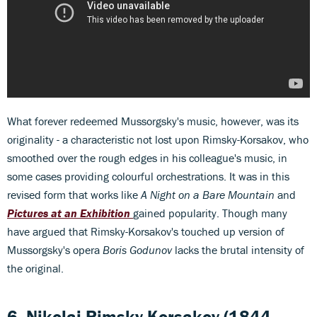
What forever redeemed Mussorgsky's music, however, was its
originality - a characteristic not lost upon Rimsky-Korsakov, who
smoothed over the rough edges in his colleague's music, in
some cases providing colourful orchestrations. It was in this
revised form that works like
A Night on a Bare Mountain
and
Pictures at an Exhibition
gained popularity. Though many
have argued that Rimsky-Korsakov's touched up version of
Mussorgsky's opera
Boris Godunov
lacks the brutal intensity of
the original.
6. Nikolai Rimsky-Korsakov
(1844-