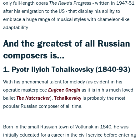
only full-length opera
The Rake's Progress -
written in 1947-51,
after his emigration to the US - that display his ability to
embrace a huge range of musical styles with chameleon-like
adaptability.
And the greatest of all Russian
composers is...
1.
Pyotr Ilyich Tchaikovsky
(1840-93)
With his phenomenal talent for melody (as evident in his
operatic masterpiece
Eugene Onegin
as it is in his much-loved
ballet
The Nutcracker
),
Tchaikovsky
is probably the most
popular Russian composer of all time.
Born in the small Russian town of Votkinsk in 1840, he was
initially educated for a career in the civil service before entering