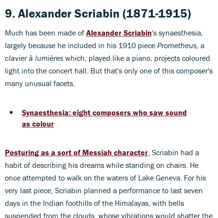
9. Alexander Scriabin
(1871-1915)
Much has been made of
Alexander Scriabin
's synaesthesia,
largely because he included in his 1910 piece
Prometheus,
a
clavier à lumières
which, played like a piano, projects coloured
light into the concert hall. But that's only one of this composer's
many unusual facets.
Synaesthesia: eight composers who saw sound
as colour
Posturing as a sort of Messiah character
, Scriabin had a
habit of describing his dreams while standing on chairs. He
once attempted to walk on the waters of Lake Geneva. For his
very last piece, Scriabin planned a performance to last seven
days in the Indian foothills of the Himalayas, with bells
suspended from the clouds, whose vibrations would shatter the