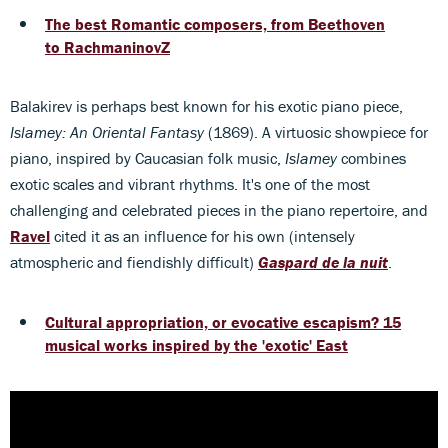
The best Romantic composers, from Beethoven
to RachmaninovZ
Balakirev is perhaps best known for his exotic piano piece,
Islamey: An Oriental Fantasy
(1869). A virtuosic showpiece for
piano, inspired by Caucasian folk music,
Islamey
combines
exotic scales and vibrant rhythms. It's one of the most
challenging and celebrated pieces in the piano repertoire, and
Ravel
cited it as an influence for his own (intensely
atmospheric and fiendishly difficult)
Gaspard de la nuit
.
Cultural appropriation, or evocative escapism? 15
musical works inspired by the 'exotic' East