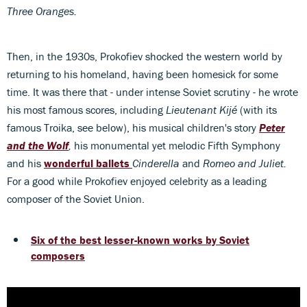
Three Oranges.
Then, in the 1930s, Prokofiev shocked the western world by
returning to his homeland, having been homesick for some
time. It was there that - under intense Soviet scrutiny - he wrote
his most famous scores, including
Lieutenant Kijé
(with its
famous Troika, see below),
his musical children's story
Peter
and the Wolf
,
his monumental yet melodic Fifth Symphony
and his
wonderful ballets
Cinderella
and
Romeo and Juliet.
For a good while Prokofiev enjoyed celebrity as a leading
composer of the Soviet Union.
Six of the best lesser-known works by Soviet
composers