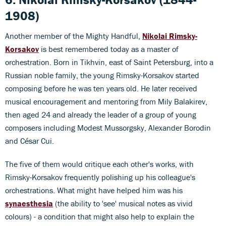
1908)
Another member of the Mighty Handful,
Nikolai Rimsky-
Korsakov
is best remembered today as a master of
orchestration. Born in Tikhvin, east of Saint Petersburg, into a
Russian noble family, the young Rimsky-Korsakov started
composing before he was ten years old. He later received
musical encouragement and mentoring from Mily Balakirev,
then aged 24 and already the leader of a group of young
composers including Modest Mussorgsky, Alexander Borodin
and César Cui.
The five of them would critique each other's works, with
Rimsky-Korsakov frequently polishing up his colleague's
orchestrations. What might have helped him was his
synaesthesia
(the ability to 'see' musical notes as vivid
colours) - a condition that might also help to explain the