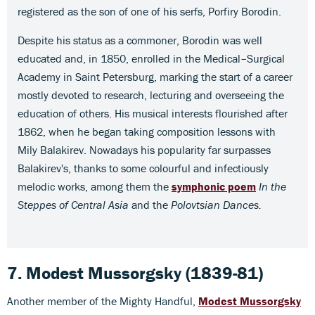
registered as the son of one of his serfs, Porfiry Borodin.
Despite his status as a commoner, Borodin was well
educated and, in 1850, enrolled in the Medical–Surgical
Academy in Saint Petersburg, marking the start of a career
mostly devoted to research, lecturing and overseeing the
education of others. His musical interests flourished after
1862, when he began taking composition lessons with
Mily Balakirev. Nowadays his popularity far surpasses
Balakirev's, thanks to some colourful and infectiously
melodic works, among them the
symphonic poem
In the
Steppes of Central Asia
and the
Polovtsian Dances.
7. Modest Mussorgsky
(1839-81)
Another member of the Mighty Handful,
Modest Mussorgsky