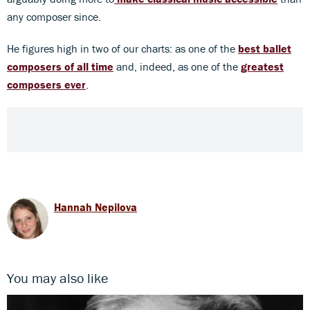
any composer since.
He figures high in two of our charts: as one of the
best ballet
composers of all time
and, indeed, as one of the
greatest
composers ever
.
Hannah Nepilova
You may also like