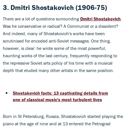
3. Dmitri Shostakovich
(1906-75)
There are a lot of questions surrounding
Dmitri Shostakovich
.
Was he conservative or radical? A Communist or a dissident?
And indeed, many of Shostakovich's works have been
scrutinised for encoded anti-Soviet messages. One thing,
however, is clear: he wrote some of the most powerful,
haunting works of the last century, frequently responding to
the repressive Soviet arts policy of his time with a musical
depth that eluded many other artists in the same position.
Shostakovich facts: 13 captivating details from
one of classical music's most turbulent lives
Born in St Petersburg, Russia, Shostakovich started playing the
piano at the age of nine and at 13 entered the Petrograd