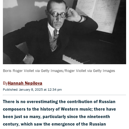
Boris Roger Viollet via Getty Images/Roger Viollet via Getty Images
Hannah Nepilova
Published: January 8, 2025 at 12:34 pm
There is no overestimating the contribution of Russian
composers to the history of Western music; there have
been just so many, particularly since the nineteenth
century, which saw the emergence of the Russian