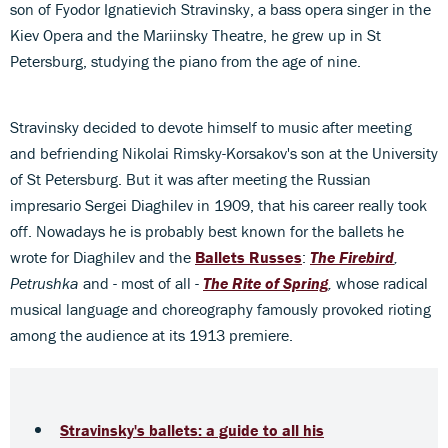
son of Fyodor Ignatievich Stravinsky, a bass opera singer in the
Kiev Opera and the Mariinsky Theatre, he grew up in St
Petersburg, studying the piano from the age of nine.
Stravinsky decided to devote himself to music after meeting
and befriending Nikolai Rimsky-Korsakov's son at the University
of St Petersburg. But it was after meeting the Russian
impresario Sergei Diaghilev in 1909, that his career really took
off. Nowadays he is probably best known for the ballets he
wrote for Diaghilev and the
Ballets Russes
:
The Firebird
,
Petrushka
and - most of all -
The Rite of Spring
,
whose radical
musical language and choreography famously provoked rioting
among the audience at its 1913 premiere.
Stravinsky's ballets: a guide to all his