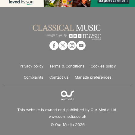
Privacy policy
Terms & Conditions
Cookies policy
Complaints
Contact us
Manage preferences
This website is owned and published by Our Media Ltd.
www.ourmedia.co.uk
© Our Media 2026