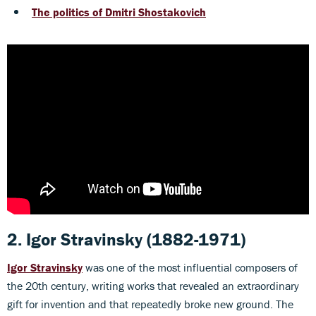
The politics of Dmitri Shostakovich
2. Igor Stravinsky
(1882-1971)
Igor Stravinsky
was one of the most influential composers of
the 20th century, writing works that revealed an extraordinary
gift for invention and that repeatedly broke new ground. The