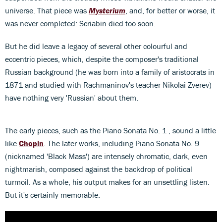
universe. That piece was
Mysterium
, and, for better or worse, it
was never completed: Scriabin died too soon.
But he did leave a legacy of several other colourful and
eccentric pieces, which, despite the composer's traditional
Russian background (he was born into a family of aristocrats in
1871 and studied with Rachmaninov's teacher Nikolai Zverev)
have nothing very 'Russian' about them.
The early pieces, such as the Piano Sonata No. 1 , sound a little
like
Chopin
. The later works, including Piano Sonata No. 9
(nicknamed 'Black Mass') are intensely chromatic, dark, even
nightmarish, composed against the backdrop of political
turmoil. As a whole, his output makes for an unsettling listen.
But it's certainly memorable.