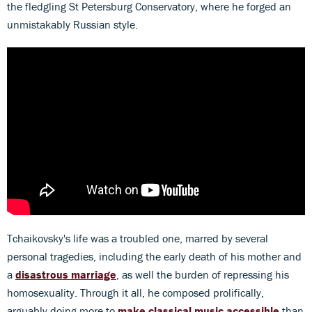
the fledgling St Petersburg Conservatory, where he forged an
unmistakably Russian style.
Tchaikovsky's life was a troubled one, marred by several
personal tragedies, including the early death of his mother and
a
disastrous marriage
, as well the burden of repressing his
homosexuality. Through it all, he composed prolifically,
arguably doing more to
make classical music accessible
than