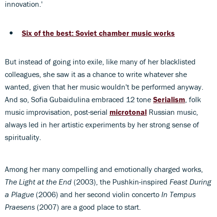
innovation.'
Six of the best: Soviet chamber music works
But instead of going into exile, like many of her blacklisted
colleagues, she saw it as a chance to write whatever she
wanted, given that her music wouldn't be performed anyway.
And so, Sofia Gubaidulina embraced 12 tone
Serialism
, folk
music improvisation, post-serial
microtonal
Russian music,
always led in her artistic experiments by her strong sense of
spirituality.
Among her many compelling and emotionally charged works,
The Light at the End
(2003), the Pushkin-inspired
Feast During
a Plague
(2006) and her second violin concerto
In Tempus
Praesens
(2007) are a good place to start.