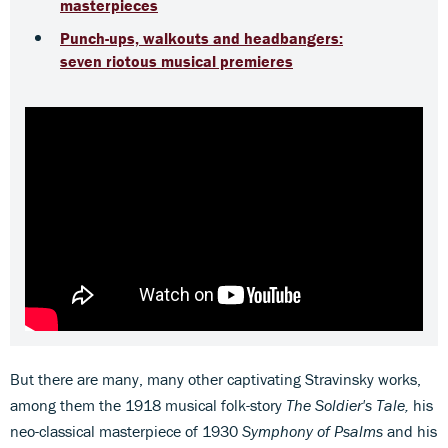
masterpieces
Punch-ups, walkouts and headbangers:
seven riotous musical premieres
But there are many, many other captivating Stravinsky works,
among them the 1918 musical folk-story
The Soldier's Tale,
his
neo-classical masterpiece of 1930
Symphony of Psalms
and his