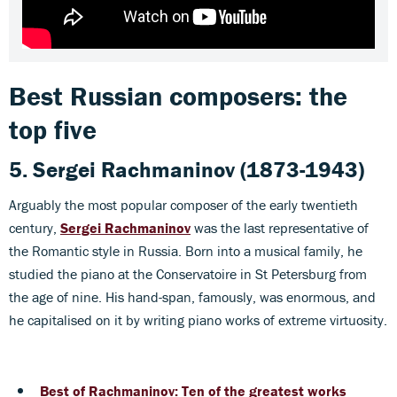
Best Russian composers: the
top five
5. Sergei Rachmaninov
(1873-1943)
Arguably the most popular composer of the early twentieth
century,
Sergei Rachmaninov
was the last representative of
the Romantic style in Russia. Born into a musical family, he
studied the piano at the Conservatoire in St Petersburg from
the age of nine. His hand-span, famously, was enormous, and
he capitalised on it by writing piano works of extreme virtuosity.
Best of Rachmaninov: Ten of the greatest works