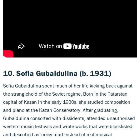
10. Sofia Gubaidulina
(b. 1931)
Sofia Gubaidulina spent much of her life kicking back against
the stranglehold of the Soviet regime. Born in the Tatarstan
capital of Kazan in the early 1930s, she studied composition
and piano at the Kazan Conservatory. After graduating,
Gubaidulina consorted with dissidents, attended unauthorised
western music festivals and wrote works that were blacklisted
and described as 'noisy mud instead of real musical