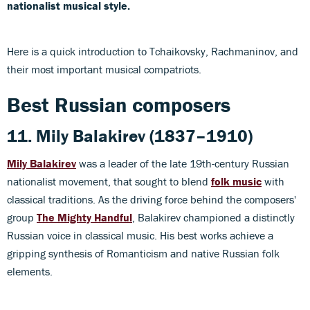
nationalist musical style.
Here is a quick introduction to Tchaikovsky, Rachmaninov, and
their most important musical compatriots.
Best Russian composers
11. Mily Balakirev (1837–1910)
Mily Balakirev
was a leader of the late 19th-century Russian
nationalist movement, that sought to blend
folk music
with
classical traditions. As the driving force behind the composers'
group
The Mighty Handful
, Balakirev championed a distinctly
Russian voice in classical music. His best works achieve a
gripping synthesis of Romanticism and native Russian folk
elements.