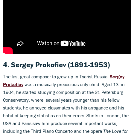
4. Sergey Prokofiev
(1891-1953)
The last great composer to grow up in Tsarist Russia,
Sergey
Prokofiev
was a musically precocious only child. Aged 13, in
1904, he started studying composition at the St. Petersburg
Conservatory, where, several years younger than his fellow
students, he annoyed classmates with his arrogance and his
habit of keeping statistics on their errors. Stints in London, the
USA and Paris saw him produce several important works,
including the Third Piano Concerto and the opera
The Love for