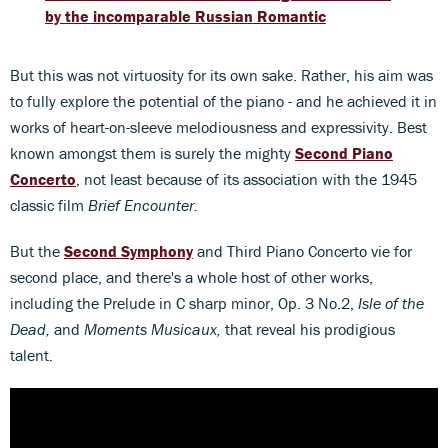
by the incomparable Russian Romantic
But this was not virtuosity for its own sake. Rather, his aim was
to fully explore the potential of the piano - and he achieved it in
works of heart-on-sleeve melodiousness and expressivity. Best
known amongst them is surely the mighty
Second Piano
Concerto
, not least because of its association with the 1945
classic film
Brief Encounter.
But the
Second Symphony
and Third Piano Concerto vie for
second place, and there's a whole host of other works,
including the Prelude in C sharp minor, Op. 3 No.2,
Isle of the
Dead,
and
Moments Musicaux,
that reveal his prodigious
talent.