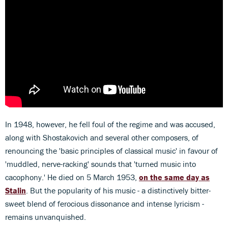
In 1948, however, he fell foul of the regime and was accused,
along with Shostakovich and several other composers, of
renouncing the 'basic principles of classical music' in favour of
'muddled, nerve-racking' sounds that 'turned music into
cacophony.' He died on 5 March 1953,
on the same day as
Stalin
. But the popularity of his music - a distinctively bitter-
sweet blend of ferocious dissonance and intense lyricism -
remains unvanquished.