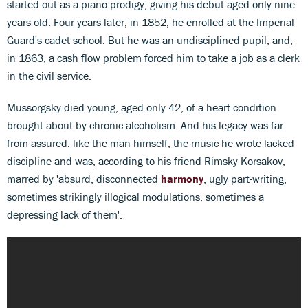
started out as a piano prodigy, giving his debut aged only nine
years old. Four years later, in 1852, he enrolled at the Imperial
Guard's cadet school. But he was an undisciplined pupil, and,
in 1863, a cash flow problem forced him to take a job as a clerk
in the civil service.
Mussorgsky died young, aged only 42, of a heart condition
brought about by chronic alcoholism. And his legacy was far
from assured: like the man himself, the music he wrote lacked
discipline and was, according to his friend Rimsky-Korsakov,
marred by 'absurd, disconnected
harmony
, ugly part-writing,
sometimes strikingly illogical modulations, sometimes a
depressing lack of them'.