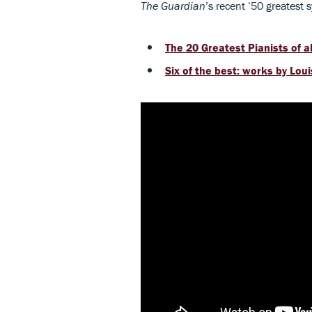
The Guardian
’s recent ‘50 greatest 
The 20 Greatest Pianists of al
Six of the best: works by Lou