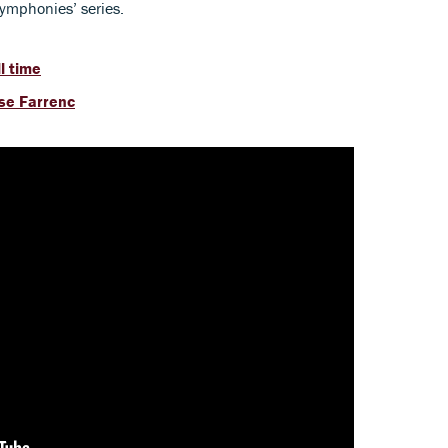
symphonies’ series.
l time
ise Farrenc