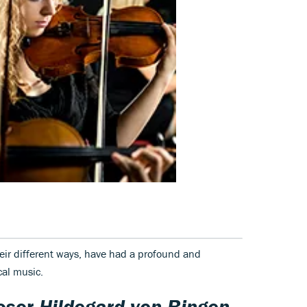
their different ways, have had a profound and
cal music.
oser
Hildegard von Bingen