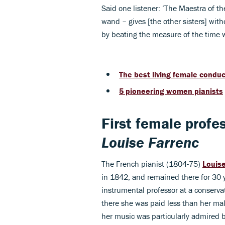
Said one listener: ‘The Maestra of t
wand – gives [the other sisters] wit
by beating the measure of the time 
The best living female condu
5 pioneering women pianists
First female profe
Louise Farrenc
The French pianist (1804-75)
Louis
in 1842, and remained there for 30 
instrumental professor at a conservato
there she was paid less than her ma
her music was particularly admired 