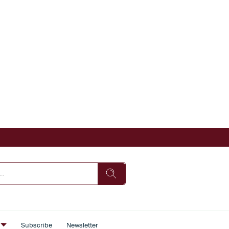
s
Subscribe
Newsletter