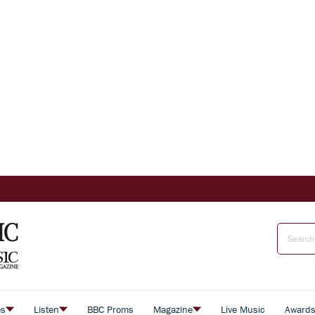
es
Listen
BBC Proms
Magazine
Live Music
Award