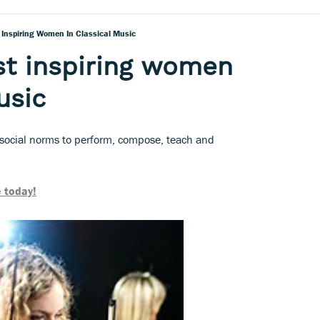
 Inspiring Women In Classical Music
st inspiring women
usic
social norms to perform, compose, teach and
 today!