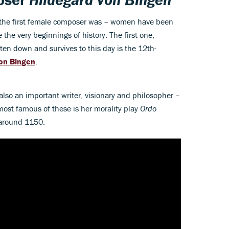
o the first female composer was – women have been
the very beginnings of history. The first one,
en down and survives to this day is the 12th-
von Bingen
.
lso an important writer, visionary and philosopher –
most famous of these is her morality play
Ordo
 around 1150.