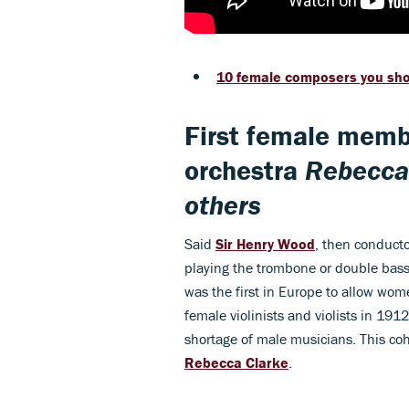
10 female composers you sh
First female memb
orchestra
Rebecca 
others
Said
Sir Henry Wood
, then conducto
playing the trombone or double bass,
was the first in Europe to allow wo
female violinists and violists in 191
shortage of male musicians. This coh
Rebecca Clarke
.