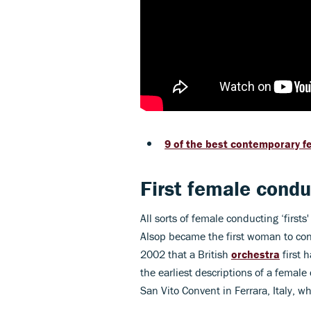
9 of the best contemporary 
First female cond
All sorts of female conducting ‘firs
Alsop became the first woman to cond
2002 that a British
orchestra
first 
the earliest descriptions of a femal
San Vito Convent in Ferrara, Italy, w