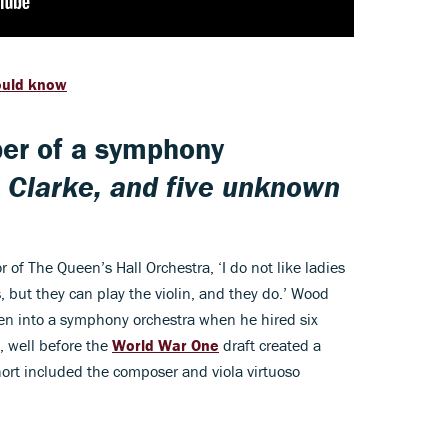
ould know
er of a symphony
Clarke, and five unknown
r of The Queen’s Hall Orchestra, ‘I do not like ladies
 but they can play the violin, and they do.’ Wood
men into a symphony orchestra when he hired six
2, well before the
World War One
draft created a
ort included the composer and viola virtuoso