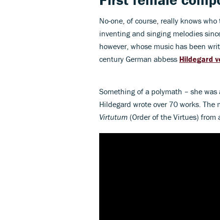
No-one, of course, really knows wh
inventing and singing melodies since 
however, whose music has been writt
century German abbess
Hildegard 
Something of a polymath – she was a
Hildegard wrote over 70 works. The 
Virtutum
(Order of the Virtues) from