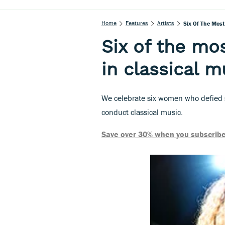
Home
Features
Artists
Six Of The Most
Six of the mo
in classical m
We celebrate six women who defied 
conduct classical music.
Save over 30% when you subscribe