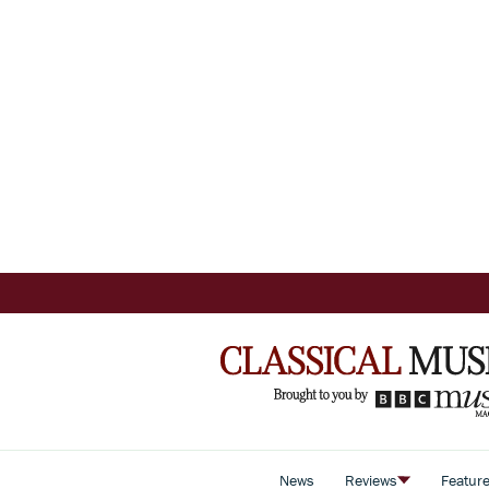
News
Reviews
Featur