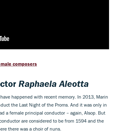
female composers
uctor
Raphaela Aleotta
ts' have happened with recent memory. In 2013, Marin
uct the Last Night of the Proms. And it was only in
had a female principal conductor – again, Alsop. But
e conductor are considered to be from 1594 and the
here there was a choir of nuns.