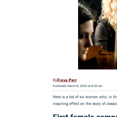
Freya Parr
Published: March 8, 2020 at 8:34 am
Here is a list of six women who, in 
inspiring effect on the story of classi
First female comp