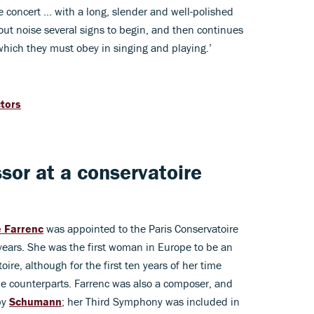
he concert … with a long, slender and well-polished
hout noise several signs to begin, and then continues
which they must obey in singing and playing.’
ctors
ssor at a conservatoire
e Farrenc
was appointed to the Paris Conservatoire
years. She was the first woman in Europe to be an
ire, although for the first ten years of her time
le counterparts. Farrenc was also a composer, and
by
Schumann
; her Third Symphony was included in