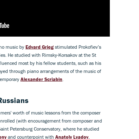
ano music by
Edvard Grieg
stimulated Prokofiev’s
ies. He studied with Rimsky-Korsakov at the St
luenced most by his fellow students, such as his
yed through piano arrangements of the music of
ntemporary
Alexander Scriabin
.
Russians
mmers' worth of music lessons from the composer
e enrolled (with encouragement from composer and
Saint Petersburg Conservatory, where he studied
ony
and counterpoint with
Anatoly Lyadov
,