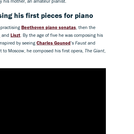
by his mother, an amateur pianist.
ing his first pieces for piano
 practising
Beethoven piano sonatas
, then the
n
and
Liszt
. By the age of five he was composing his
 inspired by seeing
Charles Gounod
’s
Faust
and
it to Moscow, he composed his first opera,
The Giant
,