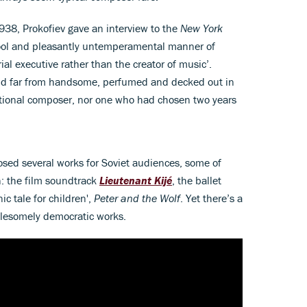
1938, Prokofiev gave an interview to the
New York
‘cool and pleasantly untemperamental manner of
al executive rather than the creator of music’.
nd far from handsome, perfumed and decked out in
entional composer, nor one who had chosen two years
sed several works for Soviet audiences, some of
: the film soundtrack
Lieutenant Kijé
, the ballet
c tale for children',
Peter and the Wolf
. Yet there’s a
olesomely democratic works.