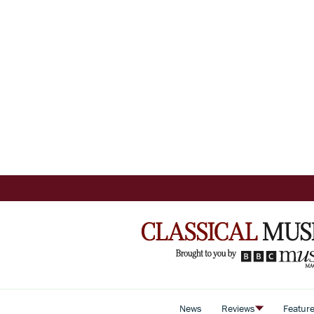
News
Reviews
Featur