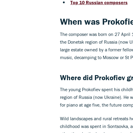
Top 10 Russian composers
When was Prokofie
The composer was born on 27 April 1
the Donetsk region of Russia (now Uk
large estate owned by a former fello
music, decamping to Moscow or St Pe
Where did Prokofiev g
The young Prokofiev spent his child
region of Russia (now Ukraine). He wa
for piano at age five, the future co
Wild landscapes and rural retreats he
childhood was spent in Sontsovka, a