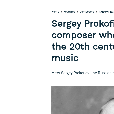
Home
Features
Composers
Sergey Pro
Sergey Prokofi
composer who
the 20th cent
music
Meet Sergey Prokofiev, the Russian 