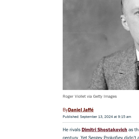
Roger Viollet via Getty Images
Daniel Jaffé
Published: September 13, 2024 at 9:15 am
He rivals
Dimitri Shostakovich
as th
century. Yet Sergey Prokofiev didn't