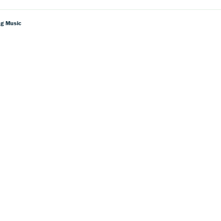
ng Music