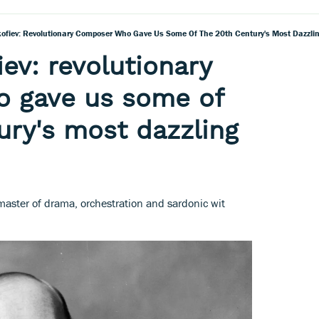
kofiev: Revolutionary Composer Who Gave Us Some Of The 20th Century's Most Dazzli
ev: revolutionary
 gave us some of
ury's most dazzling
master of drama, orchestration and sardonic wit