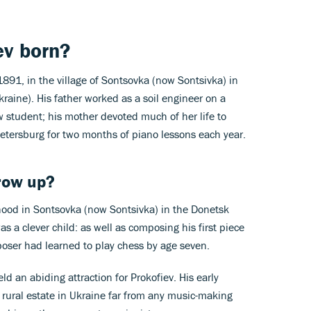
v born?
891, in the village of Sontsovka (now Sontsivka) in
raine). His father worked as a soil engineer on a
w student; his mother devoted much of her life to
tersburg for two months of piano lessons each year.
row up?
hood in Sontsovka (now Sontsivka) in the Donetsk
s a clever child: as well as composing his first piece
mposer had learned to play chess by age seven.
ld an abiding attraction for Prokofiev. His early
 rural estate in Ukraine far from any music-making