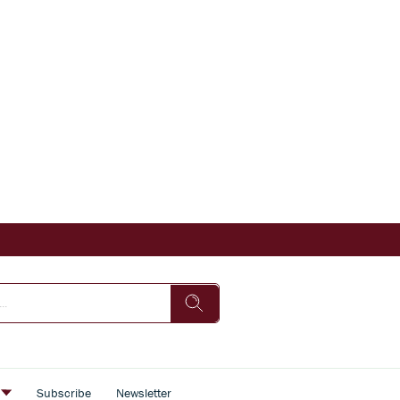
s
Subscribe
Newsletter