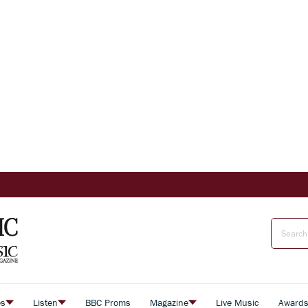
es
Listen
BBC Proms
Magazine
Live Music
Award