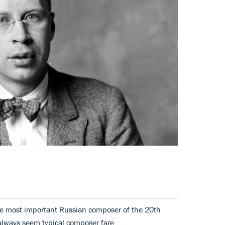
e most important Russian composer of the 20th
 always seem typical composer fare.