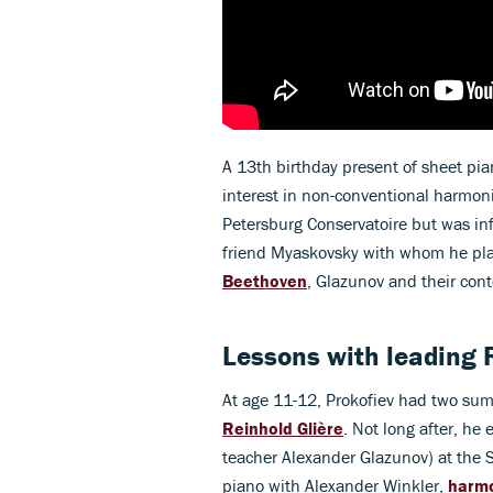
A 13th birthday present of sheet pi
interest in non-conventional harmon
Petersburg Conservatoire but was inf
friend Myaskovsky with whom he pla
Beethoven
, Glazunov and their co
Lessons with leading 
At age 11-12, Prokofiev had two su
Reinhold Glière
. Not long after, h
teacher Alexander Glazunov) at the 
piano with Alexander Winkler,
harm