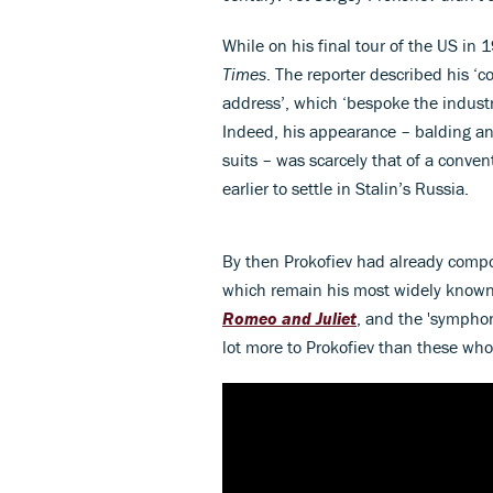
While on his final tour of the US in 
Times
. The reporter described his 
address’, which ‘bespoke the industri
Indeed, his appearance – balding a
suits – was scarcely that of a conv
earlier to settle in Stalin’s Russia.
By then Prokofiev had already compo
which remain his most widely known
Romeo and Juliet
, and the 'symphoni
lot more to Prokofiev than these wh