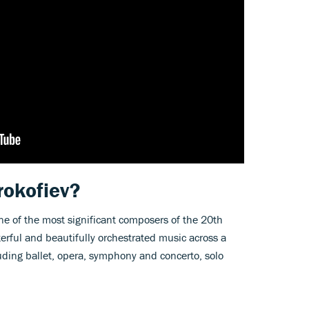
rokofiev?
e of the most significant composers of the 20th
terful and beautifully orchestrated music across a
uding ballet, opera, symphony and concerto, solo