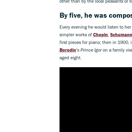
other than by the local peasants or 
By five, he was compos
Every evening he would listen to her
simpler works of
Chopin
,
Schuman
first pieces for piano; then in 1900,
Borodin
’s
Prince Igor
on a family vis
aged eight.