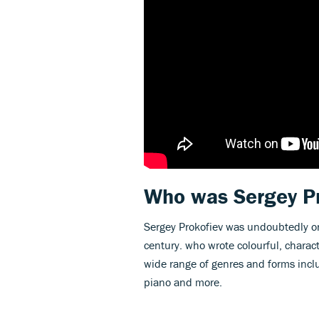
Who was Sergey P
Sergey Prokofiev was undoubtedly on
century. who wrote colourful, charac
wide range of genres and forms incl
piano and more.