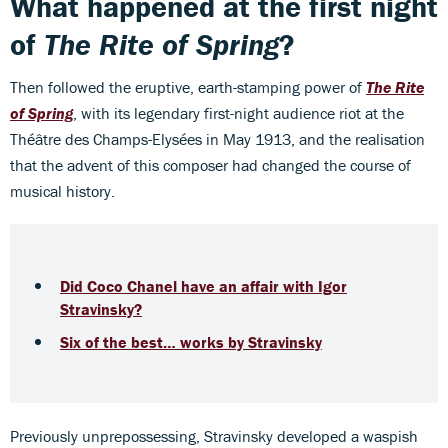
What happened at the first night
of
The Rite of Spring
?
Then followed the eruptive, earth-stamping power of
The Rite
of Spring
, with its legendary first-night audience riot at the
Théâtre des Champs-Elysées in May 1913, and the realisation
that the advent of this composer had changed the course of
musical history.
Did Coco Chanel have an affair with Igor
Stravinsky?
Six of the best… works by Stravinsky
Previously unprepossessing, Stravinsky developed a waspish