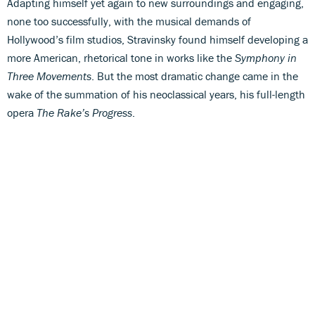
Adapting himself yet again to new surroundings and engaging,
none too successfully, with the musical demands of
Hollywood’s film studios, Stravinsky found himself developing a
more American, rhetorical tone in works like the
Symphony in
Three Movements
. But the most dramatic change came in the
wake of the summation of his neoclassical years, his full-length
opera
The Rake’s Progress
.