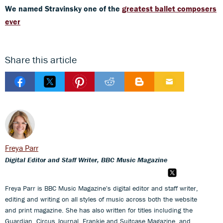
We named Stravinsky one of the
greatest ballet composers
ever
Share this article
Freya Parr
Digital Editor and Staff Writer, BBC Music Magazine
Freya Parr is BBC Music Magazine's digital editor and staff writer,
editing and writing on all styles of music across both the website
and print magazine. She has also written for titles including the
Guardian, Circus Journal, Frankie and Suitcase Magazine, and