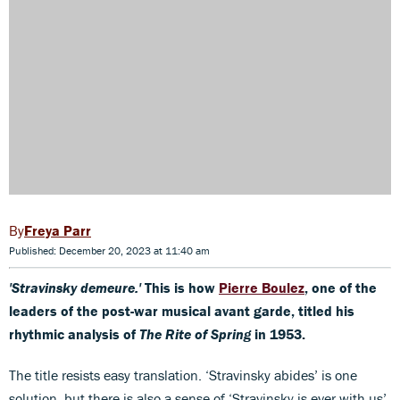
Freya Parr
Published: December 20, 2023 at 11:40 am
'Stravinsky demeure.'
This is how
Pierre Boulez
, one of the
leaders of the post-war musical avant garde, titled his
rhythmic analysis of
The Rite of Spring
in 1953.
The title resists easy translation. ‘Stravinsky abides’ is one
solution, but there is also a sense of ‘Stravinsky is ever with us’.