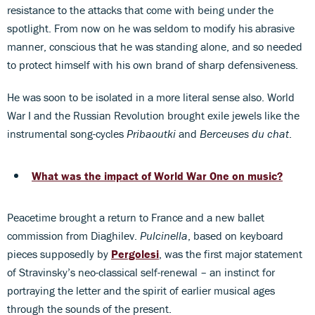
resistance to the attacks that come with being under the
spotlight. From now on he was seldom to modify his abrasive
manner, conscious that he was standing alone, and so needed
to protect himself with his own brand of sharp defensiveness.
He was soon to be isolated in a more literal sense also. World
War I and the Russian Revolution brought exile jewels like the
instrumental song-cycles
Pribaoutki
and
Berceuses du chat
.
What was the impact of World War One on music?
Peacetime brought a return to France and a new ballet
commission from Diaghilev.
Pulcinella
, based on keyboard
pieces supposedly by
Pergolesi
, was the first major statement
of Stravinsky’s neo-classical self-renewal – an instinct for
portraying the letter and the spirit of earlier musical ages
through the sounds of the present.