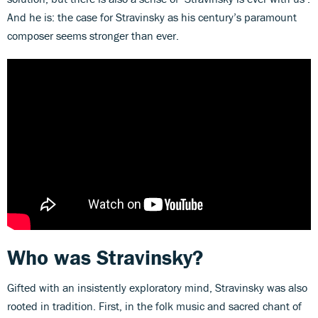
And he is: the case for Stravinsky as his century’s paramount
composer seems stronger than ever.
Who was Stravinsky?
Gifted with an insistently exploratory mind, Stravinsky was also
rooted in tradition. First, in the folk music and sacred chant of