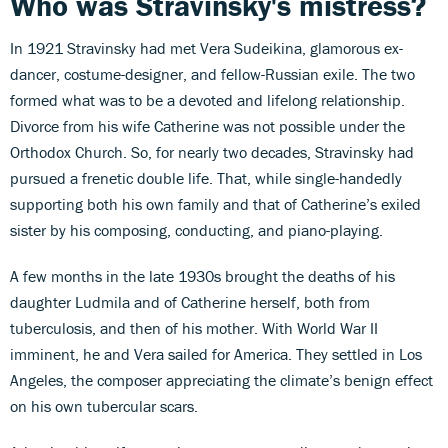
Who was Stravinsky's mistress?
In 1921 Stravinsky had met Vera Sudeikina, glamorous ex-
dancer, costume-designer, and fellow-Russian exile. The two
formed what was to be a devoted and lifelong relationship.
Divorce from his wife Catherine was not possible under the
Orthodox Church. So, for nearly two decades, Stravinsky had
pursued a frenetic double life. That, while single-handedly
supporting both his own family and that of Catherine’s exiled
sister by his composing, conducting, and piano-playing.
A few months in the late 1930s brought the deaths of his
daughter Ludmila and of Catherine herself, both from
tuberculosis, and then of his mother. With World War II
imminent, he and Vera sailed for America. They settled in Los
Angeles, the composer appreciating the climate’s benign effect
on his own tubercular scars.