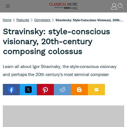
Home
Features
Composers
Stravinsky: Style-Conscious Visionary, 20th-Century Composing Colossus
Stravinsky: style-conscious
visionary, 20th-century
composing colossus
Learn all about Igor Stravinsky, the style-conscious visionary
and perhaps the 20th century's most seminal composer