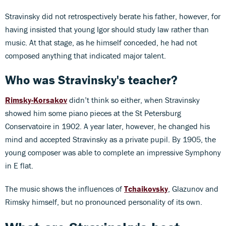
Stravinsky did not retrospectively berate his father, however, for
having insisted that young Igor should study law rather than
music. At that stage, as he himself conceded, he had not
composed anything that indicated major talent.
Who was Stravinsky's teacher?
Rimsky-Korsakov
didn’t think so either, when Stravinsky
showed him some piano pieces at the St Petersburg
Conservatoire in 1902. A year later, however, he changed his
mind and accepted Stravinsky as a private pupil. By 1905, the
young composer was able to complete an impressive Symphony
in E flat.
The music shows the influences of
Tchaikovsky
, Glazunov and
Rimsky himself, but no pronounced personality of its own.