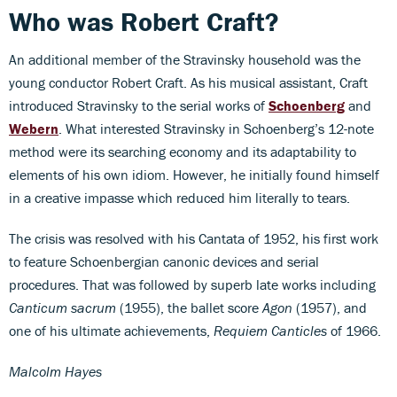
Who was Robert Craft?
An additional member of the Stravinsky household was the
young conductor Robert Craft. As his musical assistant, Craft
introduced Stravinsky to the serial works of
Schoenberg
and
Webern
. What interested Stravinsky in Schoenberg’s 12-note
method were its searching economy and its adaptability to
elements of his own idiom. However, he initially found himself
in a creative impasse which reduced him literally to tears.
The crisis was resolved with his Cantata of 1952, his first work
to feature Schoenbergian canonic devices and serial
procedures. That was followed by superb late works including
Canticum sacrum
(1955), the ballet score
Agon
(1957), and
one of his ultimate achievements,
Requiem Canticles
of 1966.
Malcolm Hayes