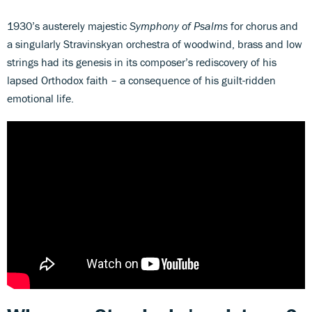
1930’s austerely majestic
Symphony of Psalms
for chorus and
a singularly Stravinskyan orchestra of woodwind, brass and low
strings had its genesis in its composer’s rediscovery of his
lapsed Orthodox faith – a consequence of his guilt-ridden
emotional life.