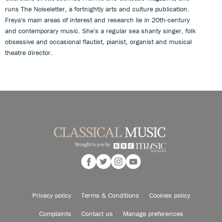
runs The Noiseletter, a fortnightly arts and culture publication.
Freya's main areas of interest and research lie in 20th-century
and contemporary music. She's a regular sea shanty singer, folk
obsessive and occasional flautist, pianist, organist and musical
theatre director.
Privacy policy
Terms & Conditions
Cookies policy
Complaints
Contact us
Manage preferences