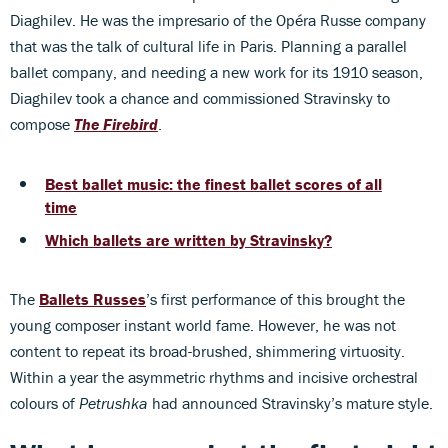
Diaghilev. He was the impresario of the Opéra Russe company
that was the talk of cultural life in Paris. Planning a parallel
ballet company, and needing a new work for its 1910 season,
Diaghilev took a chance and commissioned Stravinsky to
compose
The Firebird
.
Best ballet music: the finest ballet scores of all
time
Which ballets are written by Stravinsky?
The
Ballets Russes
’s first performance of this brought the
young composer instant world fame. However, he was not
content to repeat its broad-brushed, shimmering virtuosity.
Within a year the asymmetric rhythms and incisive orchestral
colours of
Petrushka
had announced Stravinsky’s mature style.