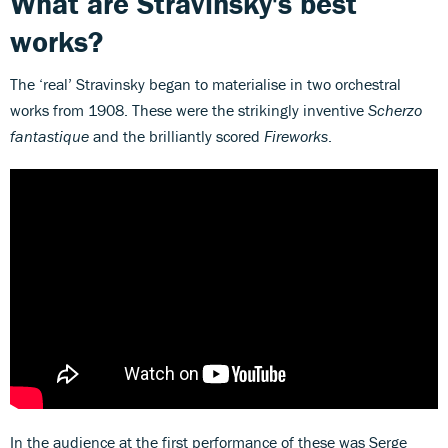
What are Stravinsky's best
works?
The ‘real’ Stravinsky began to materialise in two orchestral
works from 1908. These were the strikingly inventive
Scherzo
fantastique
and the brilliantly scored
Fireworks
.
In the audience at the first performance of these was Serge