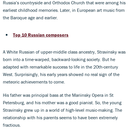
Russia’s countryside and Orthodox Church that were among his
earliest childhood memories. Later, in European art music from
the Baroque age and earlier.
Top 10 Russian composers
A White Russian of upper-middle class ancestry, Stravinsky was
born into a time-warped, backward-looking society. But he
adapted with remarkable success to life in the 20th-century
West. Surprisingly, his early years showed no real sign of the
meteoric achievements to come.
His father was principal bass at the Mariinsky Opera in St
Petersburg, and his mother was a good pianist. So, the young
Stravinsky grew up in a world of high-level music-making. The
relationship with his parents seems to have been extremely
fractious.