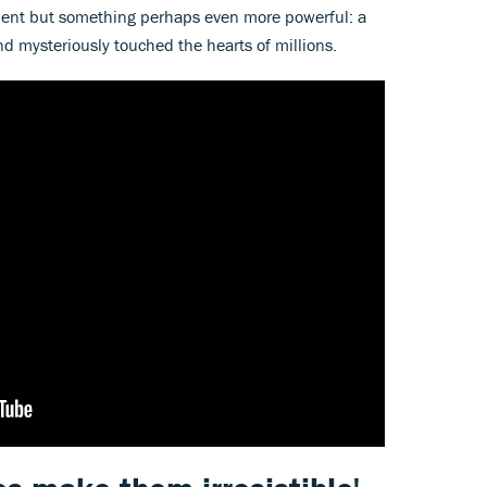
 talent but something perhaps even more powerful: a
nd mysteriously touched the hearts of millions.