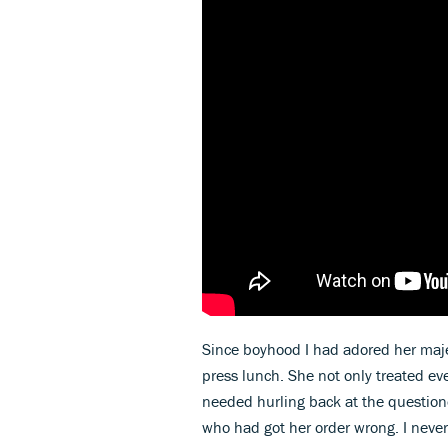
Since boyhood I had adored her majest
press lunch. She not only treated ev
needed hurling back at the questione
who had got her order wrong. I neve