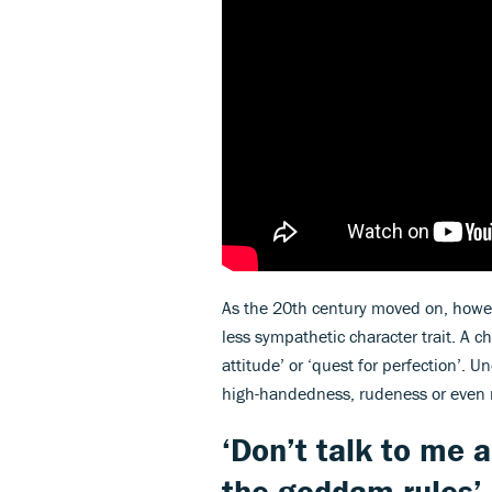
As the 20th century moved on, howeve
less sympathetic character trait. A 
attitude’ or ‘quest for perfection’. 
high-handedness, rudeness or even
‘Don’t talk to me a
the goddam rules’