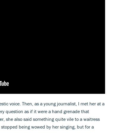
ic voice. Then, as a young journalist, I met her at a
ery question as if it were a hand grenade that
r, she also said something quite vile to a waitress
r stopped being wowed by her singing, but for a