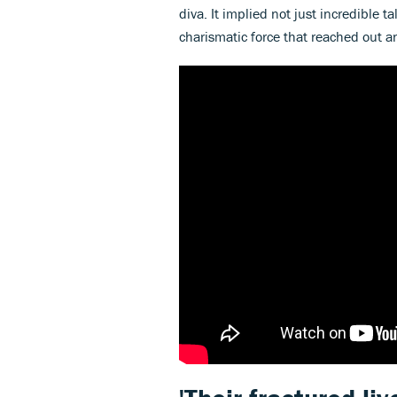
diva. It implied not just incredible
charismatic force that reached out a