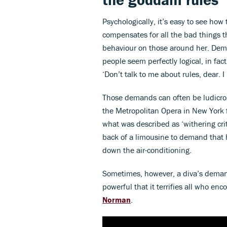
Psychologically, it’s easy to see how 
compensates for all the bad things th
behaviour on those around her. Dem
people seem perfectly logical, in fac
‘Don’t talk to me about rules, dear. 
Those demands can often be ludicro
the Metropolitan Opera in New York f
what was described as ‘withering cri
back of a limousine to demand that 
down the air-conditioning.
Sometimes, however, a diva’s demand
powerful that it terrifies all who en
Norman
.