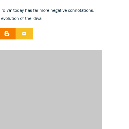
 ‘diva’ today has far more negative connotations.
evolution of the 'diva'