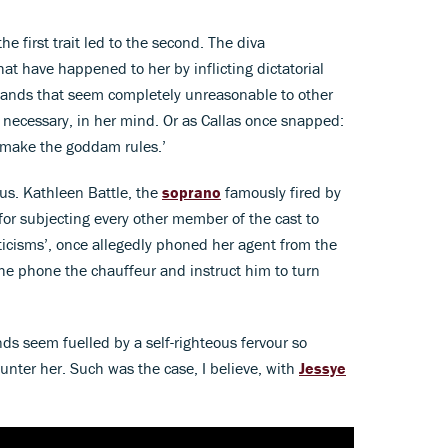
the first trait led to the second. The diva
at have happened to her by inflicting dictatorial
ands that seem completely unreasonable to other
t necessary, in her mind. Or as Callas once snapped:
I make the goddam rules.’
us. Kathleen Battle, the
soprano
famously fired by
or subjecting every other member of the cast to
ticisms’, once allegedly phoned her agent from the
he phone the chauffeur and instruct him to turn
s seem fuelled by a self-righteous fervour so
counter her. Such was the case, I believe, with
Jessye