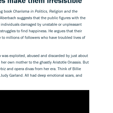
ves make them irresistible'
ing book
Charisma in Politics, Religion and the
 Aberbach suggests that the public figures with the
be individuals damaged by unstable or unpleasant
truggles to find happiness. He argues that their
e to millions of followers who have troubled lives of
ho was exploited, abused and discarded by just about
 her own mother to the ghastly Aristotle Onassis. But
biz and opera divas from her era. Think of Billie
 Judy Garland. All had deep emotional scars, and