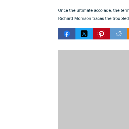
Once the ultimate accolade, the term
Richard Morrison traces the troubled 