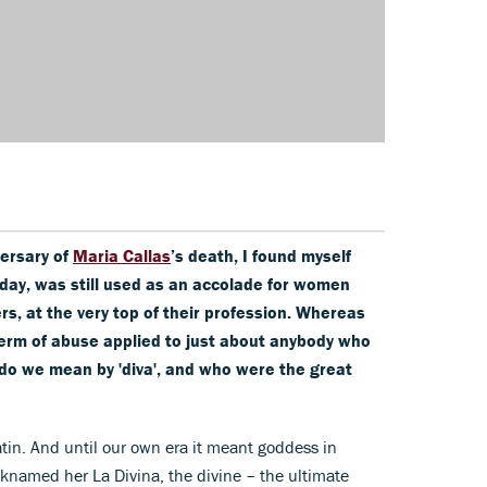
versary of
Maria Callas
’s death, I found myself
 day, was still used as an accolade for women
rs, at the very top of their profession. Whereas
term of abuse applied to just about anybody who
do we mean by 'diva', and who were the great
tin. And until our own era it meant goddess in
icknamed her La Divina, the divine – the ultimate