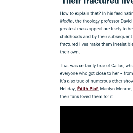
'Their fractured li
How to explain that? In his fascinat
Media
, the theology professor David
greatest mass appeal are likely to 
childhoods and by their subsequent s
fractured lives make them irresistibl
their own.
That was certainly true of Callas, w
everyone who got close to her – from
it’s also true of numerous other show
Holiday,
Édith Piaf
, Marilyn Monroe,
their fans loved them for it.