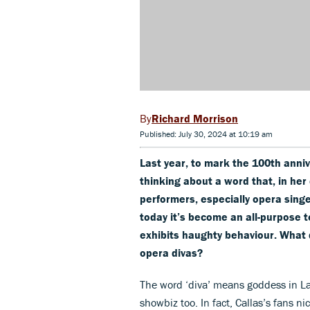
Richard Morrison
Published: July 30, 2024 at 10:19 am
Last year, to mark the 100th anni
thinking about a word that, in her
performers, especially opera singe
today it’s become an all-purpose 
exhibits haughty behaviour. What 
opera divas?
The word ‘diva’ means goddess in La
showbiz too. In fact, Callas’s fans n