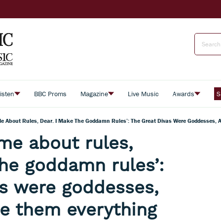
isten
BBC Proms
Magazine
Live Music
Awards
S
 Me About Rules, Dear. I Make The Goddamn Rules’: The Great Divas Were Goddesses,
 me about rules,
the goddamn rules’:
as were goddesses,
e them everything