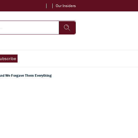
Our Insiders
ubscribe
 And We Forgave Them Everything