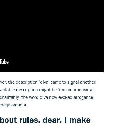
r, the description ‘diva’ came to signal another,
charitable description might be ‘uncompromising
Uncharitably, the word diva now evoked arrogance,
 megalomania.
bout rules, dear. I make