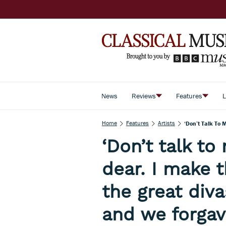
News
Reviews
Features
L
Home
Features
Artists
‘Don’t Talk To
‘Don’t talk to
dear. I make 
the great div
and we forgav