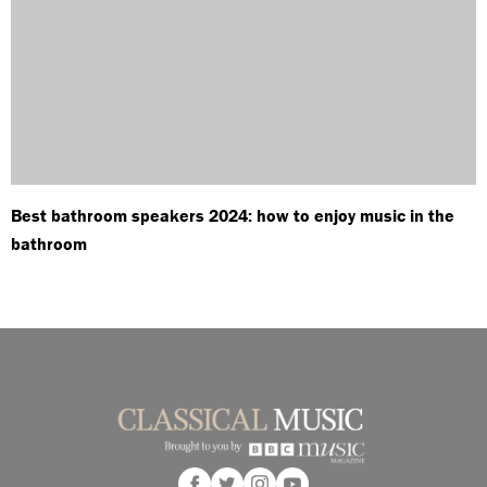
Best bathroom speakers 2024: how to enjoy music in the
bathroom