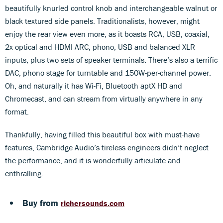
beautifully knurled control knob and interchangeable walnut or
black textured side panels. Traditionalists, however, might
enjoy the rear view even more, as it boasts RCA, USB, coaxial,
2x optical and HDMI ARC, phono, USB and balanced XLR
inputs, plus two sets of speaker terminals. There’s also a terrific
DAC, phono stage for turntable and 150W-per-channel power.
Oh, and naturally it has Wi-Fi, Bluetooth aptX HD and
Chromecast, and can stream from virtually anywhere in any
format.
Thankfully, having filled this beautiful box with must-have
features, Cambridge Audio’s tireless engineers didn’t neglect
the performance, and it is wonderfully articulate and
enthralling.
Buy from
richersounds.com