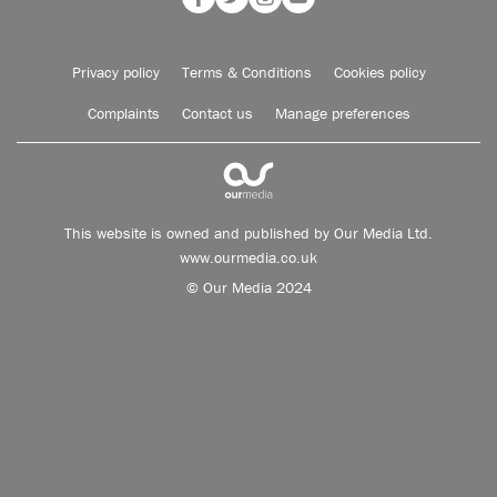
Privacy policy
Terms & Conditions
Cookies policy
Complaints
Contact us
Manage preferences
This website is owned and published by Our Media Ltd.
www.ourmedia.co.uk
© Our Media 2024