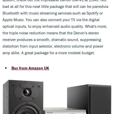
bad at all for this neat little package that will can be pairedvia
Bluetooth with music streaming services such as Spotify or
Apple Music. You can also connect your TV via the digital
optical inputs, to enjoy enhanced audio quality. What's more,
the triple noise reduction means that the Denon's stereo
receiver produces a smooth, dramatic sound, suppressing
distortion from input selector, electronic volume and power
amp alike. A great package for a more modest budget.
Buy from Amazon UK