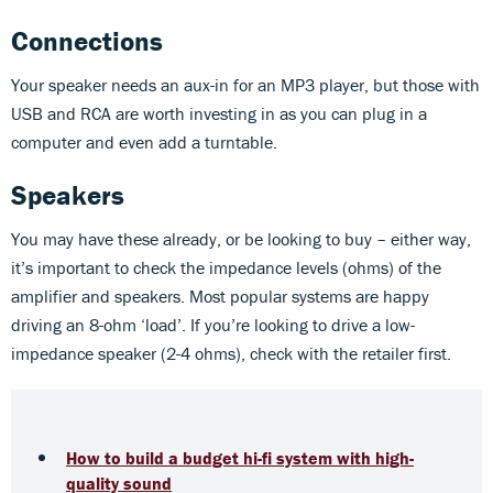
Connections
Your speaker needs an aux-in for an MP3 player, but those with
USB and RCA are worth investing in as you can plug in a
computer and even add a turntable.
Speakers
You may have these already, or be looking to buy – either way,
it’s important to check the impedance levels (ohms) of the
amplifier and speakers. Most popular systems are happy
driving an 8-ohm ‘load’. If you’re looking to drive a low-
impedance speaker (2-4 ohms), check with the retailer first.
How to build a budget hi-fi system with high-
quality sound