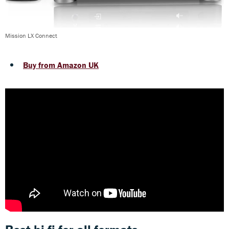
Mission LX Connect
Buy from Amazon UK