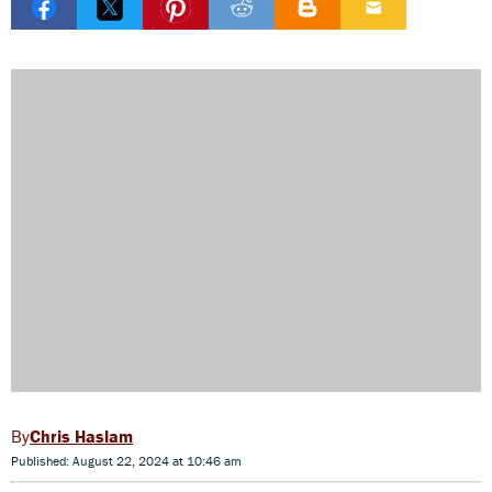
Chris Haslam
Published: August 22, 2024 at 10:46 am