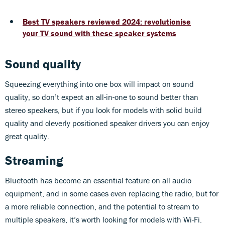
Best TV speakers reviewed 2024: revolutionise
your TV sound with these speaker systems
Sound quality
Squeezing everything into one box will impact on sound
quality, so don’t expect an all-in-one to sound better than
stereo speakers, but if you look for models with solid build
quality and cleverly positioned speaker drivers you can enjoy
great quality.
Streaming
Bluetooth has become an essential feature on all audio
equipment, and in some cases even replacing the radio, but for
a more reliable connection, and the potential to stream to
multiple speakers, it’s worth looking for models with Wi-Fi.