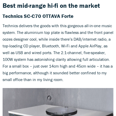
Best mid-range hi-fi on the market
Technics SC-C70 OTTAVA Forte
Technics delivers the goods with this gorgeous all-in-one music
system. The aluminium top plate is flawless and the front panel
oozes designer cool, while inside there’s DAB/internet radio, a
top-loading CD player, Bluetooth, Wi-Fi and Apple AirPlay, as
well as USB and wired ports. The 2.1-channel, five-speaker,
100W system has astonishing clarity allowing full articulation.
For a small box – just over 14cm high and 45cm wide – it has a
big performance, although it sounded better confined to my
small office than in my living room.