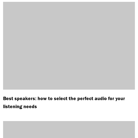
Best speakers: how to select the perfect audio for your
listening needs