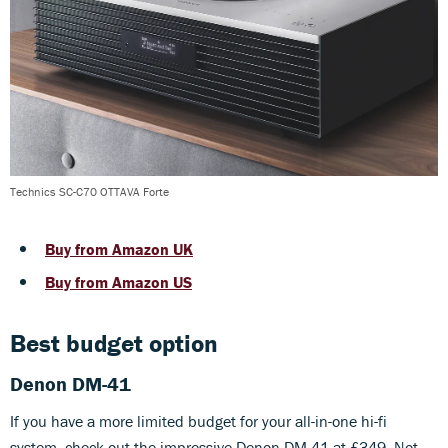
Technics SC-C70 OTTAVA Forte
Buy from Amazon UK
Buy from Amazon US
Best budget option
Denon DM-41
If you have a more limited budget for your all-in-one hi-fi
system, check out the impressive Denon DM-41 at £349. Not