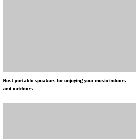
Best portable speakers for enjoying your music indoors
and outdoors