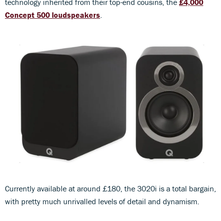
technology inherited from their top-end cousins, the
£4,000
Concept 500 loudspeakers
.
Currently available at around £180, the 3020i is a total bargain,
with pretty much unrivalled levels of detail and dynamism.