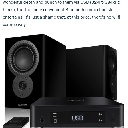
wonderful depth and punch to them via USB (32-bit/384kHz
hi-res), but the more convenient Bluetooth connection still
entertains. It’s just a shame that, at this price, there’s no wi-fi
connectivity.