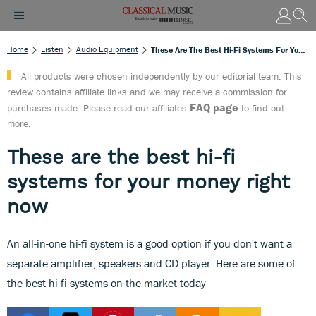
Home
Listen
Audio Equipment
These Are The Best Hi-Fi Systems For Your Money Right Now
All products were chosen independently by our editorial team. This
review contains affiliate links and we may receive a commission for
FAQ page
purchases made. Please read our affiliates
to find out
more.
These are the best hi-fi
systems for your money right
now
An all-in-one hi-fi system is a good option if you don't want a
separate amplifier, speakers and CD player. Here are some of
the best hi-fi systems on the market today