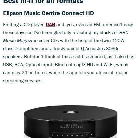
Best hi-fi for all formats
Elipson Music Centre Connect HD
Finding a CD player,
DAB
and, yes, even an FM tuner isn’t easy
these days, so I’ve been gleefully revisiting my stacks of
BBC
Music Magazine
cover CDs with the help of the twin 120W
class-D amplifiers and a trusty pair of Q Acoustics 3030i
speakers. But don’t think of this as old fashioned, as it also has
USB, RCA, Optical input, Bluetooth aptX HD and Wi-Fi, which
can play 24-bit hi-res, while the app lets you utilise all major
streaming services.