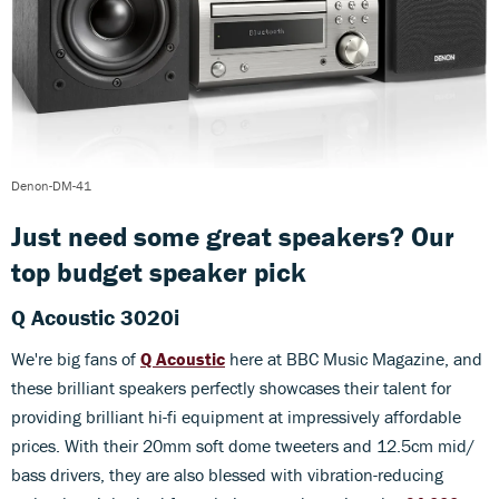
Denon-DM-41
Just need some great speakers? Our
top budget speaker pick
Q Acoustic 3020i
We're big fans of
Q Acoustic
here at BBC Music Magazine, and
these brilliant speakers perfectly showcases their talent for
providing brilliant hi-fi equipment at impressively affordable
prices. With their 20mm soft dome tweeters and 12.5cm mid/
bass drivers, they are also blessed with vibration-reducing