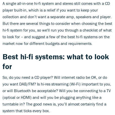
A single all-in-one hi-fi system and stereo still comes with a CD
player built-in, which is a relief if you want to keep your
collection and don’t want a separate amp, speakers and player.
But there are several things to consider when choosing the best
hi-fi system for you, so we'll run you through a checklist of what
to look for – and suggest a few of the best hi-fi systems on the
market now for different budgets and requirements.
Best hi-fi systems: what to look
for
So, do you need a CD player? Will internet radio be OK, or do
you want DAB/FM? Is hi-res streaming (Wi-Fi) important to you,
or will Bluetooth be acceptable? Will you be connecting to a TV
(optical or HDMI) and will you be plugging anything like a
turntable in? The good news is, you’ll almost certainly find a
system that ticks every box.