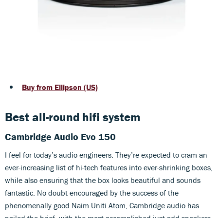
Buy from Ellipson (US)
Best all-round hifi system
Cambridge Audio Evo 150
I feel for today’s audio engineers. They’re expected to cram an
ever-increasing list of hi-tech features into ever-shrinking boxes,
while also ensuring that the box looks beautiful and sounds
fantastic. No doubt encouraged by the success of the
phenomenally good Naim Uniti Atom, Cambridge audio has
nailed the brief, with the most accomplished just-add-speakers