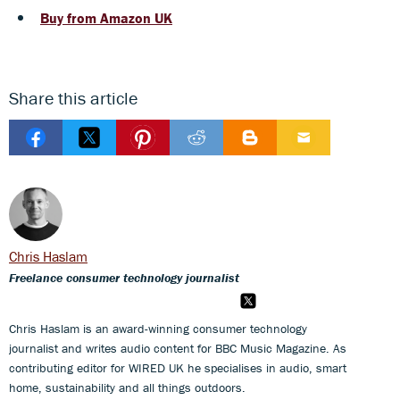
Buy from Amazon UK
Share this article
Chris Haslam
Freelance consumer technology journalist
Chris Haslam is an award-winning consumer technology
journalist and writes audio content for BBC Music Magazine. As
contributing editor for WIRED UK he specialises in audio, smart
home, sustainability and all things outdoors.