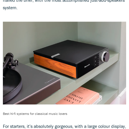
system.
Best hi-fi systems for classical music lovers
For starters, it’s absolutely gorgeous, with a large colour display,