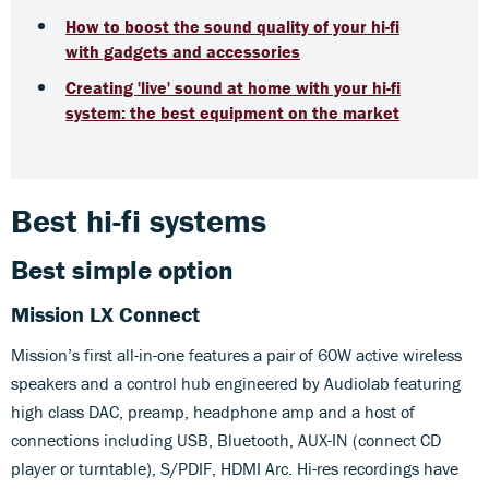
How to boost the sound quality of your hi-fi
with gadgets and accessories
Creating 'live' sound at home with your hi-fi
system: the best equipment on the market
Best hi-fi systems
Best simple option
Mission LX Connect
Mission’s first all-in-one features a pair of 60W active wireless
speakers and a control hub engineered by Audiolab featuring
high class DAC, preamp, headphone amp and a host of
connections including USB, Bluetooth, AUX-IN (connect CD
player or turntable), S/PDIF, HDMI Arc. Hi-res recordings have