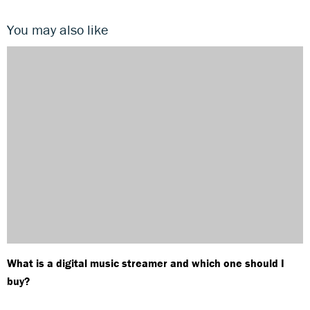
You may also like
What is a digital music streamer and which one should I
buy?