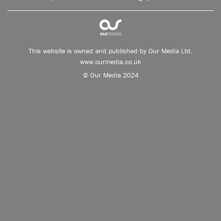
This website is owned and published by Our Media Ltd.
www.ourmedia.co.uk
© Our Media 2024