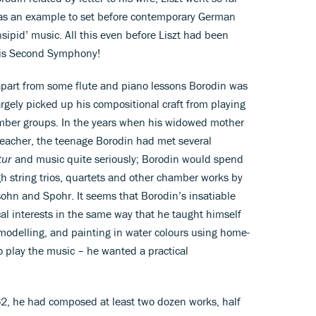
 was an example to set before contemporary German
ipid’ music. All this even before Liszt had been
his Second Symphony!
 apart from some flute and piano lessons Borodin was
argely picked up his compositional craft from playing
hamber groups. In the years when his widowed mother
teacher, the teenage Borodin had met several
tur
and music quite seriously; Borodin would spend
gh string trios, quartets and other chamber works by
hn and Spohr. It seems that Borodin’s insatiable
cal interests in the same way that he taught himself
modelling, and painting in water colours using home-
 play the music – he wanted a practical
2, he had composed at least two dozen works, half