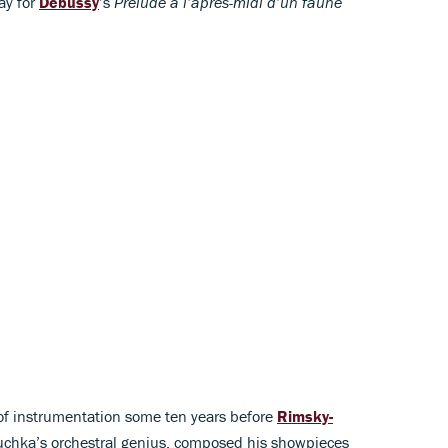
ay for
Debussy
’s
Prélude a l’après-midi d’un faune
e of instrumentation some ten years before
Rimsky-
Kuchka’s orchestral genius, composed his showpieces