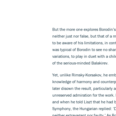
But the more one explores Borodin’s 
neither just nor false, but that of a
to be aware of his limitations, in con
was typical of Borodin to see no sh
variations, to play in duet with a chi
of the serious-minded Balakirev.
Yet, unlike Rimsky-Korsakov, he em
knowledge of harmony and counterpoi
later disown the result, particularly
unreserved admiration for the work.
and when he told Liszt that he had b
Symphony, the Hungarian replied: ‘Do
neither extravagant nor faulty.’ As Bo