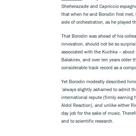
Sheherazade
and
Capriccio espagn
that when he and Borodin first met, 
side of orchestration, as he played th
That Borodin was ahead of his collea
innovation, should not be so surpris
associated with the Kuchka – about f
Balakirev, and over ten years older
considerable track record as a comp
Yet Borodin modestly described hims
‘always slightly ashamed to admit th
international repute (firmly earning 
Aldol Reaction), and unlike either 
day job for the sake of music. Theref
and to scientific research.