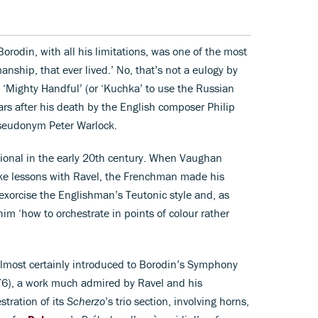
orodin, with all his limitations, was one of the most
nship, that ever lived.’ No, that’s not a eulogy by
 ‘Mighty Handful’ (or ‘Kuchka’ to use the Russian
rs after his death by the English composer Philip
pseudonym Peter Warlock.
tional in the early 20th century. When Vaughan
ake lessons with Ravel, the Frenchman made his
exorcise the Englishman’s Teutonic style and, as
im ‘how to orchestrate in points of colour rather
lmost certainly introduced to Borodin’s Symphony
6), a work much admired by Ravel and his
stration of its
Scherzo
’s trio section, involving horns,