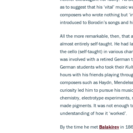
as to suggest that his ‘vital’ music
composers who wrote nothing but ‘ins
introduced to Borodin’s songs and 
All the more remarkable, then, that
almost entirely self-taught. He had l
the cello (self-taught) in various c
was involved with a retired German 
German students who took their
Kul
hours with his friends playing throu
composers such as Haydn, Mendelsso
curiosity led him to pursue his musi
chemistry, electrotype experiments, 
made pigments. It was not enough to
understanding of how it ‘worked’.
By the time he met
Balakirev
in 186