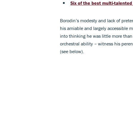
Six of the best multi-talente
Borodin’s modesty and lack of prete
his amiable and largely accessible 
into thinking he was little more than
orchestral ability – witness his pere
(see below).