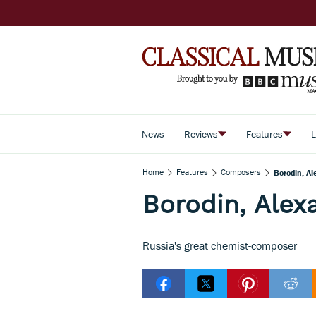
News
Reviews
Features
L
Home
Features
Composers
Borodin, Al
Borodin, Alex
Russia's great chemist-composer