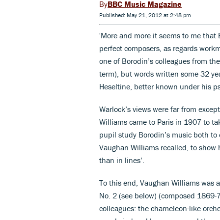
BBC Music Magazine
Published: May 21, 2012 at 2:48 pm
'More and more it seems to me that B
perfect composers, as regards workma
one of Borodin’s colleagues from the
term), but words written some 32 yea
Heseltine, better known under his 
Warlock’s views were far from excep
Williams came to Paris in 1907 to t
pupil study Borodin’s music both to 
Vaughan Williams recalled, to show h
than in lines’.
To this end, Vaughan Williams was a
No. 2 (see below) (composed 1869-7
colleagues: the chameleon-like orche