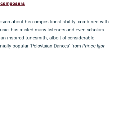
d composers
nsion about his compositional ability, combined with
music, has misled many listeners and even scholars
 an inspired tunesmith, albeit of considerable
nnially popular ‘Polovtsian Dances’ from
Prince Igor