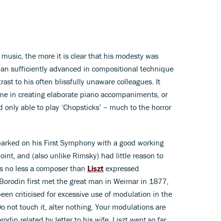
music, the more it is clear that his modesty was
 man sufficiently advanced in compositional technique
trast to his often blissfully unaware colleagues. It
ame in creating elaborate piano accompaniments, or
ld only able to play ‘Chopsticks’ – much to the horror
barked on his First Symphony with a good working
nt, and (also unlike Rimsky) had little reason to
 as no less a composer than
Liszt
expressed
 Borodin first met the great man in Weimar in 1877,
een criticised for excessive use of modulation in the
 not touch it, alter nothing. Your modulations are
rodin related by letter to his wife, Liszt went so far