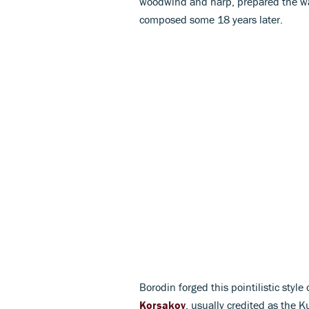
woodwind and harp, prepared the w
composed some 18 years later.
Borodin forged this pointilistic styl
Korsakov
, usually credited as the 