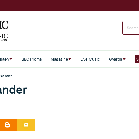
isten
BBC Proms
Magazine
Live Music
Awards
S
exander
ander