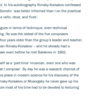
ol
. In his autobiography Rimsky-Korsakov confessed
Borodin ‘was better informed than I on the practical
e cello, oboe, and flute’.
gues in terms of technique, even technical
ing. He was the oldest of the five composers
our years older than the group’s leader and teacher,
 than Rimsky-Korsakov – and he already had a
oser even before he met Balakirev in 1862.
elf as a ‘part-time’ musician, even one who was
at I compose’. By day he was a research chemist of
his place in modern science for his discovery of the
Rimsky-Korsakov or Musorgsky he never gave up his
ore most of his time had to be devoted to lecturing