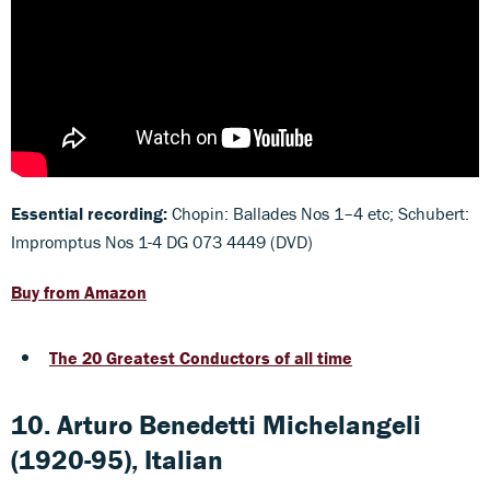
Essential recording:
Chopin: Ballades Nos 1–4 etc; Schubert:
Impromptus Nos 1-4 DG 073 4449 (DVD)
Buy from Amazon
The 20 Greatest Conductors of all time
10. Arturo Benedetti Michelangeli
(1920-95), Italian