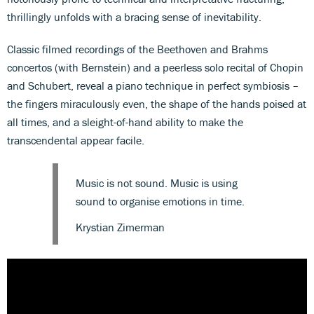
thrillingly unfolds with a bracing sense of inevitability.
Classic filmed recordings of the Beethoven and Brahms
concertos (with Bernstein) and a peerless solo recital of Chopin
and Schubert, reveal a piano technique in perfect symbiosis –
the fingers miraculously even, the shape of the hands poised at
all times, and a sleight-of-hand ability to make the
transcendental appear facile.
Music is not sound. Music is using
sound to organise emotions in time.
Krystian Zimerman