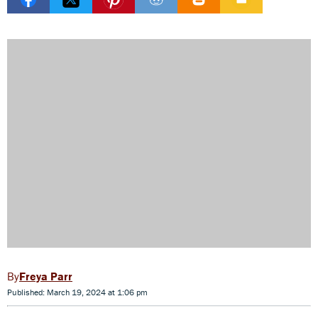
Freya Parr
Published: March 19, 2024 at 1:06 pm