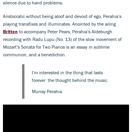
silence due to hand problems.
Aristocratic without being aloof and devoid of ego, Perahia’s
playing transfixes and illuminates. Anointed by the ailing
Britten
to accompany Peter Pears, Perahia’s Aldeburgh
recording with Radu Lupu (No. 13) of the slow movement of
Mozart’s Sonata for Two Pianos is an essay in sublime
communion, and a benediction.
I’m interested in the thing that lasts
forever: the thought behind the music.
Murray Perahia