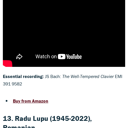
Essential recording:
JS Bach:
The Well-Tempered Clavier
EMI
391 9582
Buy from Amazon
13. Radu Lupu (1945-2022),
Romanian