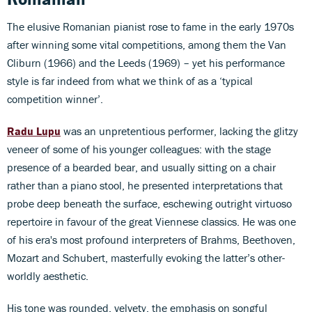
The elusive Romanian pianist rose to fame in the early 1970s
after winning some vital competitions, among them the Van
Cliburn (1966) and the Leeds (1969) – yet his performance
style is far indeed from what we think of as a ‘typical
competition winner’.
Radu Lupu
was an unpretentious performer, lacking the glitzy
veneer of some of his younger colleagues: with the stage
presence of a bearded bear, and usually sitting on a chair
rather than a piano stool, he presented interpretations that
probe deep beneath the surface, eschewing outright virtuoso
repertoire in favour of the great Viennese classics. He was one
of his era's most profound interpreters of Brahms, Beethoven,
Mozart and Schubert, masterfully evoking the latter’s other-
worldly aesthetic.
His tone was rounded, velvety, the emphasis on songful