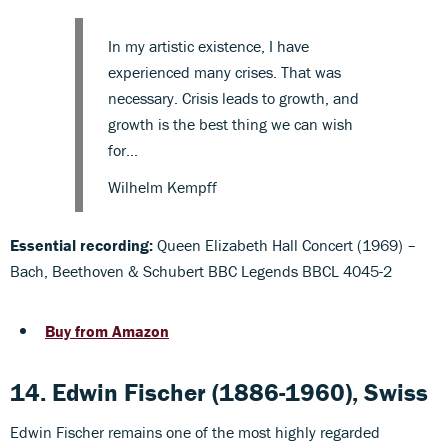
In my artistic existence, I have
experienced many crises. That was
necessary. Crisis leads to growth, and
growth is the best thing we can wish
for…
Wilhelm Kempff
Essential recording:
Queen Elizabeth Hall Concert (1969) –
Bach, Beethoven & Schubert BBC Legends BBCL 4045-2
Buy from Amazon
14. Edwin Fischer (1886-1960), Swiss
Edwin Fischer remains one of the most highly regarded