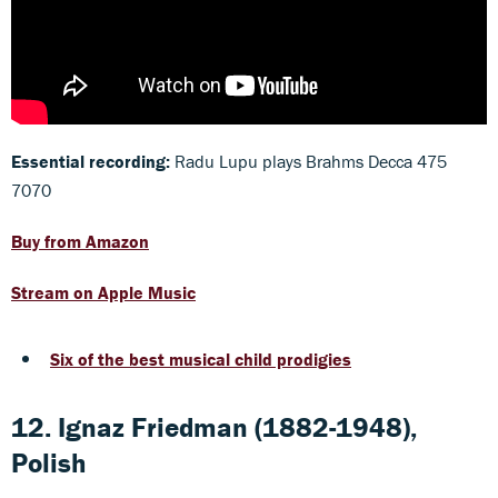
Essential recording:
Radu Lupu plays Brahms Decca 475
7070
Buy from Amazon
Stream on Apple Music
Six of the best musical child prodigies
12. Ignaz Friedman (1882-1948),
Polish