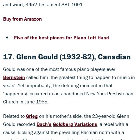
and wind, K452 Testament SBT 1091
Buy from Amazon
Five of the best pieces for Piano Left Hand
17. Glenn Gould (1932-82), Canadian
Gould was one of the most famous piano players ever.
Bernstein
called him ‘the greatest thing to happen to music in
years’. Yet, improbably, the defining moment in that
‘happening’ occurred in an abandoned New York Presbyterian
Church in June 1955.
Related to
Grieg
on his mother’s side, the 23-year-old Glenn
Gould recorded
Bach’s
Goldberg Variations
, a rebel with a
cause, kicking against the prevailing Bachian norm with a