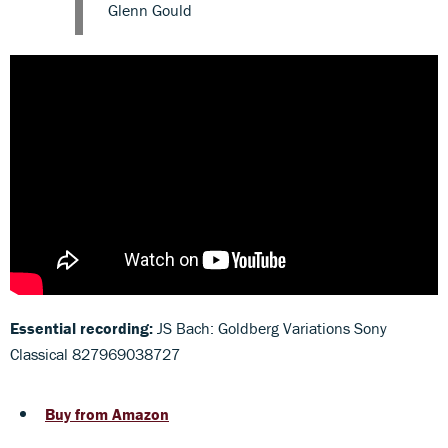
Glenn Gould
Essential recording:
JS Bach: Goldberg Variations Sony
Classical 827969038727
Buy from Amazon