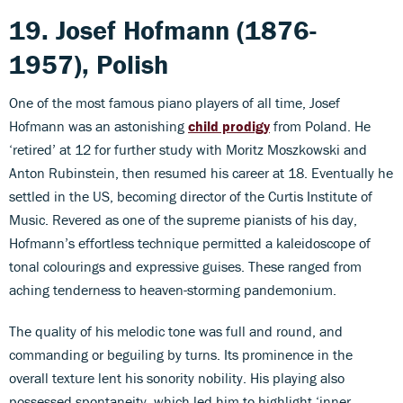
19. Josef Hofmann (1876-
1957), Polish
One of the most famous piano players of all time, Josef
Hofmann was an astonishing
child prodigy
from Poland. He
‘retired’ at 12 for further study with Moritz Moszkowski and
Anton Rubinstein, then resumed his career at 18. Eventually he
settled in the US, becoming director of the Curtis Institute of
Music. Revered as one of the supreme pianists of his day,
Hofmann’s effortless technique permitted a kaleidoscope of
tonal colourings and expressive guises. These ranged from
aching tenderness to heaven-storming pandemonium.
The quality of his melodic tone was full and round, and
commanding or beguiling by turns. Its prominence in the
overall texture lent his sonority nobility. His playing also
possessed spontaneity, which led him to highlight ‘inner