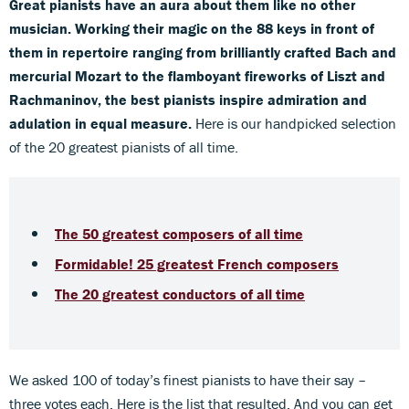
Great pianists have an aura about them like no other
musician. Working their magic on the 88 keys in front of
them in repertoire ranging from brilliantly crafted Bach and
mercurial Mozart to the flamboyant fireworks of Liszt and
Rachmaninov, the best pianists inspire admiration and
adulation in equal measure.
Here is our handpicked selection
of the 20 greatest pianists of all time.
The 50 greatest composers of all time
Formidable! 25 greatest French composers
The 20 greatest conductors of all time
We asked 100 of today’s finest pianists to have their say –
three votes each. Here is the list that resulted. And you can get