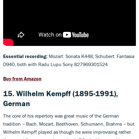
Essential recording:
Mozart: Sonata K448; Schubert: Fantasia
D940, both with Radu Lupu Sony 827969301524
Buy from Amazon
15. Wilhelm Kempff (1895-1991),
German
The core of his repertory was great music of the German
tradition – Bach, Mozart, Beethoven, Schumann, Brahms – but
Wilhelm Kempff played as though he were improvising rather