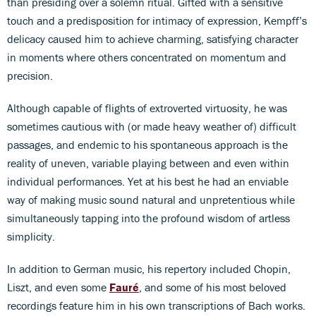
than presiding over a solemn ritual. Gifted with a sensitive
touch and a predisposition for intimacy of expression, Kempff’s
delicacy caused him to achieve charming, satisfying character
in moments where others concentrated on momentum and
precision.
Although capable of flights of extroverted virtuosity, he was
sometimes cautious with (or made heavy weather of) difficult
passages, and endemic to his spontaneous approach is the
reality of uneven, variable playing between and even within
individual performances. Yet at his best he had an enviable
way of making music sound natural and unpretentious while
simultaneously tapping into the profound wisdom of artless
simplicity.
In addition to German music, his repertory included Chopin,
Liszt, and even some
Fauré
, and some of his most beloved
recordings feature him in his own transcriptions of Bach works.