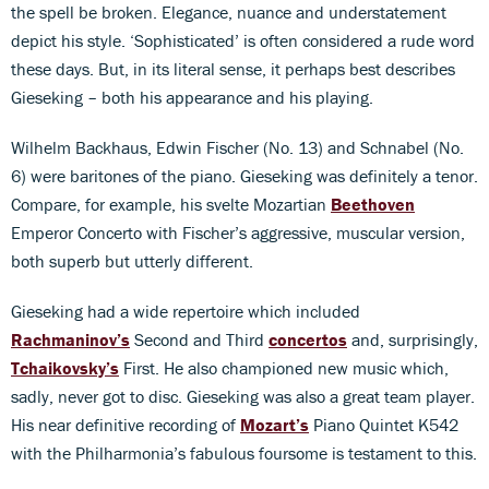
the spell be broken. Elegance, nuance and understatement
depict his style. ‘Sophisticated’ is often considered a rude word
these days. But, in its literal sense, it perhaps best describes
Gieseking – both his appearance and his playing.
Wilhelm Backhaus, Edwin Fischer (No. 13) and Schnabel (No.
6) were baritones of the piano. Gieseking was definitely a tenor.
Compare, for example, his svelte Mozartian
Beethoven
Emperor Concerto with Fischer’s aggressive, muscular version,
both superb but utterly different.
Gieseking had a wide repertoire which included
Rachmaninov’s
Second and Third
concertos
and, surprisingly,
Tchaikovsky’s
First. He also championed new music which,
sadly, never got to disc. Gieseking was also a great team player.
His near definitive recording of
Mozart’s
Piano Quintet K542
with the Philharmonia’s fabulous foursome is testament to this.