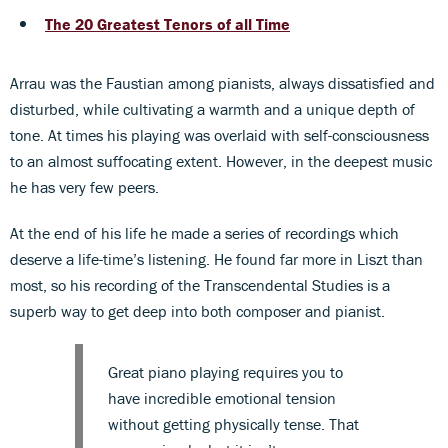
The 20 Greatest Tenors of all Time
Arrau was the Faustian among pianists, always dissatisfied and
disturbed, while cultivating a warmth and a unique depth of
tone. At times his playing was overlaid with self-consciousness
to an almost suffocating extent. However, in the deepest music
he has very few peers.
At the end of his life he made a series of recordings which
deserve a life-time’s listening. He found far more in Liszt than
most, so his recording of the Transcendental Studies is a
superb way to get deep into both composer and pianist.
Great piano playing requires you to
have incredible emotional tension
without getting physically tense. That