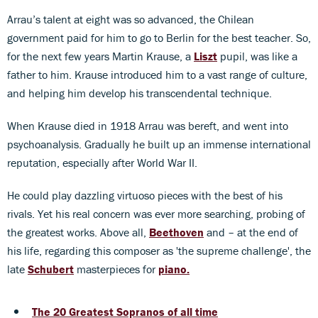
Arrau’s talent at eight was so advanced, the Chilean
government paid for him to go to Berlin for the best teacher. So,
for the next few years Martin Krause, a
Liszt
pupil, was like a
father to him. Krause introduced him to a vast range of culture,
and helping him develop his transcendental technique.
When Krause died in 1918 Arrau was bereft, and went into
psychoanalysis. Gradually he built up an immense international
reputation, especially after World War II.
He could play dazzling virtuoso pieces with the best of his
rivals. Yet his real concern was ever more searching, probing of
the greatest works. Above all,
Beethoven
and – at the end of
his life, regarding this composer as 'the supreme challenge', the
late
Schubert
masterpieces for
piano
.
The 20 Greatest Sopranos of all time