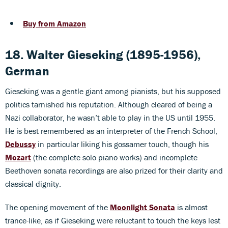
Buy from Amazon
18. Walter Gieseking (1895-1956),
German
Gieseking was a gentle giant among pianists, but his supposed
politics tarnished his reputation. Although cleared of being a
Nazi collaborator, he wasn’t able to play in the US until 1955.
He is best remembered as an interpreter of the French School,
Debussy
in particular liking his gossamer touch, though his
Mozart
(the complete solo piano works) and incomplete
Beethoven sonata recordings are also prized for their clarity and
classical dignity.
The opening movement of the
Moonlight Sonata
is almost
trance-like, as if Gieseking were reluctant to touch the keys lest