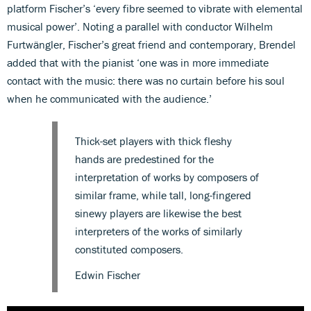
platform Fischer’s ‘every fibre seemed to vibrate with elemental
musical power’. Noting a parallel with conductor Wilhelm
Furtwängler, Fischer’s great friend and contemporary, Brendel
added that with the pianist ‘one was in more immediate
contact with the music: there was no curtain before his soul
when he communicated with the audience.’
Thick-set players with thick fleshy
hands are predestined for the
interpretation of works by composers of
similar frame, while tall, long-fingered
sinewy players are likewise the best
interpreters of the works of similarly
constituted composers.
Edwin Fischer