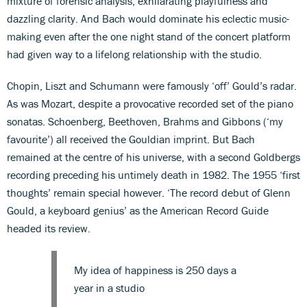
mixture of forensic analysis, exhilarating playfulness and
dazzling clarity. And Bach would dominate his eclectic music-
making even after the one night stand of the concert platform
had given way to a lifelong relationship with the studio.
Chopin, Liszt and Schumann were famously ‘off’ Gould’s radar.
As was Mozart, despite a provocative recorded set of the piano
sonatas. Schoenberg, Beethoven, Brahms and Gibbons (‘my
favourite’) all received the Gouldian imprint. But Bach
remained at the centre of his universe, with a second Goldbergs
recording preceding his untimely death in 1982. The 1955 ‘first
thoughts’ remain special however. ‘The record debut of Glenn
Gould, a keyboard genius’ as the American Record Guide
headed its review.
My idea of happiness is 250 days a
year in a studio