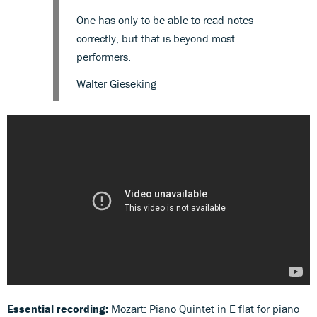
One has only to be able to read notes
correctly, but that is beyond most
performers.
Walter Gieseking
Essential recording:
Mozart: Piano Quintet in E flat for piano