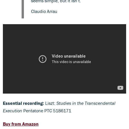
seems simple, but it isn’t.
Claudio Arrau
Essential recording:
Liszt:
Studies in the Transcendental
Execution
Pentatone PTC 5186171
Buy from Amazon