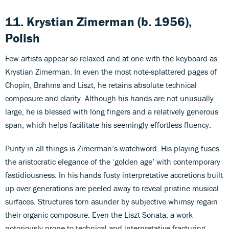
11. Krystian Zimerman (b. 1956),
Polish
Few artists appear so relaxed and at one with the keyboard as
Krystian Zimerman. In even the most note-splattered pages of
Chopin, Brahms and Liszt, he retains absolute technical
composure and clarity. Although his hands are not unusually
large, he is blessed with long fingers and a relatively generous
span, which helps facilitate his seemingly effortless fluency.
Purity in all things is Zimerman’s watchword. His playing fuses
the aristocratic elegance of the ‘golden age’ with contemporary
fastidiousness. In his hands fusty interpretative accretions built
up over generations are peeled away to reveal pristine musical
surfaces. Structures torn asunder by subjective whimsy regain
their organic composure. Even the Liszt Sonata, a work
notoriously prone to technical and interpretative fracturing,