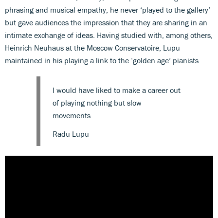
phrasing and musical empathy; he never ‘played to the gallery’
but gave audiences the impression that they are sharing in an
intimate exchange of ideas. Having studied with, among others,
Heinrich Neuhaus at the Moscow Conservatoire, Lupu
maintained in his playing a link to the ‘golden age’ pianists.
I would have liked to make a career out
of playing nothing but slow
movements.
Radu Lupu