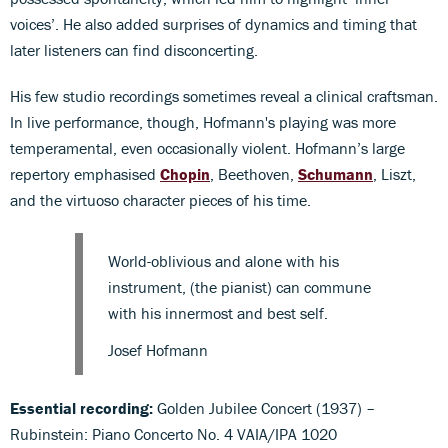
voices’. He also added surprises of dynamics and timing that
later listeners can find disconcerting.
His few studio recordings sometimes reveal a clinical craftsman.
In live performance, though, Hofmann's playing was more
temperamental, even occasionally violent. Hofmann’s large
repertory emphasised
Chopin
, Beethoven,
Schumann
, Liszt,
and the virtuoso character pieces of his time.
World-oblivious and alone with his
instrument, (the pianist) can commune
with his innermost and best self.
Josef Hofmann
Essential recording:
Golden Jubilee Concert (1937) –
Rubinstein: Piano Concerto No. 4 VAIA/IPA 1020