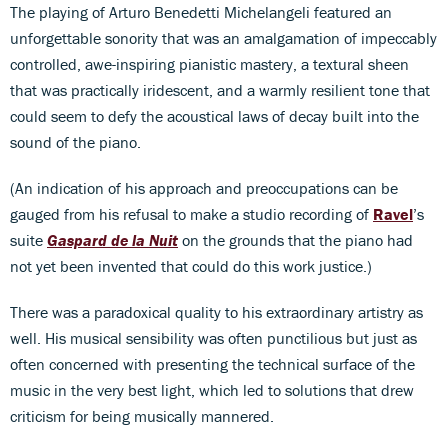
The playing of Arturo Benedetti Michelangeli featured an
unforgettable sonority that was an amalgamation of impeccably
controlled, awe-inspiring pianistic mastery, a textural sheen
that was practically iridescent, and a warmly resilient tone that
could seem to defy the acoustical laws of decay built into the
sound of the piano.
(An indication of his approach and preoccupations can be
gauged from his refusal to make a studio recording of
Ravel
’s
suite
Gaspard de la Nuit
on the grounds that the piano had
not yet been invented that could do this work justice.)
There was a paradoxical quality to his extraordinary artistry as
well. His musical sensibility was often punctilious but just as
often concerned with presenting the technical surface of the
music in the very best light, which led to solutions that drew
criticism for being musically mannered.