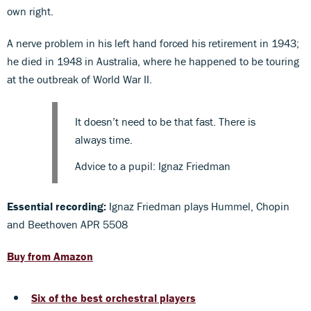
own right.
A nerve problem in his left hand forced his retirement in 1943;
he died in 1948 in Australia, where he happened to be touring
at the outbreak of World War II.
It doesn’t need to be that fast. There is
always time.
Advice to a pupil: Ignaz Friedman
Essential recording:
Ignaz Friedman plays Hummel, Chopin
and Beethoven APR 5508
Buy from Amazon
Six of the best orchestral players