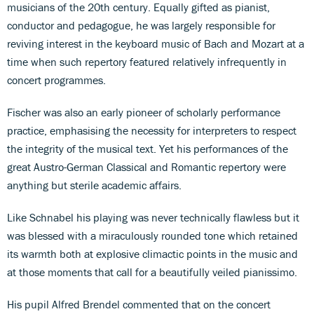
musicians of the 20th century. Equally gifted as pianist,
conductor and pedagogue, he was largely responsible for
reviving interest in the keyboard music of Bach and Mozart at a
time when such repertory featured relatively infrequently in
concert programmes.
Fischer was also an early pioneer of scholarly performance
practice, emphasising the necessity for interpreters to respect
the integrity of the musical text. Yet his performances of the
great Austro-German Classical and Romantic repertory were
anything but sterile academic affairs.
Like Schnabel his playing was never technically flawless but it
was blessed with a miraculously rounded tone which retained
its warmth both at explosive climactic points in the music and
at those moments that call for a beautifully veiled pianissimo.
His pupil Alfred Brendel commented that on the concert