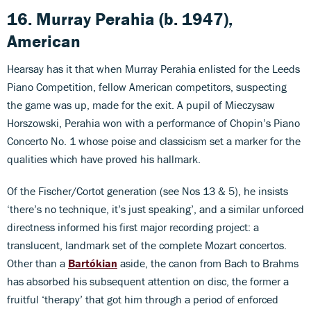
16. Murray Perahia (b. 1947),
American
Hearsay has it that when Murray Perahia enlisted for the Leeds
Piano Competition, fellow American competitors, suspecting
the game was up, made for the exit. A pupil of Mieczysaw
Horszowski, Perahia won with a performance of Chopin’s Piano
Concerto No. 1 whose poise and classicism set a marker for the
qualities which have proved his hallmark.
Of the Fischer/Cortot generation (see Nos 13 & 5), he insists
‘there’s no technique, it’s just speaking’, and a similar unforced
directness informed his first major recording project: a
translucent, landmark set of the complete Mozart concertos.
Other than a
Bartókian
aside, the canon from Bach to Brahms
has absorbed his subsequent attention on disc, the former a
fruitful ‘therapy’ that got him through a period of enforced