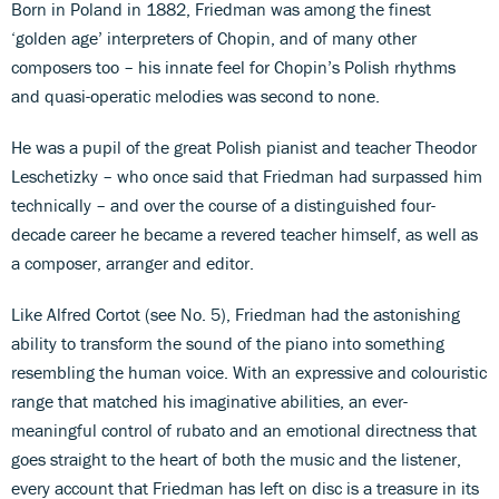
Born in Poland in 1882, Friedman was among the finest
‘golden age’ interpreters of Chopin, and of many other
composers too – his innate feel for Chopin’s Polish rhythms
and quasi-operatic melodies was second to none.
He was a pupil of the great Polish pianist and teacher Theodor
Leschetizky – who once said that Friedman had surpassed him
technically – and over the course of a distinguished four-
decade career he became a revered teacher himself, as well as
a composer, arranger and editor.
Like Alfred Cortot (see No. 5), Friedman had the astonishing
ability to transform the sound of the piano into something
resembling the human voice. With an expressive and colouristic
range that matched his imaginative abilities, an ever-
meaningful control of rubato and an emotional directness that
goes straight to the heart of both the music and the listener,
every account that Friedman has left on disc is a treasure in its