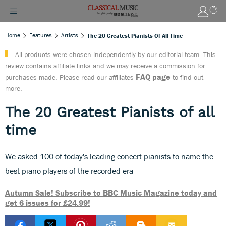
Home
Features
Artists
The 20 Greatest Pianists Of All Time
All products were chosen independently by our editorial team. This
review contains affiliate links and we may receive a commission for
FAQ page
purchases made. Please read our affiliates
to find out
more.
The 20 Greatest Pianists of all
time
We asked 100 of today's leading concert pianists to name the
best piano players of the recorded era
Autumn Sale! Subscribe to BBC Music Magazine today and
get 6 issues for £24.99!