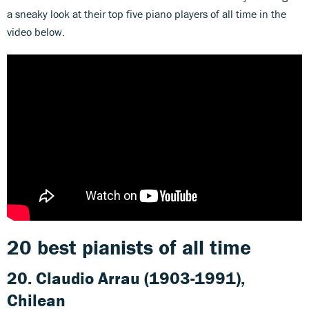
a sneaky look at their top five piano players of all time in the
video below.
20 best pianists of all time
20. Claudio Arrau (1903-1991),
Chilean